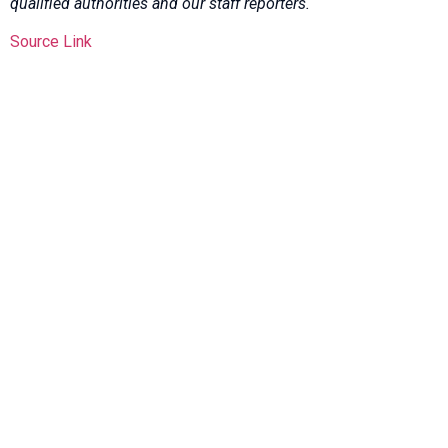
qualified authorities and our staff reporters.
Source Link