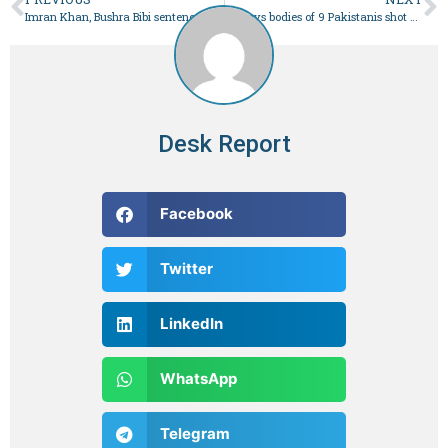
Imran Khan, Bushra Bibi sentenced to 14 years in Toshakhana case – Pakistan
FO says bodies of 9 Pakistanis shot dead in Iran to be airlifted to Multan today – Pakistan
Desk Report
Facebook
Twitter
LinkedIn
WhatsApp
Telegram