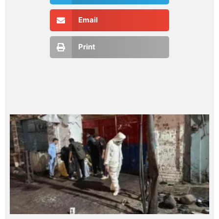
Email
Print