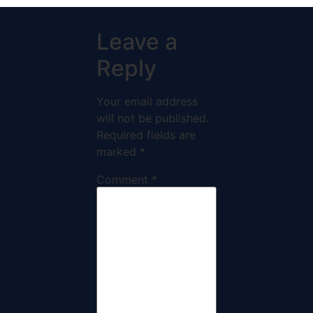
Leave a
Reply
Your email address
will not be published.
Required fields are
marked
*
Comment
*