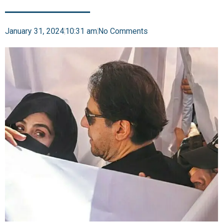
January 31, 2024
10:31 am
No Comments