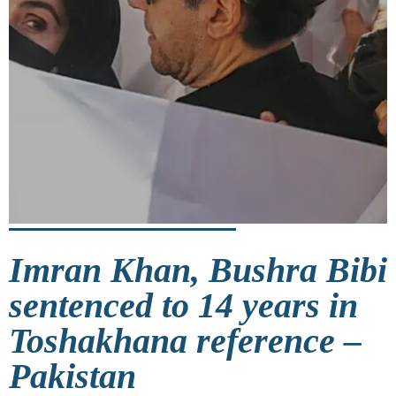
Imran Khan, Bushra Bibi
sentenced to 14 years in
Toshakhana reference –
Pakistan