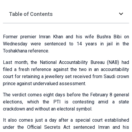
Table of Contents
Former premier Imran Khan and his wife Bushra Bibi on
Wednesday were sentenced to 14 years in jail in the
Toshakhana reference.
Last month, the National Accountability Bureau (NAB) had
filed a fresh reference against the two in an accountability
court for retaining a jewellery set received from Saudi crown
prince against undervalued assessment.
The verdict comes eight days before the February 8 general
elections, which the PTI is contesting amid a state
crackdown and without an electoral symbol.
It also comes just a day after a special court established
under the Official Secrets Act sentenced Imran and his