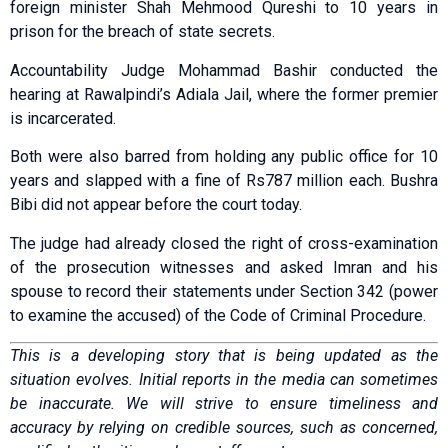
foreign minister Shah Mehmood Qureshi to 10 years in
prison for the breach of state secrets.
Acco­u­ntability Judge Moham­mad Bashir conducted the
hearing at Rawalpindi’s Adiala Jail, where the former premier
is incarcerated.
Both were also barred from holding any public office for 10
years and slapped with a fine of Rs787 million each. Bushra
Bibi did not appear before the court today.
The judge had already closed the right of cross-examination
of the prosecution witnesses and asked Imran and his
spouse to record their statements under Section 342 (power
to examine the accused) of the Code of Criminal Procedure.
This is a developing story that is being updated as the
situation evolves. Initial reports in the media can sometimes
be inaccurate. We will strive to ensure timeliness and
accuracy by relying on credible sources, such as concerned,