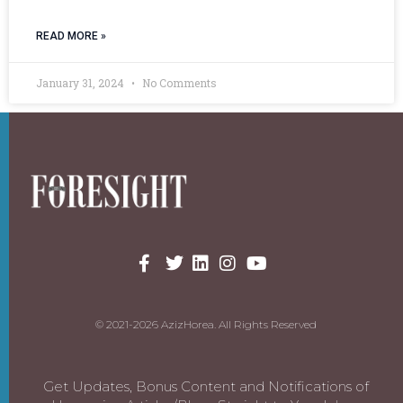
READ MORE »
January 31, 2024
No Comments
© 2021-2026 AzizHorea. All Rights Reserved
Get Updates, Bonus Content and Notifications of