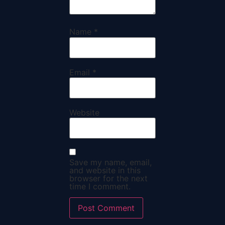
Name
*
Email
*
Website
Save my name, email,
and website in this
browser for the next
time I comment.