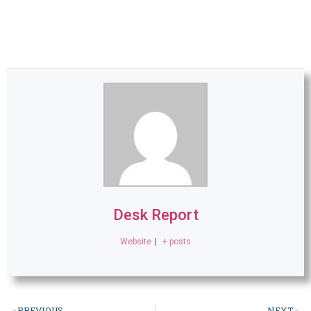
Desk Report
Website
|
+ posts
PREVIOUS
NEXT