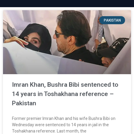
PAKISTAN
Imran Khan, Bushra Bibi sentenced to
14 years in Toshakhana reference –
Pakistan
Former premier Imran Khan and his wife Bushra Bibi on
Wednesday were sentenced to 14 years in jail in the
Toshakhana reference. Last month, the