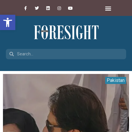
Open toolbar
Pakistan