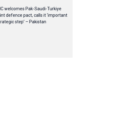
IC welcomes Pak-Saudi-Turkiye
oint defence pact, calls it ‘important
trategic step’ – Pakistan