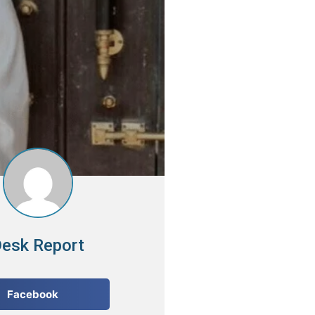
esk Report
Facebook