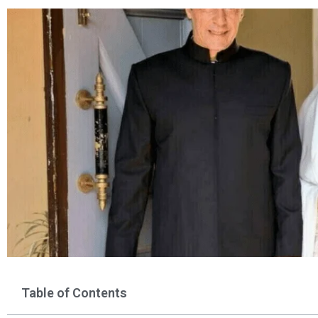
Table of Contents