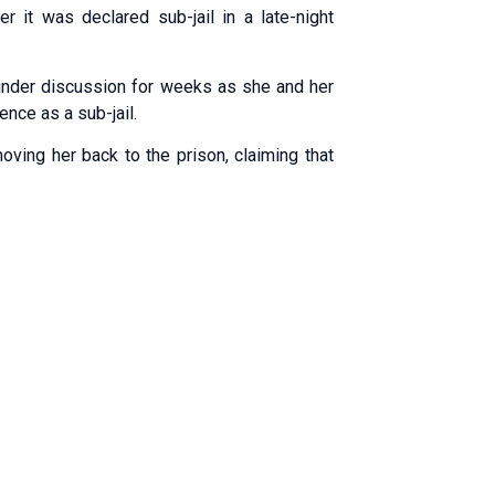
it was declared sub-jail in a late-night
 under discussion for weeks as she and her
nce as a sub-jail.
moving her back to the prison, claiming that