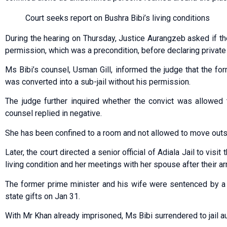
Court seeks report on Bushra Bibi’s living conditions
During the hearing on Thursday, Jus­tice Aurangzeb asked if the
permission, which was a precondition, before declaring private 
Ms Bibi’s counsel, Usman Gill, informed the judge that the f
was converted into a sub-jail without his permission.
The judge further inquired whether the convict was allowed 
counsel replied in negative.
She has been confined to a room and not allowed to move outs
Later, the court directed a senior official of Adiala Jail to visi
living condition and her meetings with her spouse after their ar
The former prime minister and his wife were sentenced by a s
state gifts on Jan 31.
With Mr Khan already imprisoned, Ms Bibi surrendered to jail a