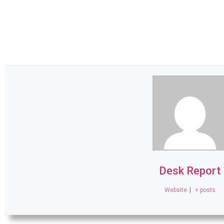
Desk Report
Website
|
+ posts