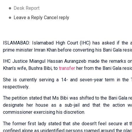
Desk Report
Leave a Reply Cancel reply
ISLAMABAD: Islamabad High Court (IHC) has asked if the a
prime minister Imran Khan before converting his Bani Gala resid
IHC Justice Miangul Hassan Aurang­zeb made the remarks on 
Khan’s wife, Bushra Bibi, to
transfer
her from the Bani Gala resid
She is currently serving a 14- and seven-year term in the 
respectively.
The petition stated that Ms Bibi was shifted to the Bani Gala 
designate her house as a sub-jail and that the action 
commissioner exercising his discretion.
The former first lady stated that she doesn’t feel secure a
confined alone as unidentified persons roamed around the plac