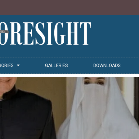
GORIES
GALLERIES
DOWNLOADS