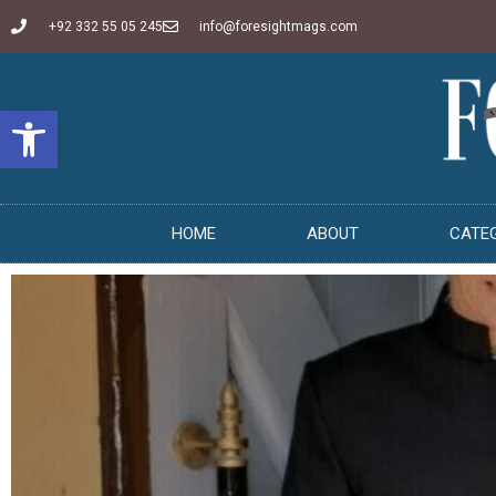
+92 332 55 05 245
info@foresightmags.com
Open toolbar
HOME
ABOUT
CATE