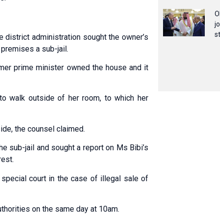
O
j
s
 district adm­inistration sought the owner’s
premises a sub-jail.
ormer prime minister owned the house and it
to walk outside of her room, to which her
ide, the counsel claimed.
t the sub-jail and sought a report on Ms Bibi’s
rest.
pecial court in the case of illegal sale of
uthorities on the same day at 10am.