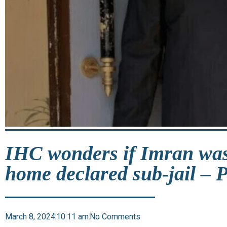
IHC wonders if Imran was
home declared sub-jail – 
March 8, 2024
10:11 am
No Comments