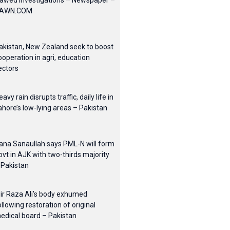
lawed investigations – Newspaper –
AWN.COM
akistan, New Zealand seek to boost
ooperation in agri, education
ectors
eavy rain disrupts traffic, daily life in
ahore’s low-lying areas – Pakistan
ana Sanaullah says PML-N will form
ovt in AJK with two-thirds majority
 Pakistan
ir Raza Ali’s body exhumed
ollowing restoration of original
edical board – Pakistan