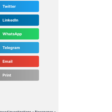
Twitter
LinkedIn
WhatsApp
Telegram
Email
Print