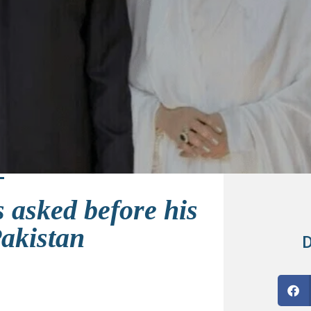
 asked before his
Pakistan
D