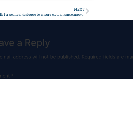
NEXT
JI senator calls for political dialogue to ensure civilian supremacy – Pakistan
ave a Reply
email address will not be published.
Required fields are ma
ment
*