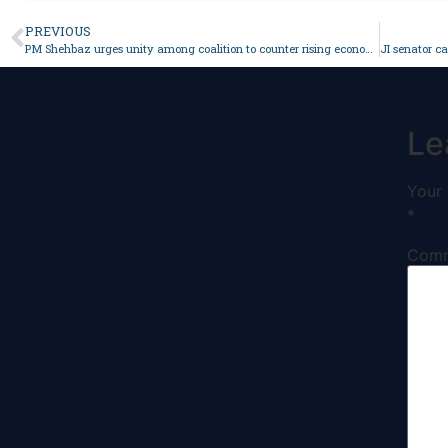
PREVIOUS
PM Shehbaz urges unity among coalition to counter rising economic challenges – Pakistan
Le
Your 
*
Com