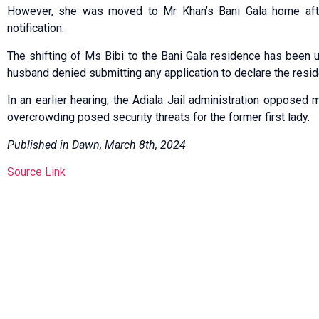
How­ever, she was moved to Mr Khan’s Bani Gala home after 
notification.
The shifting of Ms Bibi to the Bani Gala residence has been
husband denied submitting any application to declare the reside
In an earlier hearing, the Adiala Jail administration opposed 
overcrowding posed security threats for the former first lady.
Published in Dawn, March 8th, 2024
Source Link