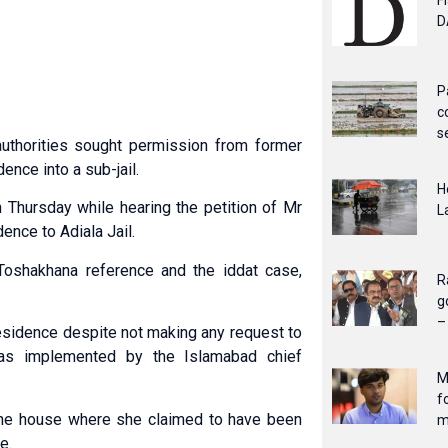
F
D
P
c
s
uthorities sought permission from former
ence into a sub-jail.
H
Thursday while hearing the petition of Mr
L
ence to Adiala Jail.
Toshakhana reference and the iddat case,
R
g
–
residence despite not making any request to
was implemented by the Islamabad chief
M
f
t the house where she claimed to have been
m
e.