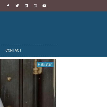
CONTACT
Pakistan