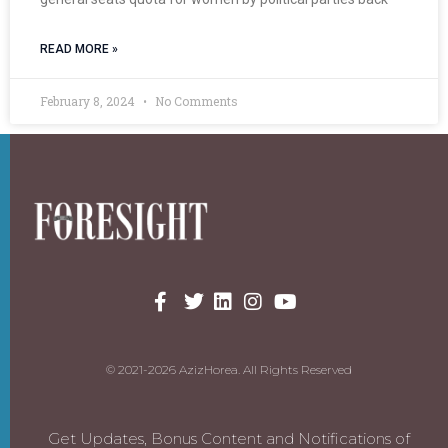
READ MORE »
February 8, 2024
No Comments
© 2021-2026 AzizHorea. All Rights Reserved
Get Updates, Bonus Content and Notifications of