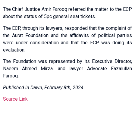
The Chief Justice Amir Farooq referred the matter to the ECP
about the status of 5pc general seat tickets.
The ECP, through its lawyers, responded that the complaint of
the Aurat Foundation and the affidavits of political parties
were under consideration and that the ECP was doing its
evaluation.
The Foundation was represented by its Executive Director,
Naeem Ahmed Mirza, and lawyer Advocate Fazalullah
Farooq.
Published in Dawn, February 8th, 2024
Source Link