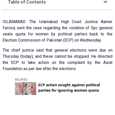
Table of Contents
ISLAMABAD: The Islamabad High Court Justice Aamer
Farooq sent the case regarding the violation of 5pc general
seats quota for women by political parties back to the
Election Commission of Pakistan (ECP) on Wednesday.
The chief justice said that general elections were due on
Thursday (today), and these cannot be stopped. He directed
the ECP to take action on the complaint by the Aurat
Foundation as per law after the elections.