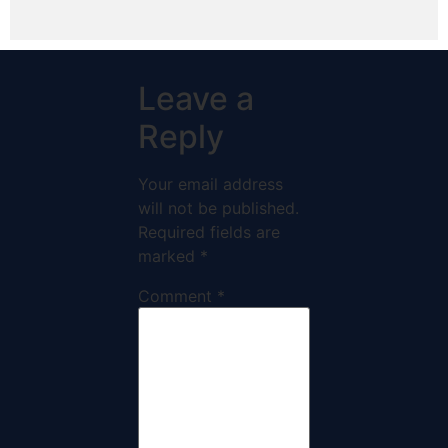
Leave a
Reply
Your email address
will not be published.
Required fields are
marked
*
Comment
*