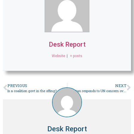
Desk Report
Website
|
+ posts
PREVIOUS
NEXT
Is a coalition govt in the offing?
Pakistan responds to UN concern over polls security – Pakistan
Desk Report