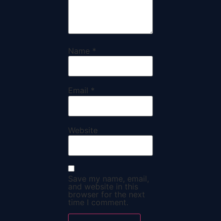
Name
*
Email
*
Website
Save my name, email,
and website in this
browser for the next
time I comment.