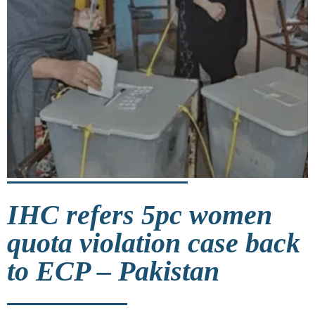
IHC refers 5pc women
quota violation case back
to ECP – Pakistan