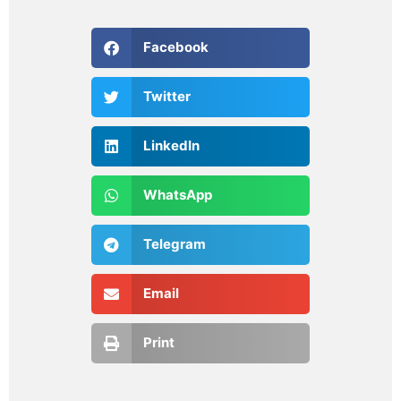
Facebook
Twitter
LinkedIn
WhatsApp
Telegram
Email
Print