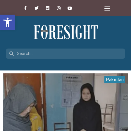
Open toolbar
Pakistan