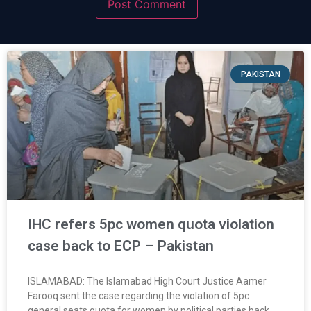
PAKISTAN
IHC refers 5pc women quota violation
case back to ECP – Pakistan
ISLAMABAD: The Islamabad High Court Justice Aamer
Farooq sent the case regarding the violation of 5pc
general seats quota for women by political parties back