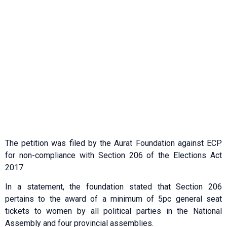
The petition was filed by the Aurat Foundation against ECP
for non-compliance with Section 206 of the Elections Act
2017.
In a statement, the foundation stated that Section 206
pertains to the award of a minimum of 5pc general seat
tickets to women by all political parties in the National
Assembly and four provincial assemblies.