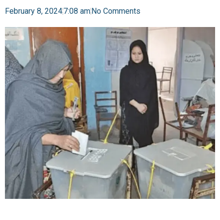
February 8, 2024
7:08 am
No Comments