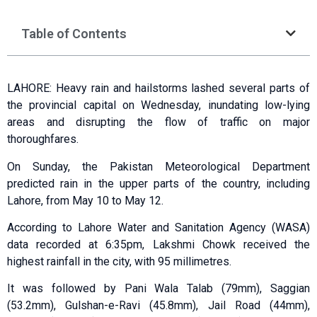
Table of Contents
LAHORE: Heavy rain and hailstorms lashed several parts of
the provincial capital on Wednesday, inundating low-lying
areas and disrupting the flow of traffic on major
thoroughfares.
On Sunday, the Pakistan Meteorological Department
predicted rain in the upper parts of the country, including
Lahore, from May 10 to May 12.
According to Lahore Water and Sanitation Agency (WASA)
data recorded at 6:35pm, Lakshmi Chowk received the
highest rainfall in the city, with 95 millimetres.
It was followed by Pani Wala Talab (79mm), Saggian
(53.2mm), Gulshan-e-Ravi (45.8mm), Jail Road (44mm),