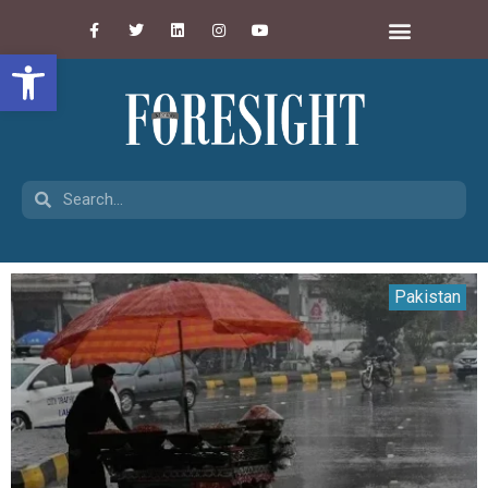
Open toolbar
Pakistan