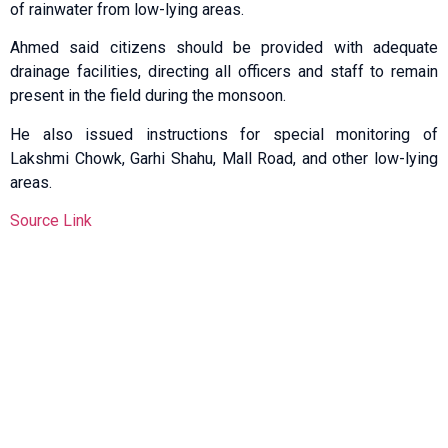
of rainwater from low-lying areas.
Ahmed said citizens should be provided with adequate
drainage facilities, directing all officers and staff to remain
present in the field during the monsoon.
He also issued instructions for special monitoring of
Lakshmi Chowk, Garhi Shahu, Mall Road, and other low-lying
areas.
Source Link