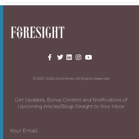
© 2021-2026 AzizHorea. All Rights Reserved
Get Updates, Bonus Content and Notifications of
Upcoming Articles/Blogs Straight to Your Inbox
Your Email