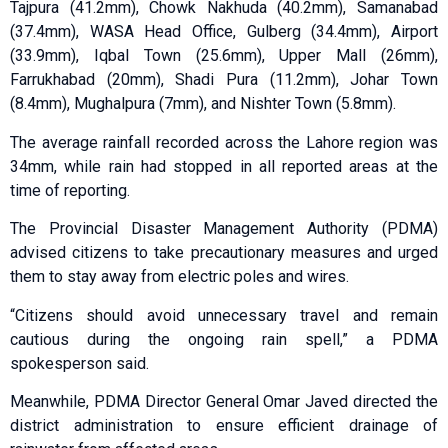
Tajpura (41.2mm), Chowk Nakhuda (40.2mm), Samanabad
(37.4mm), WASA Head Office, Gulberg (34.4mm), Airport
(33.9mm), Iqbal Town (25.6mm), Upper Mall (26mm),
Farrukhabad (20mm), Shadi Pura (11.2mm), Johar Town
(8.4mm), Mughalpura (7mm), and Nishter Town (5.8mm).
The average rainfall recorded across the Lahore region was
34mm, while rain had stopped in all reported areas at the
time of reporting.
The Provincial Disaster Management Authority (PDMA)
advised citizens to take precautionary measures and urged
them to stay away from electric poles and wires.
“Citizens should avoid unnecessary travel and remain
cautious during the ongoing rain spell,” a PDMA
spokesperson said.
Meanwhile, PDMA Director General Omar Javed directed the
district administration to ensure efficient drainage of