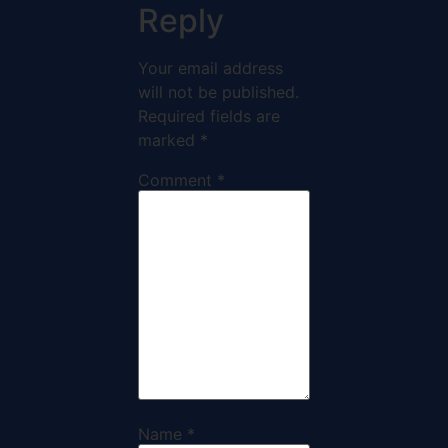
Reply
Your email address
will not be published.
Required fields are
marked
*
Comment
*
Name
*