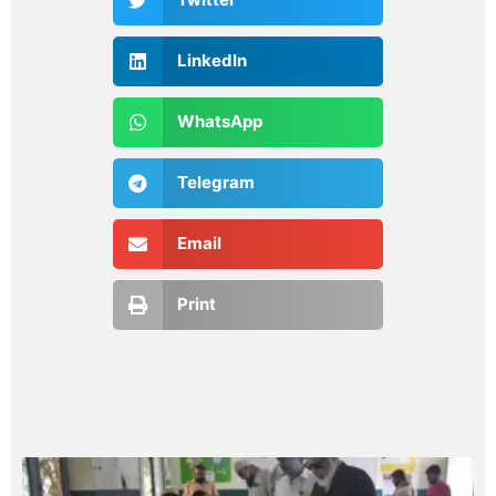
LinkedIn
WhatsApp
Telegram
Email
Print