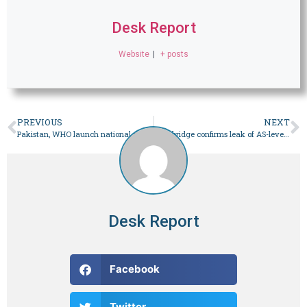
Desk Report
Website
|
+ posts
PREVIOUS
NEXT
Pakistan, WHO launch national drive to eliminate Hepatitis C by 2030
Cambridge confirms leak of AS-level Mathematics paper, postpones upcoming exam as ‘precautionary step’ – Pakistan
Desk Report
Facebook
Twitter