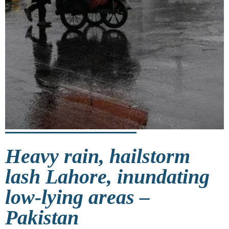
Heavy rain, hailstorm
lash Lahore, inundating
low-lying areas –
Pakistan