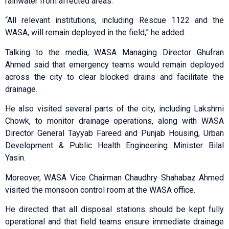
rainwater from affected areas.
“All relevant institutions, including Rescue 1122 and the
WASA, will remain deployed in the field,” he added.
Talking to the media, WASA Managing Director Ghufran
Ahmed said that emergency teams would remain deployed
across the city to clear blocked drains and facilitate the
drainage.
He also visited several parts of the city, including Lakshmi
Chowk, to monitor drainage operations, along with WASA
Director General Tayyab Fareed and Punjab Housing, Urban
Development & Public Health Engineering Minister Bilal
Yasin.
Moreover, WASA Vice Chairman Chaudhry Shahabaz Ahmed
visited the monsoon control room at the WASA office.
He directed that all disposal stations should be kept fully
operational and that field teams ensure immediate drainage