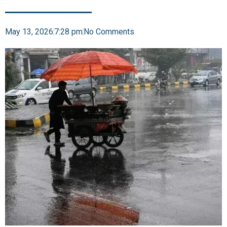
May 13, 2026
7:28 pm
No Comments