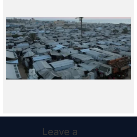
Leave a