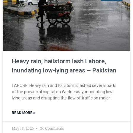
Heavy rain, hailstorm lash Lahore,
inundating low-lying areas – Pakistan
LAHORE: Heavy rain and hailstorms lashed several parts
of the provincial capital on Wednesday, inundating low-
lying areas and disrupting the flow of traffic on major
READ MORE »
May 13, 2026
No Comments