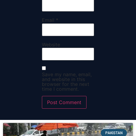
Email
*
Website
Save my name, email,
and website in this
browser for the next
time I comment.
PAKISTAN