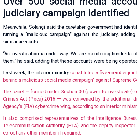
Over 500 social media accoun
judiciary campaign identified
Meanwhile, Solangi said the caretaker government had identi
running a “malicious campaign” against the judiciary, adding
similar accounts.
“An investigation is under way. We are monitoring hundreds o
them,” he said, adding that these accounts were being operated
Last week, the interior ministry
constituted a five-member joint
behind a malicious social media campaign” against Supreme Co
The panel — formed under Section 30 (power to investigate) of
Crimes Act (Peca) 2016 — was convened by the additional dire
Agency’s (FIA) cybercrime wing, according to an interior ministry
It also comprised representatives of the Intelli­gence Bureau, I
Telecom­m­u­nication Authority (PTA), and the deputy inspecto
co-opt any other member if required.