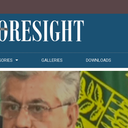
GORIES
GALLERIES
DOWNLOADS