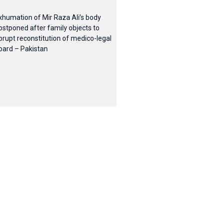
xhumation of Mir Raza Ali’s body
ostponed after family objects to
brupt reconstitution of medico-legal
oard – Pakistan