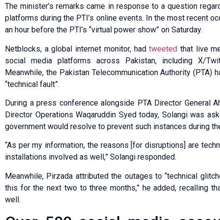
The minister’s remarks came in response to a question regard
platforms during the PTI’s online events. In the most recent oc
an hour before the PTI’s “virtual power show” on Saturday.
Netblocks, a global internet monitor, had
tweeted
that live me
social media platforms across Pak­is­tan, including X/Twit
Meanwhile, the Pakistan Telecommunication Authority (PTA) ha
“technical fault”.
During a press conference alongside PTA Director General
Director Operations Waqaruddin Syed today, Solangi was ask
government would resolve to prevent such instances during the
“As per my information, the reasons [for disruptions] are tec
installations involved as well,” Solangi responded.
Meanwhile, Pirzada attributed the outages to “technical glit
this for the next two to three months,” he added, recalling t
well.