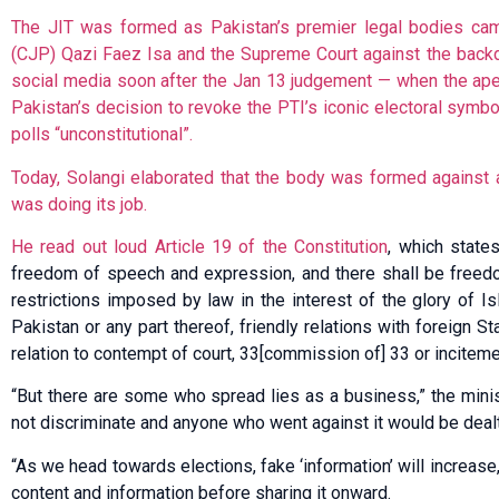
The JIT was formed as Pakistan’s premier legal bodies came
(CJP) Qazi Faez Isa and the Supreme Court against the backd
social media soon after the Jan 13 judgement — when the ape
Pakistan’s decision to revoke the PTI’s iconic electoral symbol,
polls “unconstitutional”.
Today, Solangi elaborated that the body was formed against 
was doing its job.
He read out loud
Article 19 of the Constitution
, which states
freedom of speech and expression, and there shall be freedo
restrictions imposed by law in the interest of the glory of Is
Pakistan or any part thereof, friendly relations with foreign Sta
relation to contempt of court, 33[commission of] 33 or inciteme
“But there are some who spread lies as a business,” the mini
not discriminate and anyone who went against it would be dealt
“As we head towards elections, fake ‘information’ will increase,
content and information before sharing it onward.