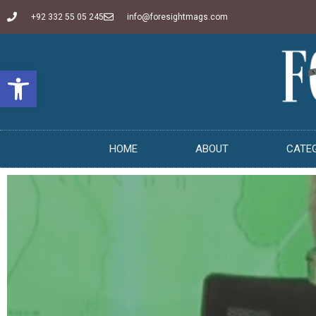
+92 332 55 05 245
info@foresightmags.com
Open toolbar
HOME
ABOUT
CATE