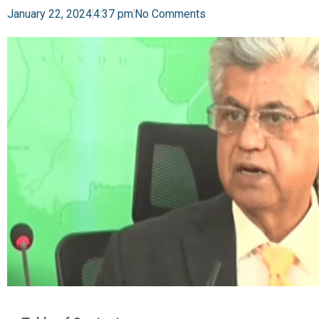
January 22, 2024
4:37 pm
No Comments