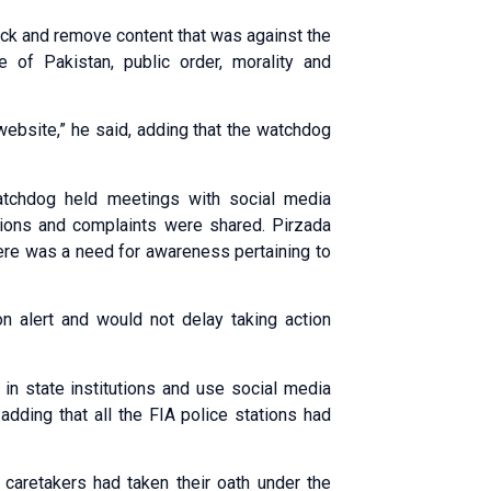
lock and remove content that was against the
ce of Pakistan, public order, morality and
website,” he said, adding that the watchdog
watchdog held meetings with social media
ions and complaints were shared. Pirzada
here was a need for awareness pertaining to
n alert and would not delay taking action
 in state institutions and use social media
adding that all the FIA police stations had
 caretakers had taken their oath under the