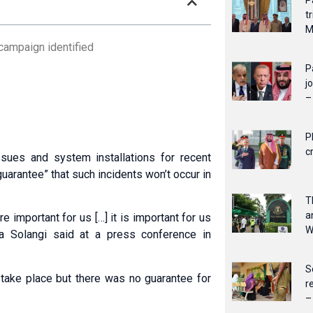
P
t
M
 campaign identified
P
j
–
P
c
sues and system installations for recent
guarantee” that such incidents won’t occur in
T
a
important for us […] it is important for us
W
za Solangi said at a press conference in
S
 take place but there was no guarantee for
r
–