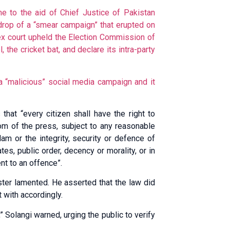
 to the aid of Chief Justice of Pakistan
rop of a “smear campaign” that erupted on
x court upheld the Election Commission of
 the cricket bat, and declare its intra-party
a “malicious” social media campaign and it
 that “every citizen shall have the right to
m of the press, subject to any reasonable
lam or the integrity, security or defence of
tes, public order, decency or morality, or in
nt to an offence”.
ster lamented. He asserted that the law did
 with accordingly.
” Solangi warned, urging the public to verify