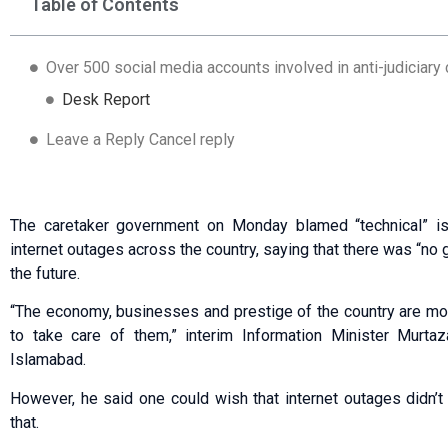
Table of Contents
Over 500 social media accounts involved in anti-judiciary
Desk Report
Leave a Reply Cancel reply
The caretaker government on Monday blamed “technical” is
internet outages across the country, saying that there was “no 
the future.
“The economy, businesses and prestige of the country are more 
to take care of them,” interim Information Minister Murta
Islamabad.
However, he said one could wish that internet outages didn’t
that.