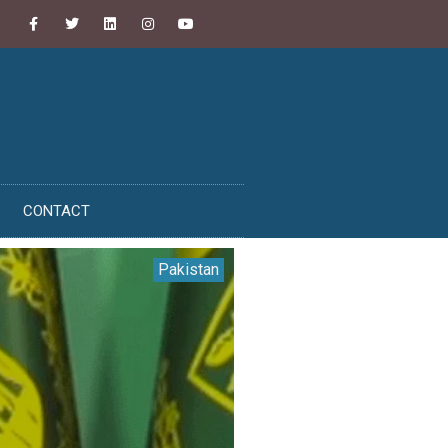
CONTACT
Pakistan