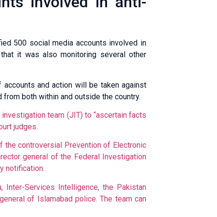
ts involved in anti-
fied 500 social media accounts involved in
 that it was also monitoring several other
f accounts and action will be taken against
 from both within and outside the country.
 investigation team (JIT) to “ascertain facts
urt judges.
 the controversial Prevention of Electronic
ctor general of the Federal Investiga­tion
 notification.
nter-Serv­ices Intelli­ge­nce, the Pak­is­tan
r general of Islamabad police. The team can