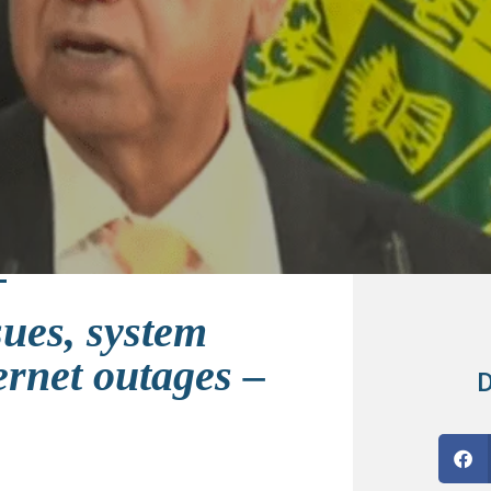
sues, system
ternet outages –
D