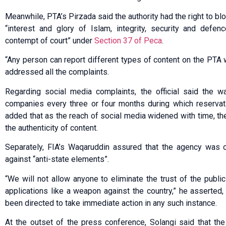
Meanwhile, PTA’s Pirzada said the authority had the right to b
“interest and glory of Islam, integrity, security and defen
contempt of court” under
Section 37 of Peca
.
“Any person can report different types of content on the PTA 
addressed all the complaints.
Regarding social media complaints, the official said the 
companies every three or four months during which reservat
added that as the reach of social media widened with time, t
the authenticity of content.
Separately, FIA’s Waqaruddin assured that the agency was o
against “anti-state elements”.
“We will not allow anyone to eliminate the trust of the public
applications like a weapon against the country,” he asserted, 
been directed to take immediate action in any such instance.
At the outset of the press conference, Solangi said that the