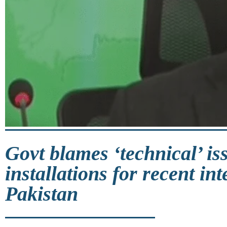
Govt blames ‘technical’ is
installations for recent in
Pakistan