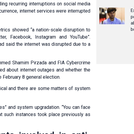
ing recurring interruptions on social media
currence, internet services were interrupted
E
p
a
trics showed “a nation-scale disruption to
b
ter, Fac­e­book, Instagram and YouTube”.
d said the internet was disrupted due to a
 Ahmed Shamim Pirzada and FIA Cybercrime
ed about internet outages and whether the
 February 8 general election.
hnical and there are some matters of system
ches” and system upgradation. “You can face
hat such instances took place previously as