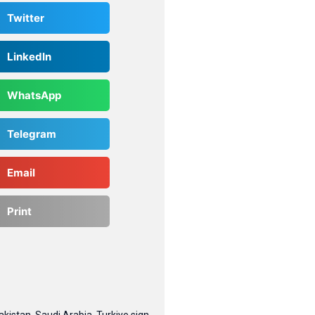
Twitter
LinkedIn
WhatsApp
Telegram
Email
Print