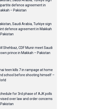
akistan, Saudi Arabia, Turkiye sign
ripartite defence agreement in
akkah – Pakistan
akistan, Saudi Arabia, Turkiye sign
oint defence agreement in Makkah
 Pakistan
M Shehbaz, CDF Munir meet Saudi
rown prince in Makkah – Pakistan
hai teen kills 7 in rampage at home
nd school before shooting himself –
orld
chedule for 3rd phase of AJK polls
evised over law and order concerns
 Pakistan