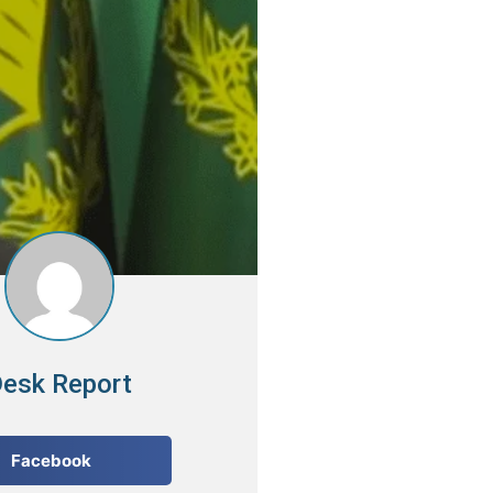
esk Report
Facebook