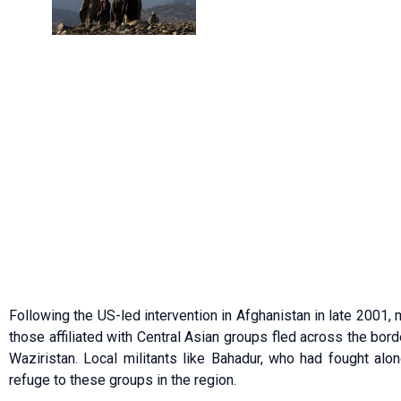
Following the US-led intervention in Afghanistan in late 2001, m
those affiliated with Central Asian groups fled across the borde
Waziristan. Local militants like Bahadur, who had fought alo
refuge to these groups in the region.