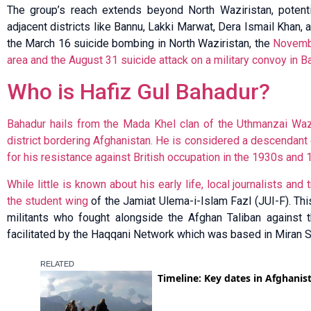
The group’s reach extends beyond North Waziristan, potentia
adjacent districts like Bannu, Lakki Marwat, Dera Ismail Khan, 
the March 16 suicide bombing in North Waziristan, the
Novembe
area and the August 31 suicide attack on a military convoy in Ba
Who is Hafiz Gul Bahadur?
Bahadur hails from the Mada Khel clan of the Uthmanzai Wazir
district bordering Afghanistan. He is considered a descendant o
for his resistance against British occupation in the 1930s and 
While little is known about his early life, local journalists an
the student wing
of the Jamiat Ulema-i-Islam Fazl (JUI-F). This
militants who fought alongside the Afghan Taliban against th
facilitated by the Haqqani Network which was based in Miran 