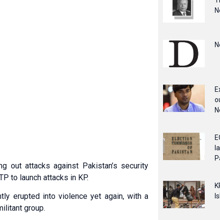
T
N
N
E
o
N
E
l
P
ng out attacks against Pakistan’s security
P to launch attacks in KP.
K
y erupted into violence yet again, with a
I
ilitant group.