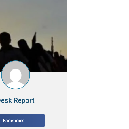
esk Report
Facebook