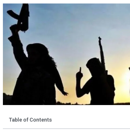
Table of Contents