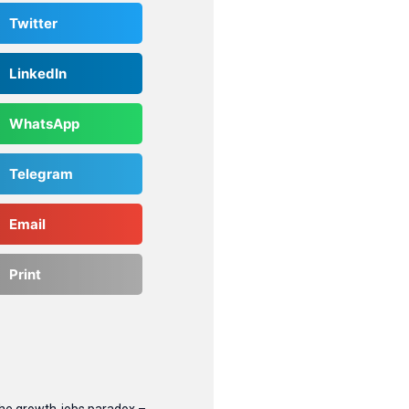
Twitter
LinkedIn
WhatsApp
Telegram
Email
Print