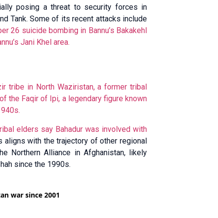
lly posing a threat to security forces in
and Tank. Some of its recent attacks include
r 26 suicide bombing in Bannu’s Bakakehl
nnu’s Jani Khel area.
 tribe in North Waziristan, a former tribal
f the Faqir of Ipi, a legendary figure known
1940s.
d tribal elders say Bahadur was
involved with
 aligns with the trajectory of other regional
e Northern Alliance in Afghanistan, likely
Shah since the 1990s.