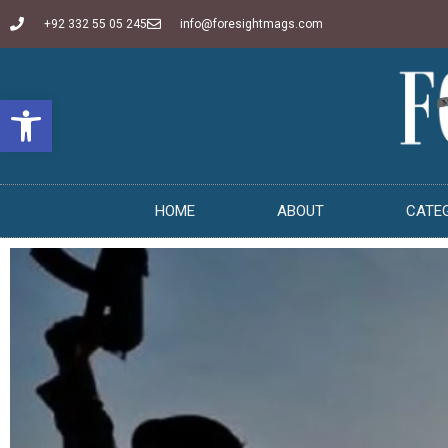
+92 332 55 05 245
info@foresightmags.com
Open toolbar
HOME
ABOUT
CATE