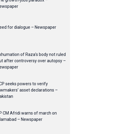
he growth-jobs paradox –
ewspaper
eed for dialogue – Newspaper
xhumation of Raza’s body not ruled
ut after controversy over autopsy –
ewspaper
CP seeks powers to verify
awmakers’ asset declarations –
akistan
P CM Afridi warns of march on
slamabad – Newspaper