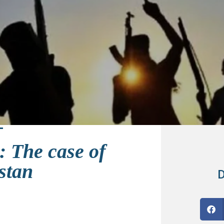
: The case of
stan
D