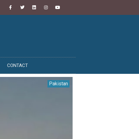
CONTACT
Pakistan