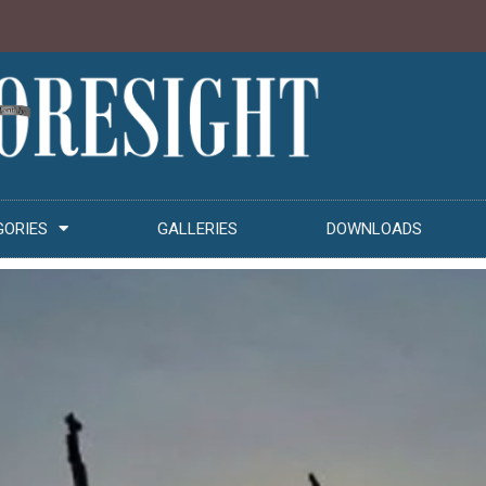
GORIES
GALLERIES
DOWNLOADS