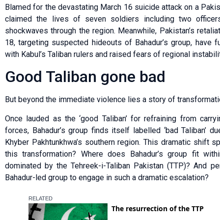
Blamed for the devastating March 16 suicide attack on a Pakist
claimed the lives of seven soldiers including two officers
shockwaves through the region. Meanwhile, Pakistan’s retalia
18, targeting suspected hideouts of Bahadur’s group, have fur
with Kabul’s Taliban rulers and raised fears of regional instabilit
Good Taliban gone bad
But beyond the immediate violence lies a story of transformati
Once lauded as the ‘good Taliban’ for refraining from carryi
forces, Bahadur’s group finds itself labelled ‘bad Taliban’ due
Khyber Pakhtunkhwa’s southern region. This dramatic shift s
this transformation? Where does Bahadur’s group fit withi
dominated by the Tehreek-i-Taliban Pakistan (TTP)? And per
Bahadur-led group to engage in such a dramatic escalation?