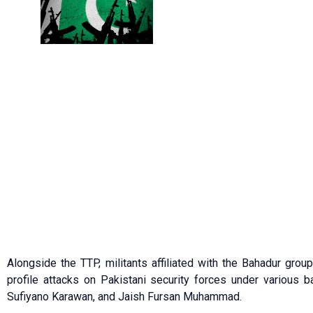
Alongside the TTP, militants affiliated with the Bahadur grou
profile attacks on Pakistani security forces under various 
Sufiyano Karawan, and Jaish Fursan Muhammad.