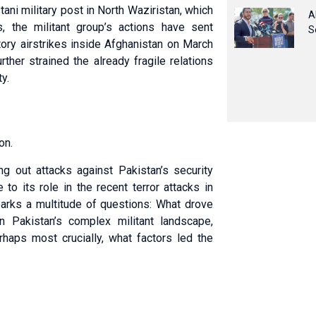
ani military post in North Waziristan, which
A
, the militant group’s actions have sent
S
tory airstrikes inside Afghanistan on March
ther strained the already fragile relations
y.
on.
ng out attacks against Pakistan’s security
 to its role in the recent terror attacks in
parks a multitude of questions: What drove
n Pakistan’s complex militant landscape,
haps most crucially, what factors led the