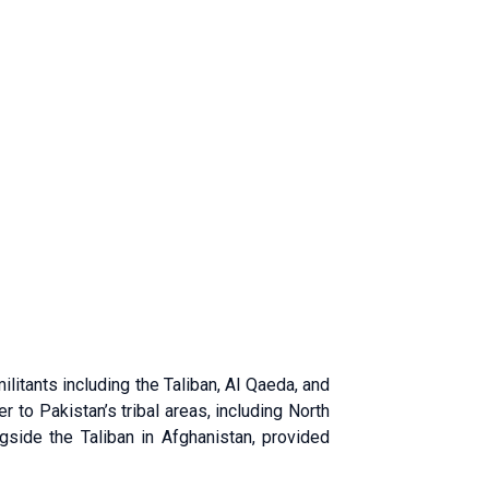
ilitants including the Taliban, Al Qaeda, and
r to Pakistan’s tribal areas, including North
ngside the Taliban in Afghanistan, provided