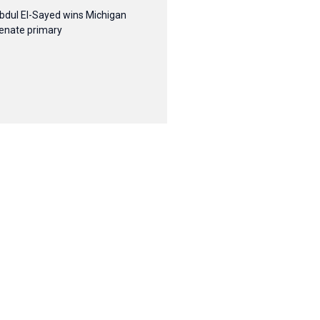
bdul El-Sayed wins Michigan
enate primary