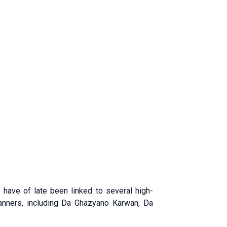
p have of late been linked to several high-
banners, including Da Ghazyano Karwan, Da