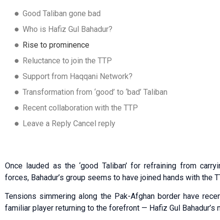
Good Taliban gone bad
Who is Hafiz Gul Bahadur?
Rise to prominence
Reluctance to join the TTP
Support from Haqqani Network?
Transformation from ‘good’ to ‘bad’ Taliban
Recent collaboration with the TTP
Leave a Reply Cancel reply
Once lauded as the ‘good Taliban’ for refraining from carryi
forces, Bahadur’s group seems to have joined hands with the TT
Tensions simmering along the Pak-Afghan border have recentl
familiar player returning to the forefront — Hafiz Gul Bahadur’s m