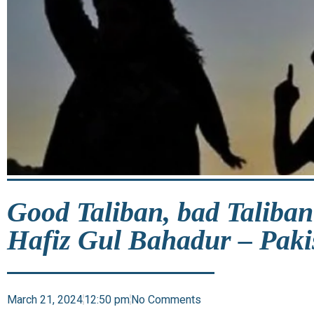
Good Taliban, bad Taliban
Hafiz Gul Bahadur – Paki
March 21, 2024
12:50 pm
No Comments