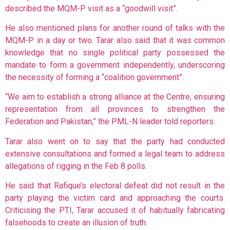
described the MQM-P visit as a “goodwill visit”.
He also mentioned plans for another round of talks with the
MQM-P in a day or two. Tarar also said that it was common
knowledge that no single political party possessed the
mandate to form a government independently, underscoring
the necessity of forming a “coalition government”.
“We aim to establish a strong alliance at the Centre, ensuring
representation from all provinces to strengthen the
Federation and Pakistan,” the PML-N leader told reporters.
Tarar also went on to say that the party had conducted
extensive consultations and formed a legal team to address
allegations of rigging in the Feb 8 polls.
He said that Rafique’s electoral defeat did not result in the
party playing the victim card and approaching the courts.
Criticising the PTI, Tarar accused it of habitually fabricating
falsehoods to create an illusion of truth.