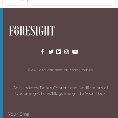
© 2021-2026 AzizHorea. All Rights Reserved
Get Updates, Bonus Content and Notifications of
Upcoming Articles/Blogs Straight to Your Inbox
Your Email