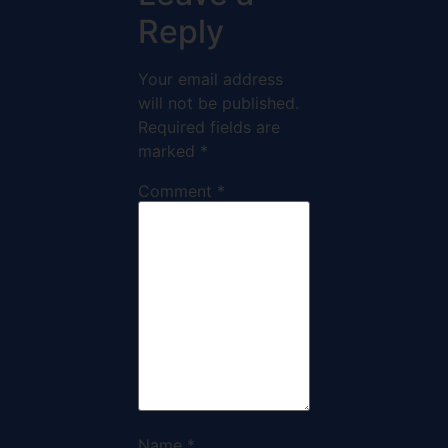
Reply
Your email address
will not be published.
Required fields are
marked
*
Comment
*
Name
*