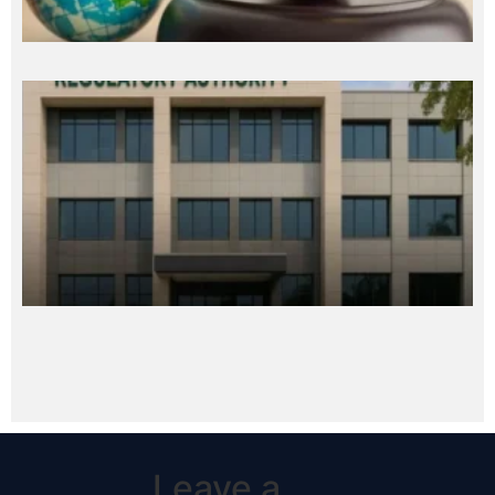
Leave a