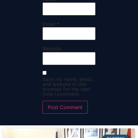
Email
*
Website
Save my name, email,
and website in this
browser for the next
time I comment.