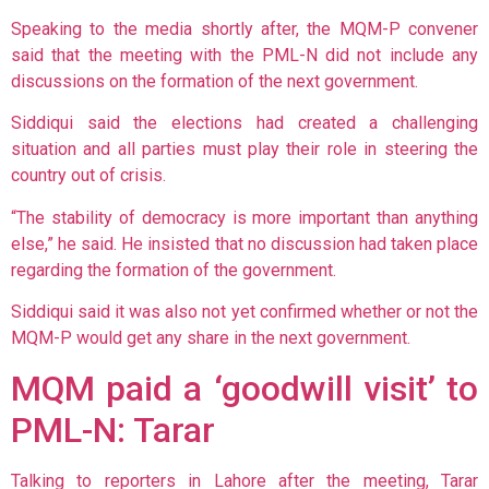
Speaking to the media shortly after, the MQM-P convener
said that the meeting with the PML-N did not include any
discussions on the formation of the next government.
Siddiqui said the elections had created a challenging
situation and all parties must play their role in steering the
country out of crisis.
“The stability of democracy is more important than anything
else,” he said. He insisted that no discussion had taken place
regarding the formation of the government.
Siddiqui said it was also not yet confirmed whether or not the
MQM-P would get any share in the next government.
MQM paid a ‘goodwill visit’ to
PML-N: Tarar
Talking to reporters in Lahore after the meeting, Tarar