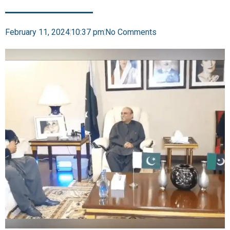
February 11, 2024
10:37 pm
No Comments