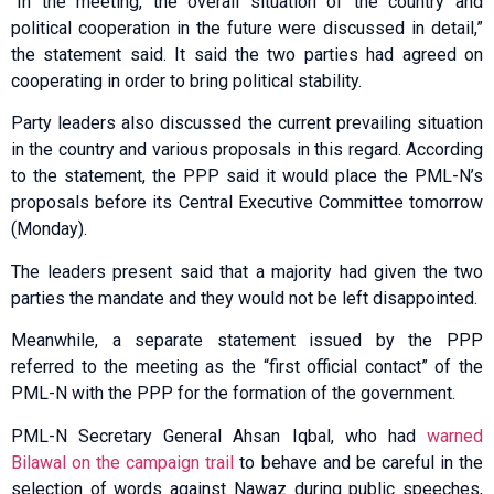
“In the meeting, the overall situation of the country and
political cooperation in the future were discussed in detail,”
the statement said. It said the two parties had agreed on
cooperating in order to bring political stability.
Party leaders also discussed the current prevailing situation
in the country and various proposals in this regard. According
to the statement, the PPP said it would place the PML-N’s
proposals before its Central Executive Committee tomorrow
(Monday).
The leaders present said that a majority had given the two
parties the mandate and they would not be left disappointed.
Meanwhile, a separate statement issued by the PPP
referred to the meeting as the “first official contact” of the
PML-N with the PPP for the formation of the government.
PML-N Secretary General Ahsan Iqbal, who had
warned
Bilawal on the campaign trail
to behave and be careful in the
selection of words against Nawaz during public speeches,