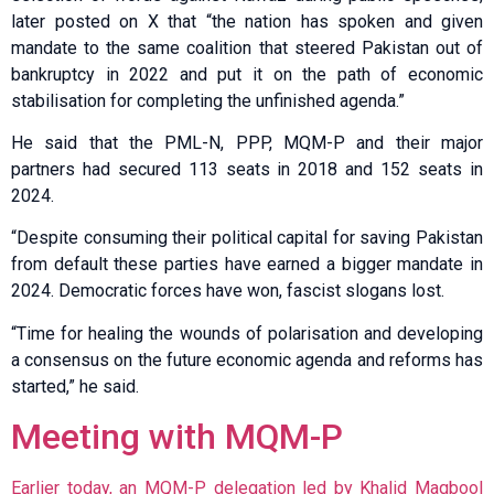
later posted on X that “the nation has spoken and given
mandate to the same coalition that steered Pakistan out of
bankruptcy in 2022 and put it on the path of economic
stabilisation for completing the unfinished agenda.”
He said that the PML-N, PPP, MQM-P and their major
partners had secured 113 seats in 2018 and 152 seats in
2024.
“Despite consuming their political capital for saving Pakistan
from default these parties have earned a bigger mandate in
2024. Democratic forces have won, fascist slogans lost.
“Time for healing the wounds of polarisation and developing
a consensus on the future economic agenda and reforms has
started,” he said.
Meeting with MQM-P
Earlier today, an MQM-P delegation led by Khalid Maqbool