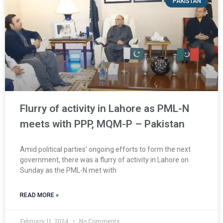
PAKISTAN
Flurry of activity in Lahore as PML-N
meets with PPP, MQM-P – Pakistan
Amid political parties’ ongoing efforts to form the next
government, there was a flurry of activity in Lahore on
Sunday as the PML-N met with
READ MORE »
February 11, 2024
No Comments