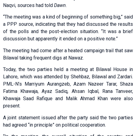
Naqvi, sources had told
Dawn
.
“The meeting was a kind of beginning of something big,” said
a PPP source, indicating that they had discussed the results
of the polls and the post-election situation. “It was a brief
discussion but apparently it ended on a positive note.”
The meeting had come after a heated campaign trail that saw
Bilawal taking frequent digs at Nawaz.
Today, the two parties held a meeting at Bilawal House in
Lahore, which was attended by Shehbaz, Bilawal and Zardari.
PML-N’s Marriyum Aurangzeb, Azam Nazeer Tarar, Shaza
Fatima Khawaja, Ayaz Sadiq, Ahsan Iqbal, Rana Tanveer,
Khawaja Saad Rafique and Malik Ahmad Khan were also
present.
A joint statement issued after the party said the two parties
had agreed “in principle” on political cooperation.