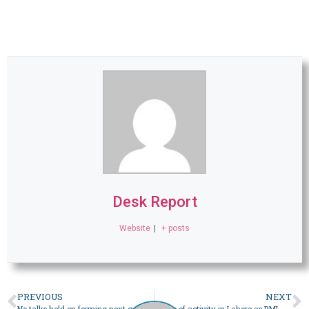
Desk Report
Website
|
+ posts
PREVIOUS
NEXT
No talks held on forming next govt, says MQM-P after meeting with PML-N in Lahore – Pakistan
Flurry of activity in Lahore as PML-N meets with PPP, MQM-P to discuss political cooperation – Pakistan