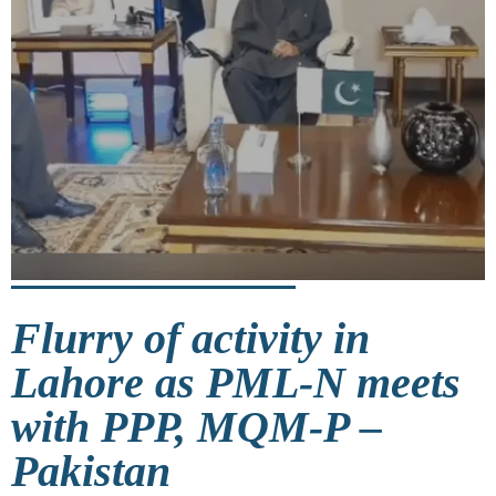
Flurry of activity in
Lahore as PML-N meets
with PPP, MQM-P –
Pakistan