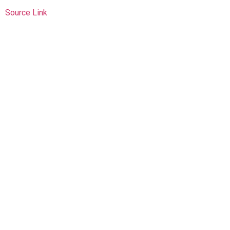
Source Link