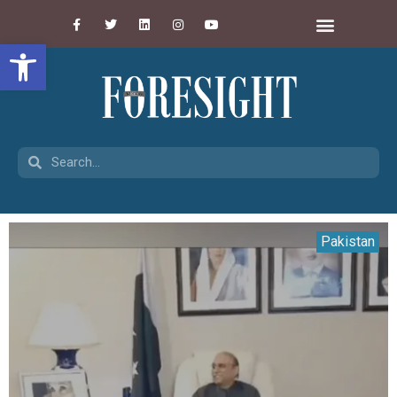
Open toolbar
Pakistan