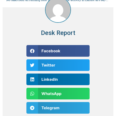
Desk Report
Facebook
Twitter
LinkedIn
WhatsApp
Telegram