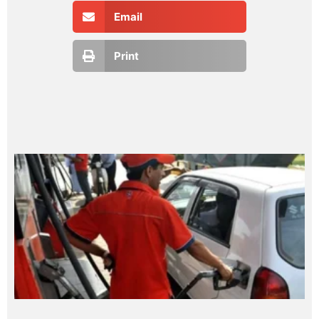
Email
Print