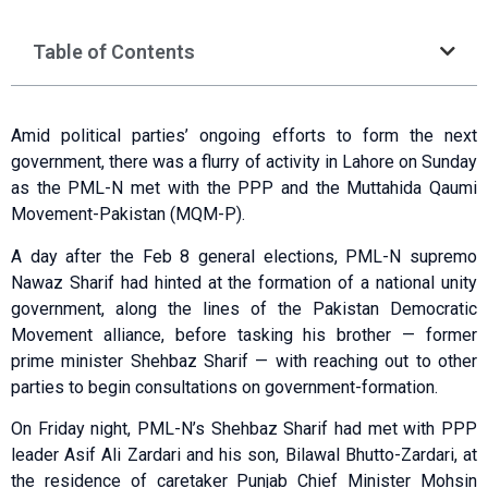
Table of Contents
Amid political parties’ ongoing efforts to form the next
government, there was a flurry of activity in Lahore on Sunday
as the PML-N met with the PPP and the Muttahida Qaumi
Movement-Pakistan (MQM-P).
A day after the Feb 8 general elections, PML-N supremo
Nawaz Sharif had hinted at the formation of a national unity
government, along the lines of the Pakistan Democratic
Movement alliance, before tasking his brother — former
prime minister Shehbaz Sharif — with reaching out to other
parties to begin consultations on government-formation.
On Friday night, PML-N’s Shehbaz Sharif had met with PPP
leader Asif Ali Zardari and his son, Bilawal Bhutto-Zardari, at
the residence of caretaker Punjab Chief Minister Mohsin