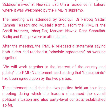
Siddiqui arrived at Nawaz’s Jati Umra residence in Lahore
where it was welcomed by the PML-N supremo.
The meeting was attended by Siddiqui, Dr Farooq Sattar,
Kamran Tessori and Mustafa Kamal. From the PML-N, the
Sharif brothers, Ishaq Dar, Maryam Nawaz, Rana Sanaullah,
Sadiq and Rafique were in attendance.
After the meeting, the PML-N released a statement saying
both sides had reached a “principle agreement” on working
together.
“We will work together in the interest of the country and
public,” the PML-N statement said, adding that “basic points”
had been agreed upon by the two parties.
The statement said that the two parties held an hour-long
meeting during which the leaders discussed the overall
political situation and also party-level contacts established
so far.