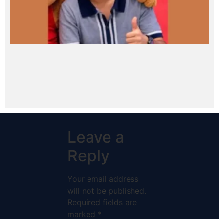
Leave a
Reply
Your email address
will not be published.
Required fields are
marked
*