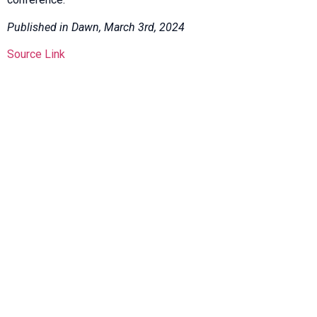
Published in Dawn, March 3rd, 2024
Source Link