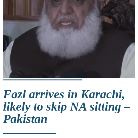
Fazl arrives in Karachi,
likely to skip NA sitting –
Pakistan