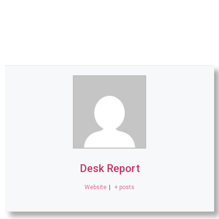
Desk Report
Website
|
+ posts