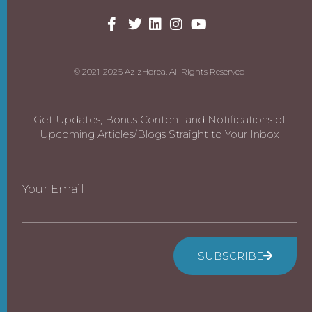
© 2021-2026 AzizHorea. All Rights Reserved
Get Updates, Bonus Content and Notifications of
Upcoming Articles/Blogs Straight to Your Inbox
Your Email
SUBSCRIBE