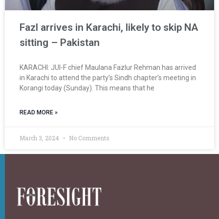
Fazl arrives in Karachi, likely to skip NA
sitting – Pakistan
KARACHI: JUI-F chief Maulana Fazlur Rehman has arrived
in Karachi to attend the party’s Sindh chapter’s meeting in
Korangi today (Sunday). This means that he
READ MORE »
March 3, 2024
No Comments