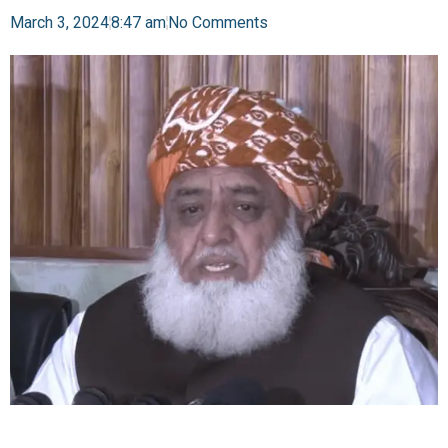
March 3, 2024
8:47 am
No Comments