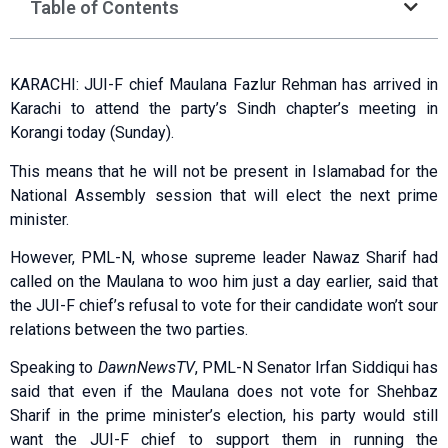
Table of Contents
KARACHI: JUI-F chief Maulana Fazlur Rehman has arrived in
Karachi to attend the party’s Sindh chapter’s meeting in
Korangi today (Sunday).
This means that he will not be present in Islamabad for the
National Assembly session that will elect the next prime
minister.
However, PML-N, whose supreme leader Nawaz Sharif had
called on the Maulana to woo him just a day earlier, said that
the JUI-F chief’s refusal to vote for their candidate won’t sour
relations between the two parties.
Speaking to
DawnNewsTV
, PML-N Senator Irfan Siddiqui has
said that even if the Maulana does not vote for Shehbaz
Sharif in the prime minister’s election, his party would still
want the JUI-F chief to support them in running the