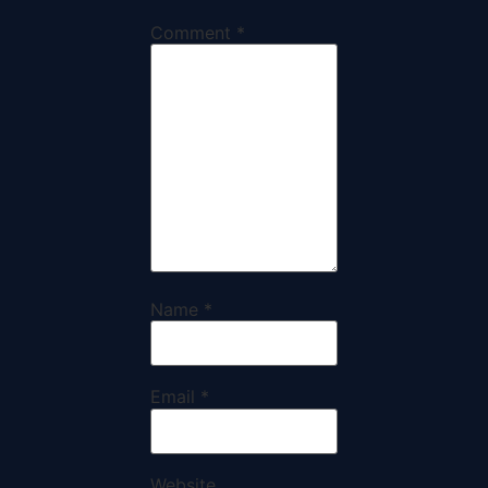
Comment
*
Name
*
Email
*
Website