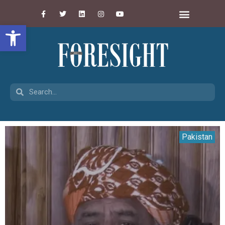
Open toolbar
Pakistan