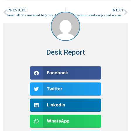
PREVIOUS
NEXT
Fresh efforts unveiled to prove Aafia Siddiqui’s innocence – Pakistan
Punjab administration placed on rain alert – Pakistan
Desk Report
Facebook
Twitter
LinkedIn
WhatsApp