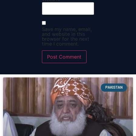
Save my name, email,
and website in this
browser for the next
time I comment.
PAKISTAN