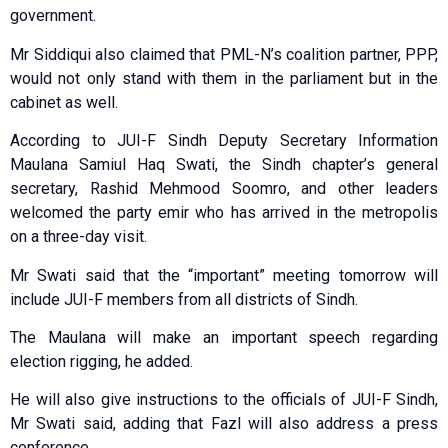
government.
Mr Siddiqui also claimed that PML-N’s coalition partner, PPP,
would not only stand with them in the parliament but in the
cabinet as well.
According to JUI-F Sindh Deputy Secretary Information
Maulana Samiul Haq Swati, the Sindh chapter’s general
secretary, Rashid Mehmood Soomro, and other leaders
welcomed the party emir who has arrived in the metropolis
on a three-day visit.
Mr Swati said that the “important” meeting tomorrow will
include JUI-F members from all districts of Sindh.
The Maulana will make an important speech regarding
election rigging, he added.
He will also give instructions to the officials of JUI-F Sindh,
Mr Swati said, adding that Fazl will also address a press
conference.