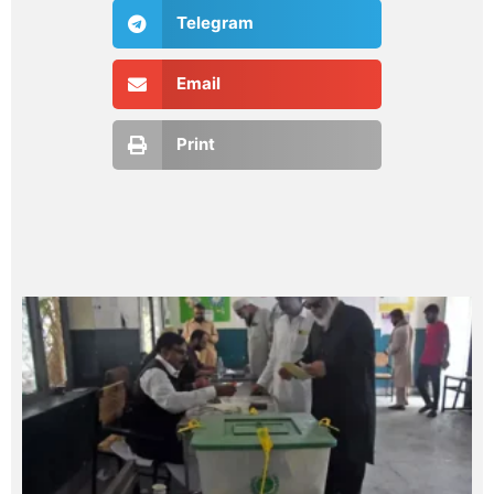
Telegram
Email
Print