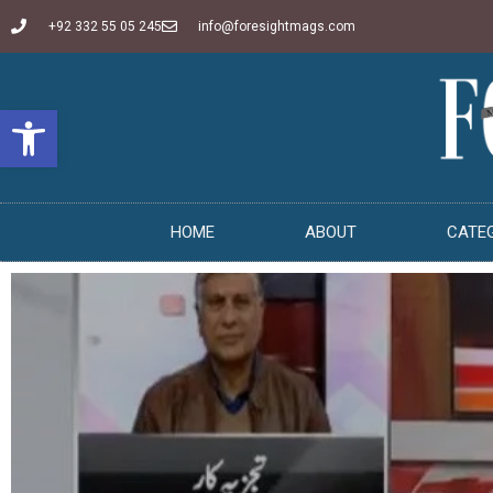
+92 332 55 05 245
info@foresightmags.com
Open toolbar
HOME
ABOUT
CATE