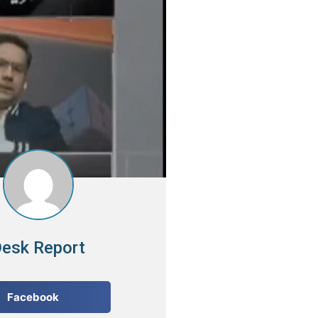
esk Report
Facebook