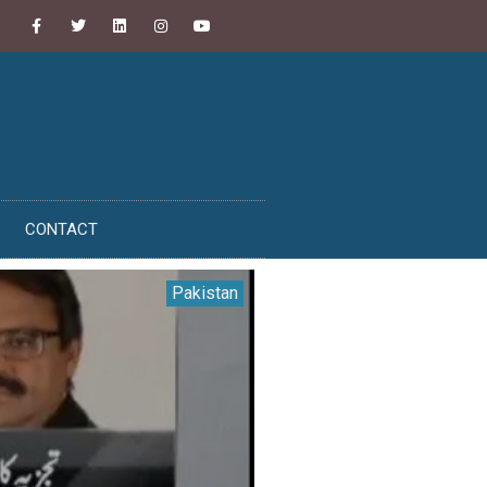
CONTACT
Pakistan