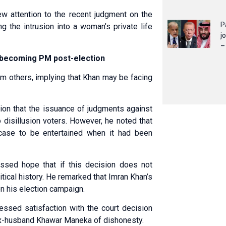
ew attention to the recent judgment on the
P
ng the intrusion into a woman’s private life
j
–
e becoming PM post-election
om others, implying that Khan may be facing
nion that the issuance of judgments against
 disillusion voters. However, he noted that
 case to be entertained when it had been
ssed hope that if this decision does not
itical history. He remarked that Imran Khan’s
on his election campaign.
ssed satisfaction with the court decision
 ex-husband Khawar Maneka of dishonesty.