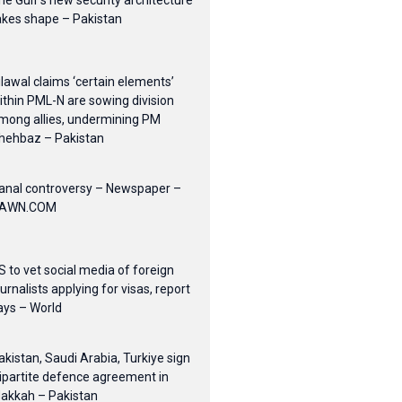
he Gulf’s new security architecture
akes shape – Pakistan
ilawal claims ‘certain elements’
ithin PML-N are sowing division
mong allies, undermining PM
hehbaz – Pakistan
anal controversy – Newspaper –
AWN.COM
S to vet social media of foreign
ournalists applying for visas, report
ays – World
akistan, Saudi Arabia, Turkiye sign
ripartite defence agreement in
akkah – Pakistan