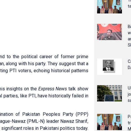
T
t
B
w
a
S
nd to the political career of former prime
C
n, along with his party. They suggest that a
D
ing PTI voters, echoing historical patterns
U
his insights on the
Express News
talk show
j
parties, like PTI, have historically failed in
s
sination of Pakistan Peoples Party (PPP)
P
 League-Nawaz (PML-N) leader Nawaz Sharif,
t
gnificant roles in Pakistani politics today.
M