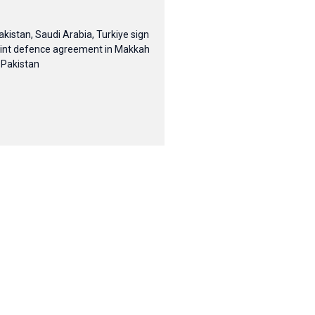
akistan, Saudi Arabia, Turkiye sign
oint defence agreement in Makkah
 Pakistan