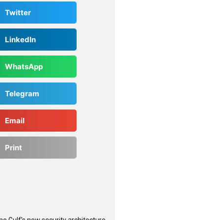
Twitter
LinkedIn
WhatsApp
Telegram
Email
Print