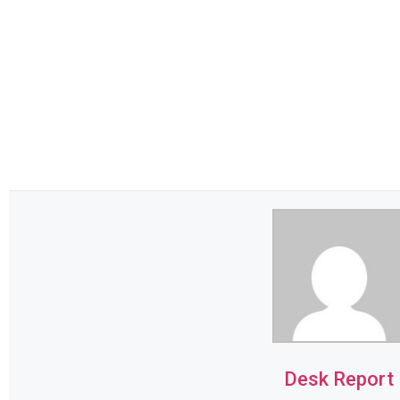
Desk Report