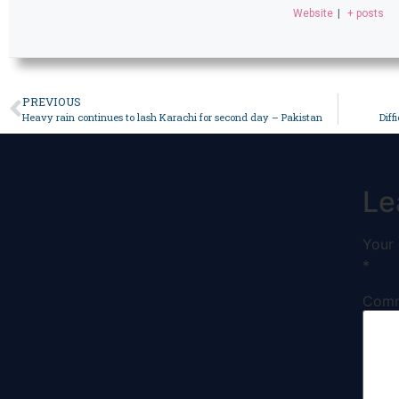
Website
|
+ posts
PREVIOUS
Heavy rain continues to lash Karachi for second day – Pakistan
Diff
Le
Your 
*
Com