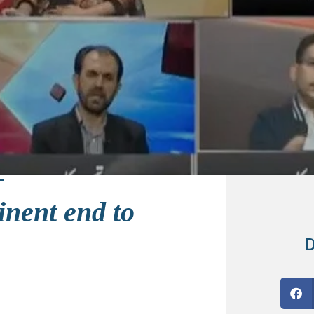
inent end to
D