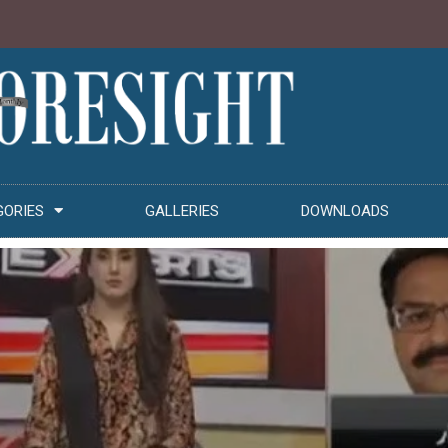
GORIES
GALLERIES
DOWNLOADS