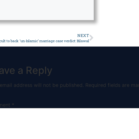
NEXT
icult to back ‘un-Islamic’ marriage case verdict: Bilawal
ave a Reply
email address will not be published.
Required fields are ma
ment
*