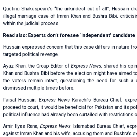
Quoting Shakespeare’s “the unkindest cut of all”, Hussain dr
illegal marriage case of Imran Khan and Bushra Bibi, criticisi
within the judicial process.
Read also: Experts don’t foresee ‘independent’ candidat
Hussain expressed concern that this case differs in nature fr
targeted political revenge.
Ayaz Khan, the Group Editor of
Express News
, shared his opi
Khan and Bushra Bibi before the election might have aimed to
the voters remain intact, questioning the need for such a
dismissed multiple times before.
Faisal Hussain,
Express News
Karachi’s Bureau Chief, expre
proceed to court, it would be beneficial for Pakistan and its pol
political influence had already been curtailed with restrictions 
Amir Ilyas Rana,
Express News
Islamabad Bureau Chief, expre
against Imran Khan and his wife, accusing them and Bushra’s