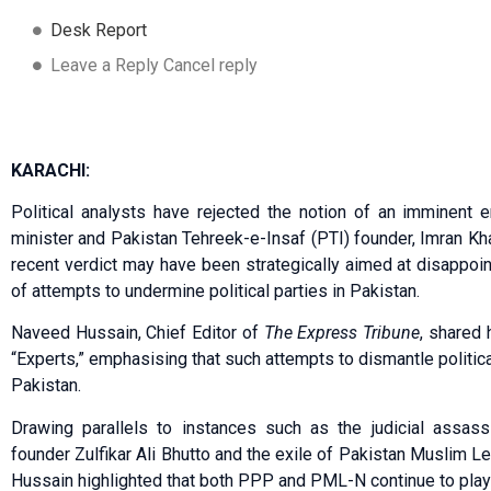
Desk Report
Leave a Reply Cancel reply
KARACHI:
Political analysts have rejected the notion of an imminent e
minister and Pakistan Tehreek-e-Insaf (PTI) founder, Imran Kha
recent verdict may have been strategically aimed at disappoint
of attempts to undermine political parties in Pakistan.
Naveed Hussain, Chief Editor of
The Express Tribune
, shared 
“Experts,” emphasising that such attempts to dismantle political 
Pakistan.
Drawing parallels to instances such as the judicial assas
founder Zulfikar Ali Bhutto and the exile of Pakistan Muslim
Hussain highlighted that both PPP and PML-N continue to play si