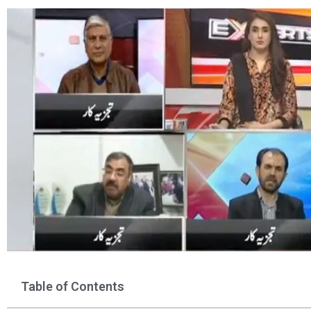
Table of Contents