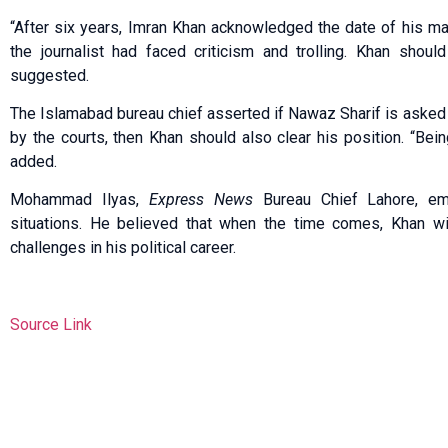
“After six years, Imran Khan acknowledged the date of his mar
the journalist had faced criticism and trolling. Khan shoul
suggested.
The Islamabad bureau chief asserted if Nawaz Sharif is asked f
by the courts, then Khan should also clear his position. “Bein
added.
Mohammad Ilyas,
Express News
Bureau Chief Lahore, em
situations. He believed that when the time comes, Khan wil
challenges in his political career.
Source Link