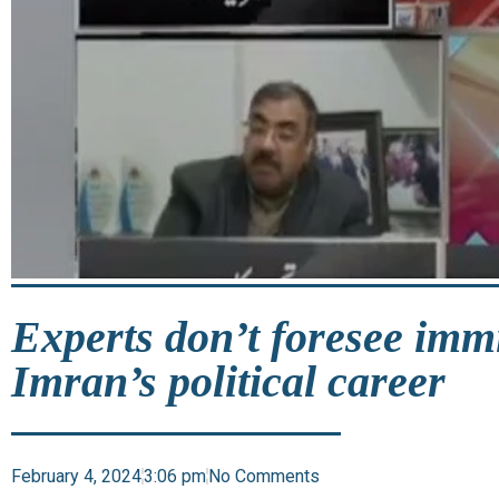
Experts don’t foresee imm
Imran’s political career
February 4, 2024
3:06 pm
No Comments