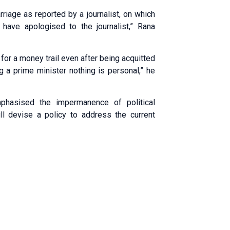
riage as reported by a journalist, on which
d have apologised to the journalist,” Rana
or a money trail even after being acquitted
g a prime minister nothing is personal,” he
phasised the impermanence of political
l devise a policy to address the current