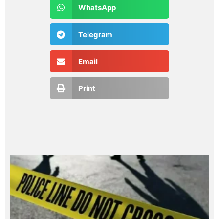
WhatsApp
Telegram
Email
Print