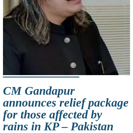
CM Gandapur
announces relief package
for those affected by
rains in KP – Pakistan