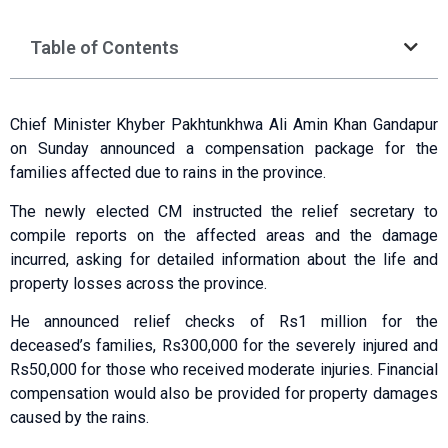
Table of Contents
Chief Minister Khyber Pakhtunkhwa Ali Amin Khan Gandapur
on Sunday announced a compensation package for the
families affected due to rains in the province.
The newly elected CM instructed the relief secretary to
compile reports on the affected areas and the damage
incurred, asking for detailed information about the life and
property losses across the province.
He announced relief checks of Rs1 million for the
deceased’s families, Rs300,000 for the severely injured and
Rs50,000 for those who received moderate injuries. Financial
compensation would also be provided for property damages
caused by the rains.