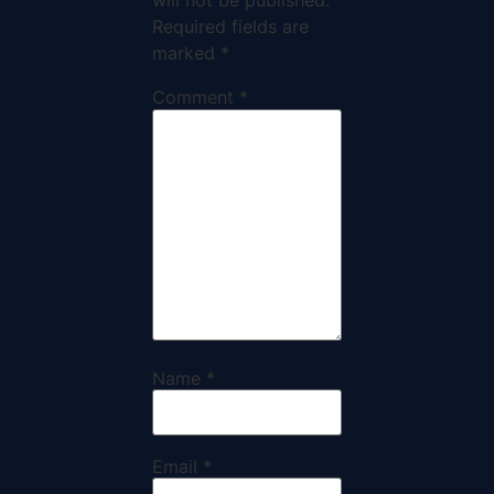
will not be published.
Required fields are
marked
*
Comment
*
Name
*
Email
*