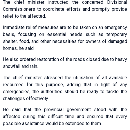
The chief minister instructed the concerned Divisional
Commissioners to coordinate efforts and promptly provide
relief to the affected.
Immediate relief measures are to be taken on an emergency
basis, focusing on essential needs such as temporary
shelter, food, and other necessities for owners of damaged
homes, he said.
He also ordered restoration of the roads closed due to heavy
snowfall and rain.
The chief minister stressed the utilisation of all available
resources for this purpose, adding that in light of any
emergencies, the authorities should be ready to tackle the
challenges effectively.
He said that the provincial government stood with the
affected during this difficult time and ensured that every
possible assistance would be extended to them.