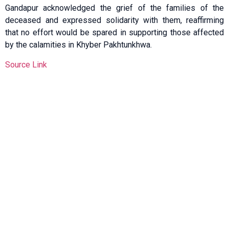
Gandapur acknowledged the grief of the families of the
deceased and expressed solidarity with them, reaffirming
that no effort would be spared in supporting those affected
by the calamities in Khyber Pakhtunkhwa.
Source Link