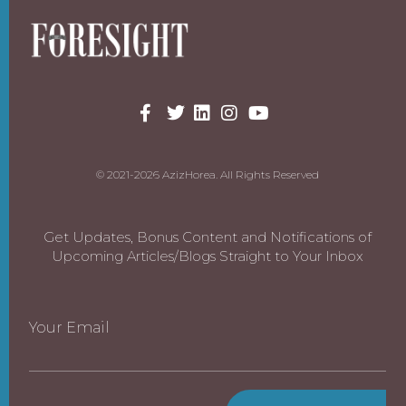
© 2021-2026 AzizHorea. All Rights Reserved
Get Updates, Bonus Content and Notifications of
Upcoming Articles/Blogs Straight to Your Inbox
Your Email