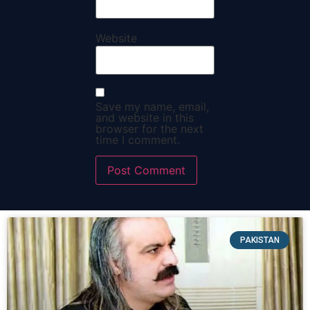
Website
Save my name, email,
and website in this
browser for the next
time I comment.
PAKISTAN