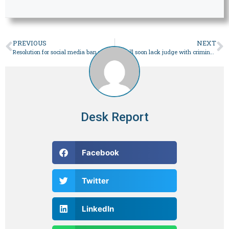
PREVIOUS
NEXT
Resolution for social media ban rattles HRCP
SC will soon lack judge with criminal law expertise
Desk Report
Facebook
Twitter
LinkedIn