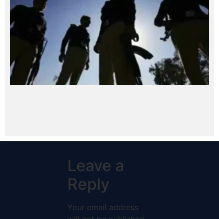
Leave a
Reply
Your email address