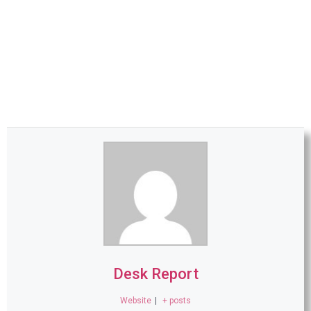
Desk Report
Website
|
+ posts