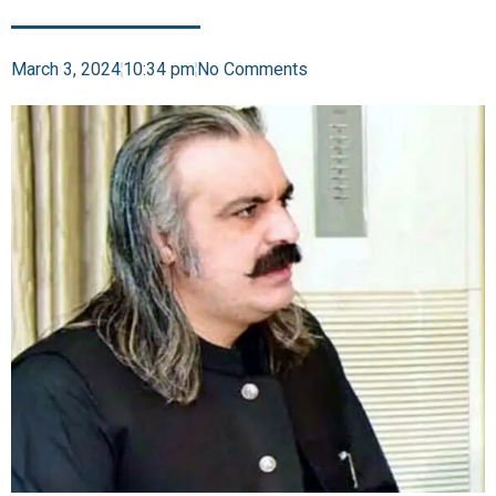
March 3, 2024
10:34 pm
No Comments