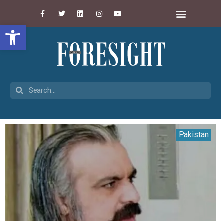
Open toolbar
Pakistan