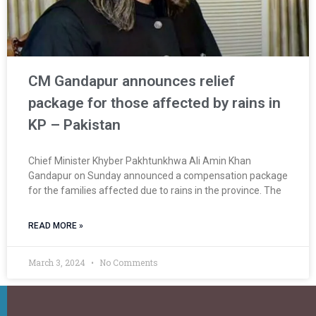
CM Gandapur announces relief
package for those affected by rains in
KP – Pakistan
Chief Minister Khyber Pakhtunkhwa Ali Amin Khan
Gandapur on Sunday announced a compensation package
for the families affected due to rains in the province. The
READ MORE »
March 3, 2024
No Comments