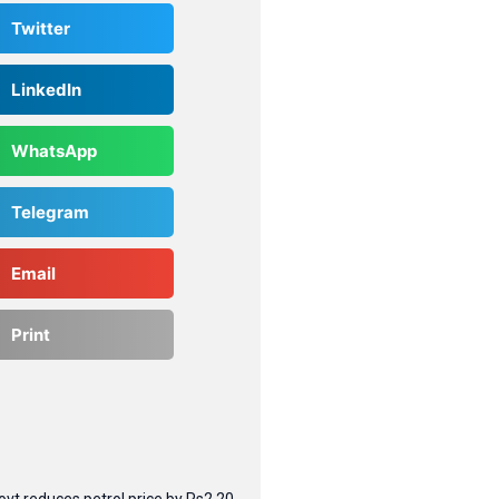
Twitter
LinkedIn
WhatsApp
Telegram
Email
Print