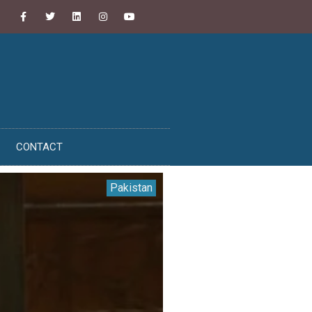
CONTACT
Pakistan