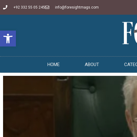
+92 332 55 05 245
info@foresightmags.com
Open toolbar
HOME
ABOUT
CATE