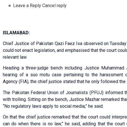
Leave a Reply Cancel reply
ISLAMABAD:
Chief Justice of Pakistan Qazi Faez Isa observed on Tuesday th
could not enact legislation, and emphasised that the court coul
relevant law.
Heading a three-judge bench including Justice Muhammad A
hearing of a suo motu case pertaining to the harassment of
Agency (FIA), the chief justice stated that he only followed the
The Pakistan Federal Union of Journalists (PFUJ) informed t
with trolling. Sitting on the bench, Justice Mazhar remarked th
“No regulatory laws apply to social media,” he said.
On that the chief justice remarked that the court could interpr
can do when there is no law,” he said, adding that the court