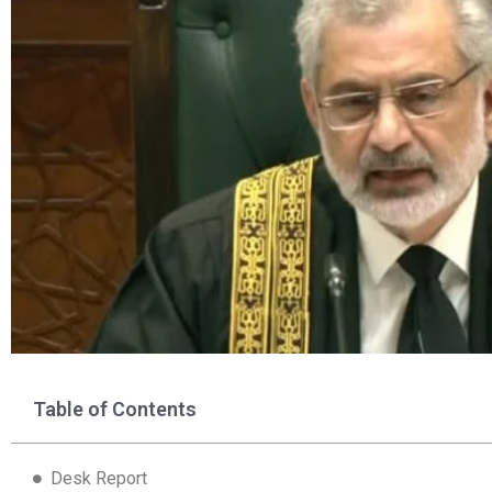
Table of Contents
Desk Report