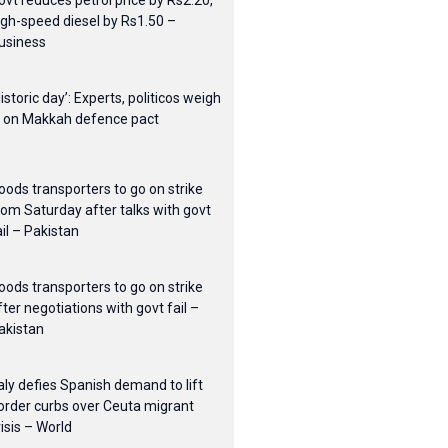
ovt reduces petrol price by Rs2.20,
igh-speed diesel by Rs1.50 –
usiness
Historic day’: Experts, politicos weigh
n on Makkah defence pact
oods transporters to go on strike
rom Saturday after talks with govt
ail – Pakistan
oods transporters to go on strike
fter negotiations with govt fail –
akistan
taly defies Spanish demand to lift
order curbs over Ceuta migrant
risis – World