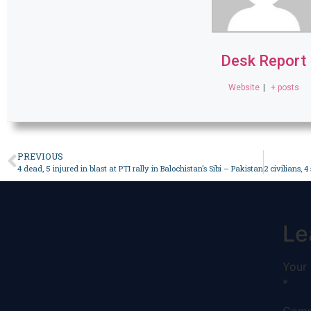
Desk Report
Website
|
+ posts
PREVIOUS
4 dead, 5 injured in blast at PTI rally in Balochistan’s Sibi – Pakistan
Le
Your 
*