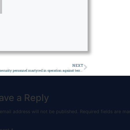
NEXT
2 civilians, 4 security personnel martyred in operation against terrorists in Mach, Kolpur: ISPR – Pakistan
ave a Reply
email address will not be published.
Required fields are ma