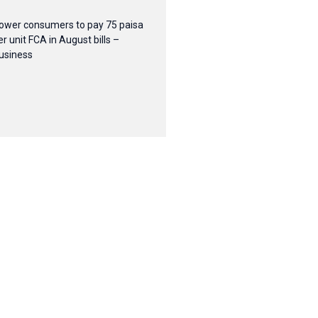
ower consumers to pay 75 paisa
er unit FCA in August bills –
usiness