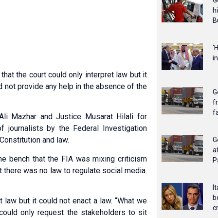
G
h
B
‘
i
at the court could only interpret law but it
d not provide any help in the absence of the
G
f
f
li Mazhar and Justice Musarat Hilali for
 journalists by the Federal Investigation
 Constitution and law.
G
a
he bench that the FIA was mixing criticism
P
at there was no law to regulate social media.
I
b
et law but it could not enact a law. “What we
c
 could only request the stakeholders to sit