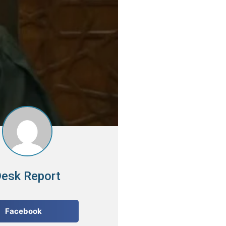
esk Report
Facebook