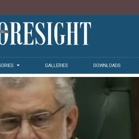
GORIES
GALLERIES
DOWNLOADS