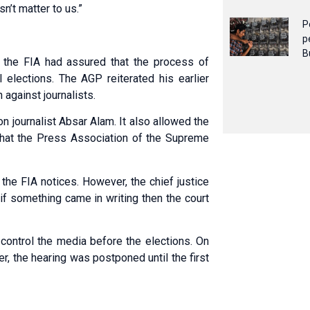
n’t matter to us.”
P
p
B
t the FIA had assured that the process of
l elections. The AGP reiterated his earlier
against journalists.
on journalist Absar Alam. It also allowed the
that the Press Association of the Supreme
the FIA notices. However, the chief justice
 if something came in writing then the court
 control the media before the elections. On
ater, the hearing was postponed until the first