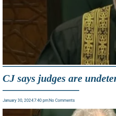
CJ says judges are undeter
January 30, 2024
7:40 pm
No Comments