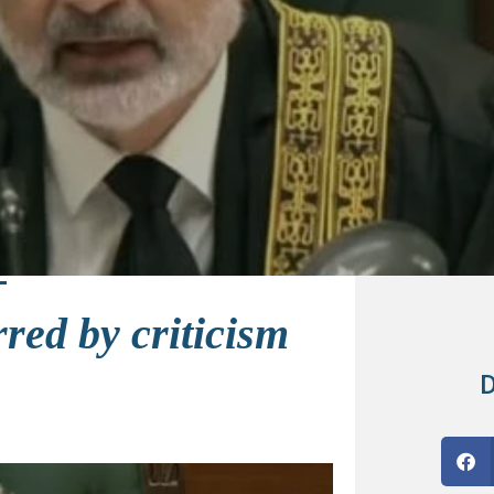
red by criticism
D