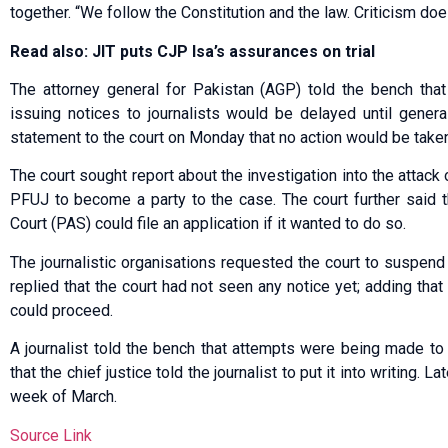
together. “We follow the Constitution and the law. Criticism does
Read also: JIT puts CJP Isa’s assurances on trial
The attorney general for Pakistan (AGP) told the bench tha
issuing notices to journalists would be delayed until genera
statement to the court on Monday that no action would be taken 
The court sought report about the investigation into the attack 
PFUJ to become a party to the case. The court further said 
Court (PAS) could file an application if it wanted to do so.
The journalistic organisations requested the court to suspend 
replied that the court had not seen any notice yet; adding that
could proceed.
A journalist told the bench that attempts were being made to
that the chief justice told the journalist to put it into writing. L
week of March.
Source Link