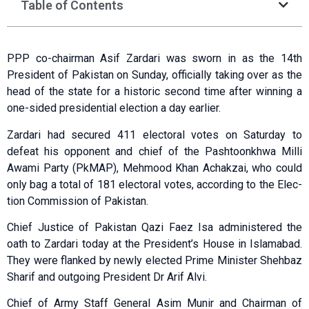
Table of Contents
PPP co-chairman Asif Zardari was sworn in as the 14th
President of Pakistan on Sunday, officially taking over as the
head of the state for a historic second time after winning a
one-sided presidential election a day earlier.
Zardari had sec­ured 411 electoral votes on Saturday to
defeat his opponent and chief of the Pashtoonkhwa Milli
Awami Party (PkMAP), Mehmood Khan Achakzai, who could
only bag a total of 181 electoral votes, according to the Elec­
tion Commission of Pakis­tan.
Chief Justice of Pakistan Qazi Faez Isa administered the
oath to Zardari today at the President’s House in Islamabad.
They were flanked by newly elected Prime Minister Shehbaz
Sharif and outgoing President Dr Arif Alvi.
Chief of Army Staff General Asim Munir and Chairman of