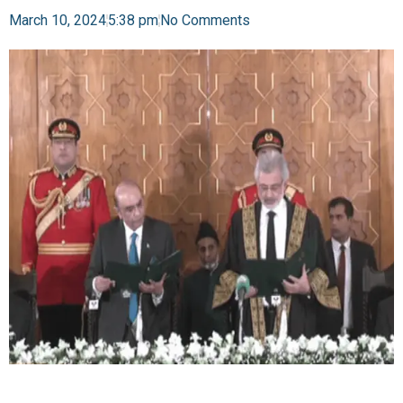
March 10, 2024
5:38 pm
No Comments