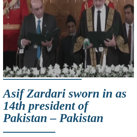
Asif Zardari sworn in as
14th president of
Pakistan – Pakistan