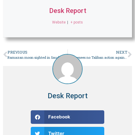
Desk Report
Website
|
+ posts
PREVIOUS
NEXT
Ramazan moon sighted in Saudi Arabia
US foresees no Taliban action against TTP
Desk Report
Facebook
Twitter