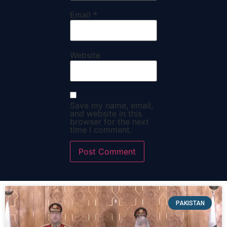
Email
*
Website
Save my name, email,
and website in this
browser for the next
time I comment.
PAKISTAN