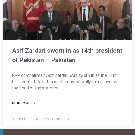
Asif Zardari sworn in as 14th president
of Pakistan – Pakistan
PPP co-chairman Asif Zardari was sworn in as the 14th
President of Pakistan on Sunday, officially taking over as
the head of the state for
READ MORE »
March 10, 2024
No Comments