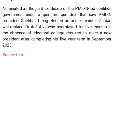
Nominated as the joint candidate of the PML-N-led coalition
government under a quid pro quo deal that saw PML-N
president Shehbaz being elected as prime minister, Zardari
will replace Dr Arif Alvi, who overstayed for five months in
the absence of electoral college required to elect a new
president after completing his five-year term in September
2023.
Source Link