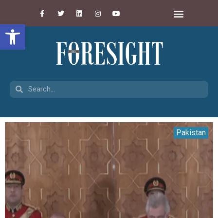
Open toolbar
Pakistan