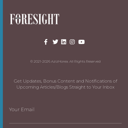
© 2021-2026 AzizHorea. All Rights Reserved
Get Updates, Bonus Content and Notifications of
Upcoming Articles/Blogs Straight to Your Inbox
Your Email