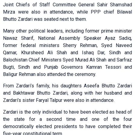
Joint Chiefs of Staff Committee General Sahir Shamshad
Mirza were also in attendance, while PPP chief Bilawal
Bhutto Zardari was seated next to them.
Many other political leaders, including former prime minister
Nawaz Sharif, National Assembly Speaker Ayaz Sadiq,
former federal ministers Sherry Rehman, Syed Naveed
Qamar, Khursheed Ali Shah and Ishaq Dar, Sindh and
Balochistan Chief Ministers Syed Murad Ali Shah and Sarfraz
Bugti, Sindh and Punjab Governors Kamran Tessori and
Baligur Rehman also attended the ceremony.
From Zardari’s family, his daughters Aseefa Bhutto Zardari
and Bakhtawar Bhutto Zardari, along with her husband and
Zardari’s sister Faryal Talpur were also in attendance.
Zardari is the only individual to have been elected as head of
the state for a second time and one of the four
democratically elected presidents to have completed their
five-year constitutional term.