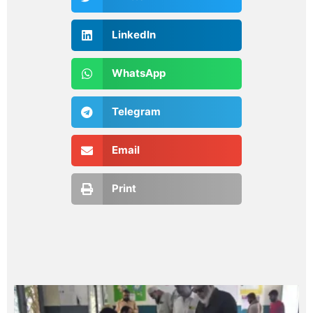
LinkedIn
WhatsApp
Telegram
Email
Print