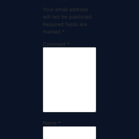
Your email address
will not be published.
Required fields are
marked
*
Comment
*
Name
*