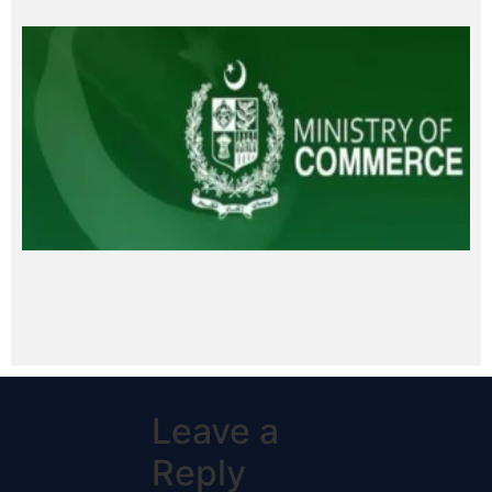
Leave a
Reply