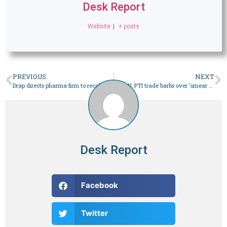
Desk Report
Website
|
+ posts
PREVIOUS
NEXT
Drap directs pharma firm to recall ‘substandard’ syrup – Pakistan
PML-N, PTI trade barbs over ‘smear campaign’ against martyrs – Pakistan
Desk Report
Facebook
Twitter