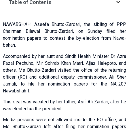
Table of Contents
NAWABSHAH: Aseefa Bhutto-Zardari, the sibling of PPP
Chair­man Bilawal Bhutto-Zardari, on Sun­day filed her
nomination papers to contest the by-election from Nawa­
bshah.
Accompanied by her aunt and Sindh Health Minister Dr Azra
Fazal Pechuho, Mir Sohrab Khan Marri, Aijaz Halepoto, and
others, Ms Bhutto-Zardari visited the office of the returning
officer (RO) and additional deputy commissioner, Ali Sher
Jamali, to file her nomination papers for the NA-207
Nawabshah-I.
This seat was vacated by her father, Asif Ali Zardari, after he
was elected as the president.
Media persons were not allowed inside the RO office, and
Ms Bhutto-Zardari left after filing her nomination papers