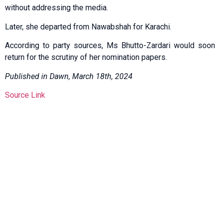
without addressing the media.
Later, she departed from Nawabshah for Karachi.
According to party sources, Ms Bhutto-Zardari would soon
return for the scrutiny of her nomination papers.
Published in Dawn, March 18th, 2024
Source Link