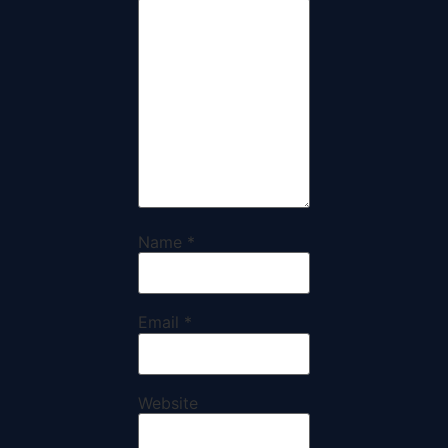
Name
*
Email
*
Website