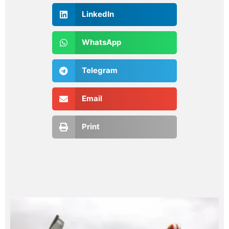
LinkedIn
WhatsApp
Telegram
Email
Print