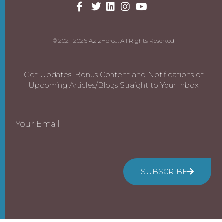
© 2021-2026 AzizHorea. All Rights Reserved
Get Updates, Bonus Content and Notifications of
Upcoming Articles/Blogs Straight to Your Inbox
Your Email
SUBSCRIBE