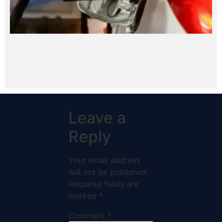
Leave a
Reply
Your email address
will not be published.
Required fields are
marked
*
Comment
*