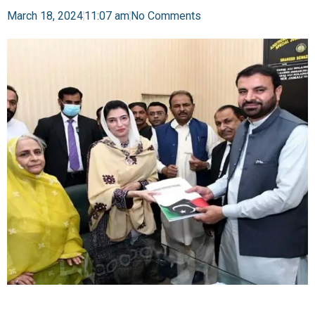
March 18, 2024
11:07 am
No Comments