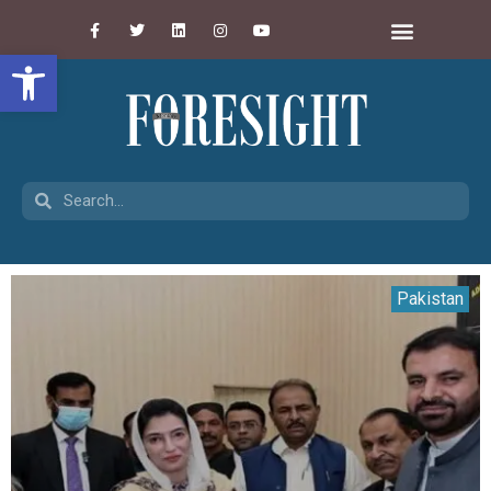
Open toolbar
Pakistan