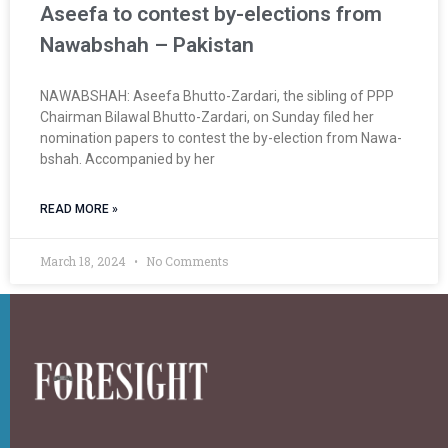
Aseefa to contest by-elections from
Nawabshah – Pakistan
NAWABSHAH: Aseefa Bhutto-Zardari, the sibling of PPP
Chair­man Bilawal Bhutto-Zardari, on Sun­day filed her
nomination papers to contest the by-election from Nawa­
bshah. Accompanied by her
READ MORE »
March 18, 2024
No Comments