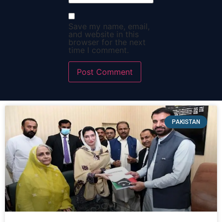
Save my name, email,
and website in this
browser for the next
time I comment.
PAKISTAN