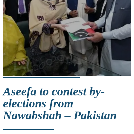
Aseefa to contest by-
elections from
Nawabshah – Pakistan