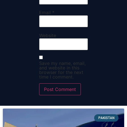
Email
*
Website
Save my name, email,
and website in this
browser for the next
time I comment.
PAKISTAN