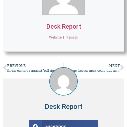
Desk Report
Website
|
+ posts
PREVIOUS
NEXT
Sit-ins continue against ‘poll rigging’ in Balochistan – Pakistan
Senators discuss apex court judgement amid calls for treading cautiously – Pakistan
Desk Report
Facebook