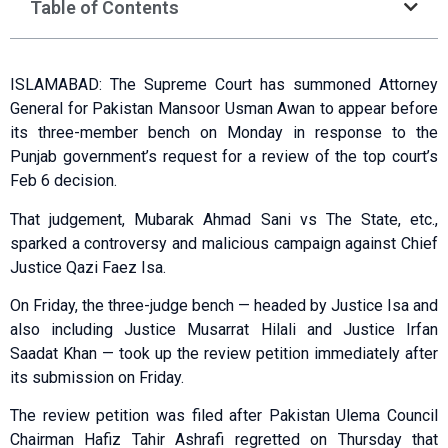
Table of Contents
ISLAMABAD: The Supreme Court has summoned Attorney
General for Pakistan Mansoor Usman Awan to appear before
its three-member bench on Monday in response to the
Punjab government’s request for a review of the top court’s
Feb 6 decision.
That judgement, Mubarak Ahmad Sani vs The State, etc.,
sparked a controversy and malicious campaign against Chief
Justice Qazi Faez Isa.
On Friday, the three-judge bench — headed by Justice Isa and
also including Justice Musarrat Hilali and Justice Irfan
Saadat Khan — took up the review petition immediately after
its submission on Friday.
The review petition was filed after Pakistan Ulema Council
Chairman Hafiz Tahir Ashrafi regretted on Thursday that