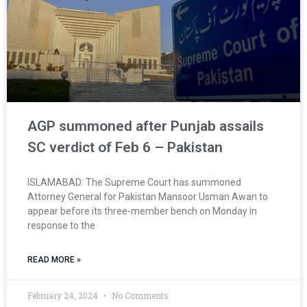
AGP summoned after Punjab assails
SC verdict of Feb 6 – Pakistan
ISLAMABAD: The Supreme Court has summoned
Attorney General for Pakistan Mansoor Usman Awan to
appear before its three-member bench on Monday in
response to the
READ MORE »
February 24, 2024
No Comments