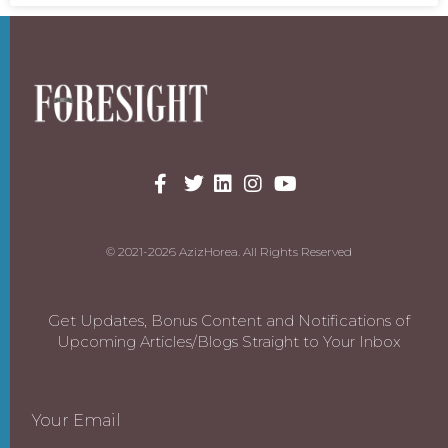
© 2021-2026 AzizHorea. All Rights Reserved
Get Updates, Bonus Content and Notifications of
Upcoming Articles/Blogs Straight to Your Inbox
Your Email