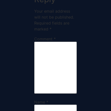
Your email address
will not be published.
Required fields are
marked
*
Comment
*
Name
*