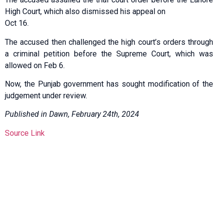
High Court, which also dismissed his appeal on
Oct 16.
The accused then challenged the high court’s orders through
a criminal petition before the Supreme Court, which was
allowed on Feb 6.
Now, the Punjab government has sought modification of the
judgement under review.
Published in Dawn, February 24th, 2024
Source Link