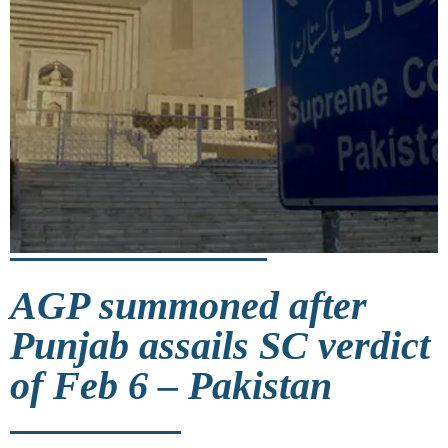
AGP summoned after
Punjab assails SC verdict
of Feb 6 – Pakistan