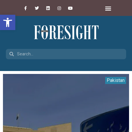
Open toolbar
Pakistan