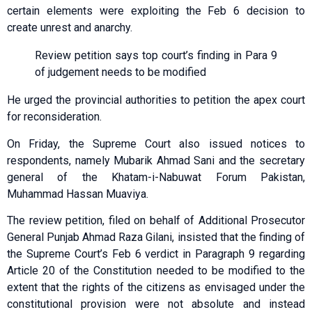
certain elements were exploiting the Feb 6 decision to
create unrest and anarchy.
Review petition says top court’s finding in Para 9
of judgement needs to be modified
He urged the provincial authorities to petition the apex court
for reconsideration.
On Friday, the Supreme Court also issued notices to
respondents, namely Mubarik Ahmad Sani and the secretary
general of the Khatam-i-Nabuwat Forum Pakistan,
Muhammad Hassan Muaviya.
The review petition, filed on behalf of Additional Prosecutor
General Punjab Ahmad Raza Gilani, insisted that the finding of
the Supreme Court’s Feb 6 verdict in Paragraph 9 regarding
Article 20 of the Constitution needed to be modified to the
extent that the rights of the citizens as envisaged under the
constitutional provision were not absolute and instead