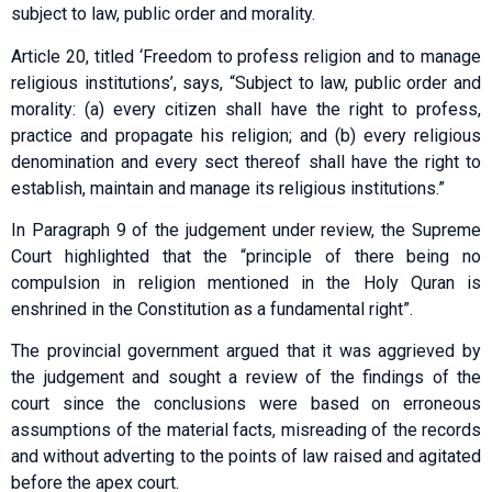
subject to law, public order and morality.
Article 20, titled ‘Freedom to profess religion and to manage
religious institutions’, says, “Subject to law, public order and
morality: (a) every citizen shall have the right to profess,
practice and propagate his religion; and (b) every religious
denomination and every sect thereof shall have the right to
establish, maintain and manage its religious institutions.”
In Paragraph 9 of the judgement under review, the Supreme
Court highlighted that the “principle of there being no
compulsion in religion mentioned in the Holy Quran is
enshrined in the Constitution as a fundamental right”.
The provincial government argued that it was aggrieved by
the judgement and sought a review of the findings of the
court since the conclusions were based on erroneous
assumptions of the material facts, misreading of the records
and without adverting to the points of law raised and agitated
before the apex court.