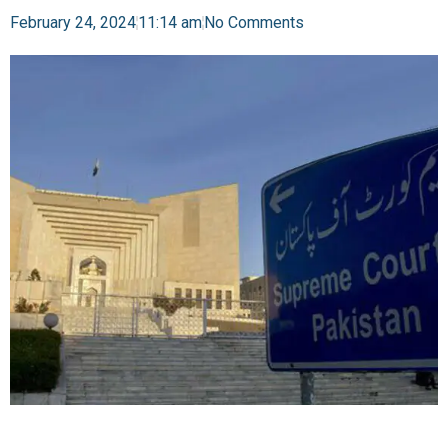
February 24, 2024
11:14 am
No Comments