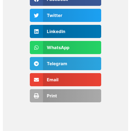
Twitter
LinkedIn
WhatsApp
Telegram
Email
Print