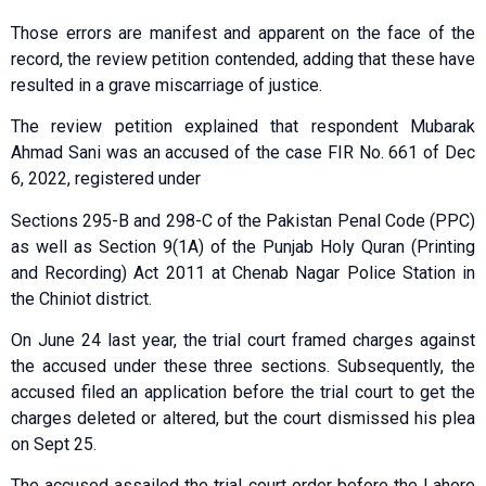
Those errors are manifest and apparent on the face of the
record, the review petition contended, adding that these have
resulted in a grave miscarriage of justice.
The review petition explained that respondent Mubarak
Ahmad Sani was an accused of the case FIR No. 661 of Dec
6, 2022, registered under
Sections 295-B and 298-C of the Pakistan Penal Code (PPC)
as well as Section 9(1A) of the Punjab Holy Quran (Printing
and Recording) Act 2011 at Chenab Nagar Police Station in
the Chiniot district.
On June 24 last year, the trial court framed charges against
the accused under these three sections. Subsequently, the
accused filed an application before the trial court to get the
charges deleted or altered, but the court dismissed his plea
on Sept 25.
The accused assailed the trial court order before the Lahore