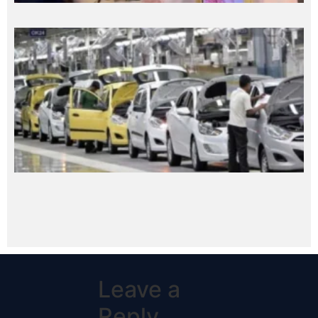
Leave a
Reply