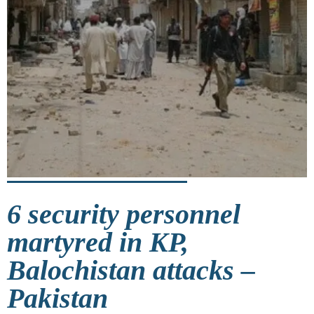
6 security personnel
martyred in KP,
Balochistan attacks –
Pakistan