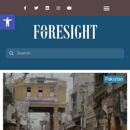
Open toolbar
Pakistan