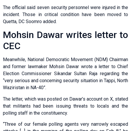
The official said seven security personnel were injured in the
incident. Those in critical condition have been moved to
Quetta, DC Soomro added.
Mohsin Dawar writes letter to
CEC
Meanwhile, National Democratic Movement (NDM) Chairman
and former lawmaker Mohsin Dawar wrote a letter to Chief
Election Commissioner Sikandar Sultan Raja regarding the
“very serious and concerning security situation in Tappi, North
Waziristan in NA-40”.
The letter, which was posted on Dawar’s account on X, stated
that militants had been issuing threats to locals and the
polling staff in the constituency.
“Three of our female polling agents very narrowly escaped