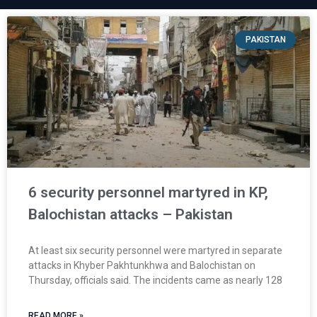
PAKISTAN
6 security personnel martyred in KP,
Balochistan attacks – Pakistan
At least six security personnel were martyred in separate
attacks in Khyber Pakhtunkhwa and Balochistan on
Thursday, officials said. The incidents came as nearly 128
READ MORE »