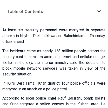
Table of Contents
At least six security personnel were martyred in separate
attacks in Khyber Pakhtunkhwa and Balochistan on Thursday,
officials said.
The incidents came as nearly 128 million people across the
country cast their votes amid an internet and cellular outage.
Earlier in the day, the interior ministry said the decision to
block mobile network services was taken in view of the
security situation.
In KP’s Dera Ismail Khan district, four police officials were
martyred in an attack on a police patrol.
According to local police chief Rauf Qaisrani, bomb blasts
and firing targeted a police convoy in the Kulachi area. He