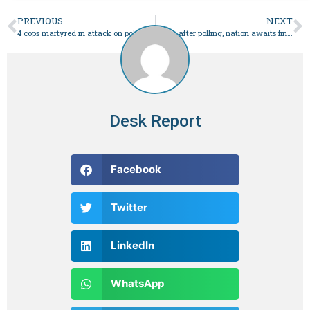
PREVIOUS
NEXT
4 cops martyred in attack on police convoy in KP’s DI Khan – Pakistan
Hours after polling, nation awaits final results of elections
Desk Report
Facebook
Twitter
LinkedIn
WhatsApp