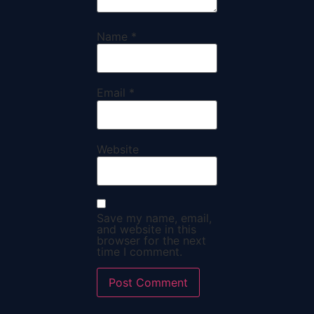
Name
*
Email
*
Website
Save my name, email,
and website in this
browser for the next
time I comment.