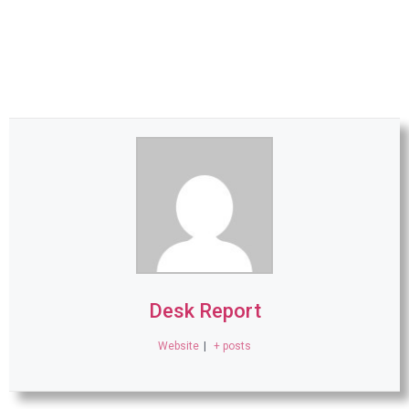
Desk Report
Website
|
+ posts