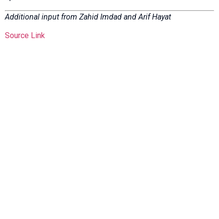
Additional input from Zahid Imdad and Arif Hayat
Source Link