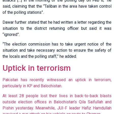
attacks […] in the morning of the polling day on Feb 8,” he
said, claiming that the “Taliban in the area have taken control
of the polling stations”.
Dawar further stated that he had written a letter regarding the
situation to the district returning officer but said it was
“ignored”.
“The election commission has to take urgent notice of the
situation and take necessary action to ensure the safety of
the locals and the polling staff,” he added.
Uptick in terrorism
Pakistan has recently witnessed an uptick in terrorism,
particularly in KP and Balochistan.
At least 28 people lost their lives in
back-to-back blasts
outside election offices in Balochistan’s Qila Saifullah and
Pishin yesterday. Meanwhile, JUI-F leader Hafiz Hamdullah