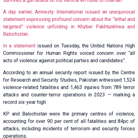
survived a gun attack on his vehicle en route to Chaman.
A day earlier, Amnesty International issued an unequivocal
statement expressing profound concern about the “lethal and
targeted” violence unfolding in Khyber Pakhtunkhwa and
Balochistan.
In a
statement
issued on Tuesday, the United Nations High
Commissioner for Human Rights voiced concern over “all
acts of violence against political parties and candidates”.
According to an annual security report issued by the Centre
for Research and Security Studies, Pakistan witnessed 1,524
violence-related fatalities and 1,463 injuries from 789 terror
attacks and counter-terror operations in 2023 — marking a
record six-year high.
KP and Balochistan were the primary centres of violence,
accounting for over 90 per cent of all fatalities and 84pc of
attacks, including incidents of terrorism and security forces
operations.