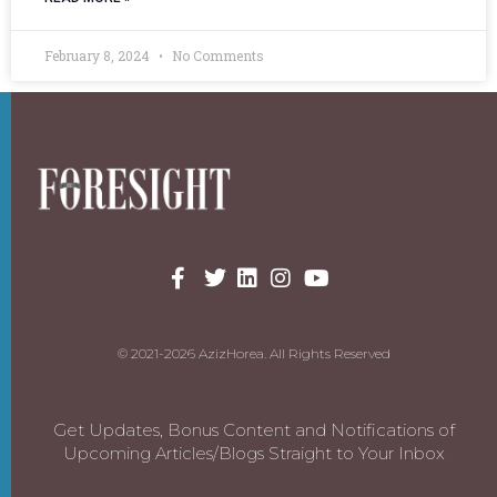
February 8, 2024
No Comments
© 2021-2026 AzizHorea. All Rights Reserved
Get Updates, Bonus Content and Notifications of
Upcoming Articles/Blogs Straight to Your Inbox