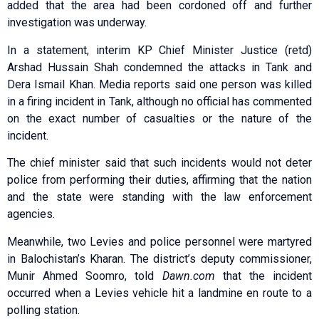
added that the area had been cordoned off and further
investigation was underway.
In a statement, interim KP Chief Minister Justice (retd)
Arshad Hussain Shah condemned the attacks in Tank and
Dera Ismail Khan. Media reports said one person was killed
in a firing incident in Tank, although no official has commented
on the exact number of casualties or the nature of the
incident.
The chief minister said that such incidents would not deter
police from performing their duties, affirming that the nation
and the state were standing with the law enforcement
agencies.
Meanwhile, two Levies and police personnel were martyred
in Balochistan’s Kharan. The district’s deputy commissioner,
Munir Ahmed Soomro, told
Dawn.com
that the incident
occurred when a Levies vehicle hit a landmine en route to a
polling station.