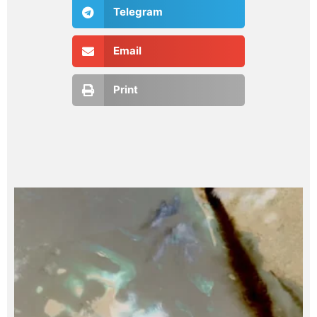
Telegram
Email
Print