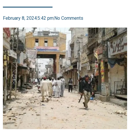
February 8, 2024
5:42 pm
No Comments