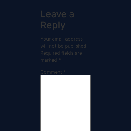
Leave a
Reply
Your email address
will not be published.
Required fields are
marked
*
Comment
*