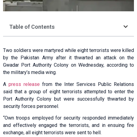
Table of Contents
Two soldiers were martyred while eight terrorists were killed
by the Pakistan Army after it thwarted an attack on the
Gwadar Port Authority Colony on Wednesday, according to
the military’s media wing.
A
press release
from the Inter Services Public Relations
said that a group of eight terrorists attempted to enter the
Port Authority Colony but were successfully thwarted by
security forces personnel.
“Own troops employed for security responded immediately
and effectively engaged the terrorists, and in ensuing fire
exchange, all eight terrorists were sent to hell.