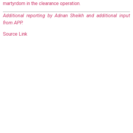
martyrdom in the clearance operation.
Additional reporting by Adnan Sheikh and additional input
from APP.
Source Link