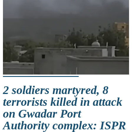
2 soldiers martyred, 8
terrorists killed in attack
on Gwadar Port
Authority complex: ISPR