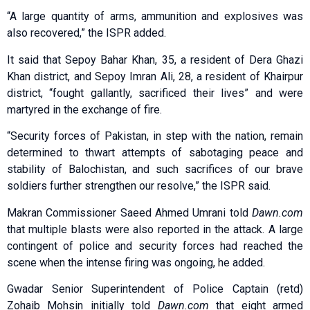
“A large quantity of arms, ammunition and explosives was
also recovered,” the ISPR added.
It said that Sepoy Bahar Khan, 35, a resident of Dera Ghazi
Khan district, and Sepoy Imran Ali, 28, a resident of Khairpur
district, “fought gallantly, sacrificed their lives” and were
martyred in the exchange of fire.
“Security forces of Pakistan, in step with the nation, remain
determined to thwart attempts of sabotaging peace and
stability of Balochistan, and such sacrifices of our brave
soldiers further strengthen our resolve,” the ISPR said.
Makran Commissioner Saeed Ahmed Umrani told
Dawn.com
that multiple blasts were also reported in the attack. A large
contingent of police and security forces had reached the
scene when the intense firing was ongoing, he added.
Gwadar Senior Superintendent of Police Captain (retd)
Zohaib Mohsin initially told
Dawn.com
that eight armed