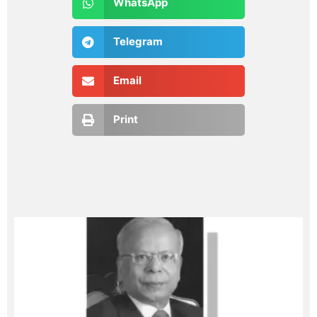
WhatsApp
Telegram
Email
Print