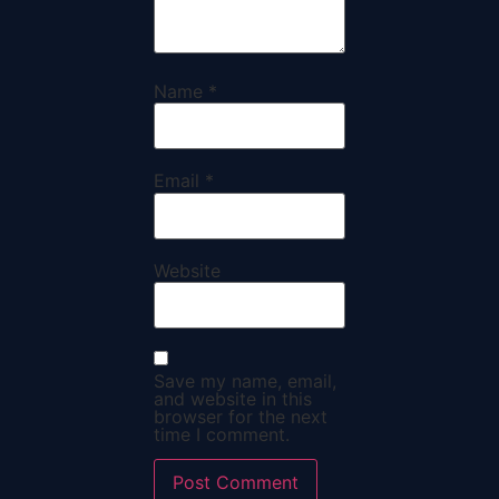
Name
*
Email
*
Website
Save my name, email,
and website in this
browser for the next
time I comment.