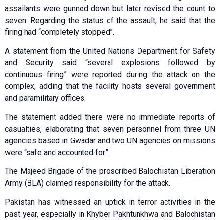
assailants were gunned down but later revised the count to
seven. Regarding the status of the assault, he said that the
firing had “completely stopped”.
A statement from the United Nations Department for Safety
and Security said “several explosions followed by
continuous firing” were reported during the attack on the
complex, adding that the facility hosts several government
and paramilitary offices.
The statement added there were no immediate reports of
casualties, elaborating that seven personnel from three UN
agencies based in Gwadar and two UN agencies on missions
were “safe and accounted for”.
The Majeed Brigade of the proscribed Balochistan Liberation
Army (BLA) claimed responsibility for the attack.
Pakistan has witnessed an uptick in terror activities in the
past year, especially in Khyber Pakhtunkhwa and Balochistan