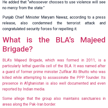
He added that “whosoever chooses to use violence will see
no mercy from the state.”
Punjab Chief Minister Maryam Nawaz, according to a press
release, also condemned the terrorist attack and
congratulated security forces for repelling it.
What is the BLA’s Majeed
Brigade?
BLA’s Majeed Brigade, which was formed in 2011, is a
particularly lethal guerilla cell of the BLA. It was named after
a guard of former prime minister Zulfikar Ali Bhutto who was
killed while attempting to assassinate the PPP founder. Its
presence in Afghanistan is also well documented and even
reported by Indian media.
Some allege that the group also maintains sanctuaries in
areas along the Pak-Iran border.