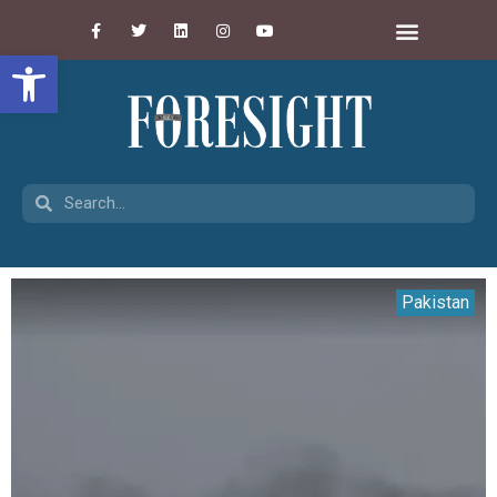
Open toolbar
Pakistan