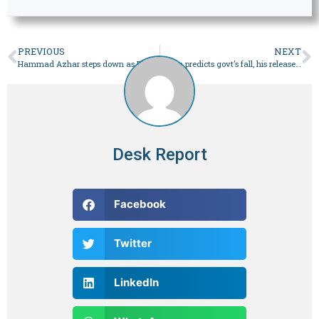
PREVIOUS
NEXT
Hammad Azhar steps down as PTI Punjab’s president, general secretary – Pakistan
Imran predicts govt’s fall, his release in four to five months – Pakistan
Desk Report
Facebook
Twitter
LinkedIn