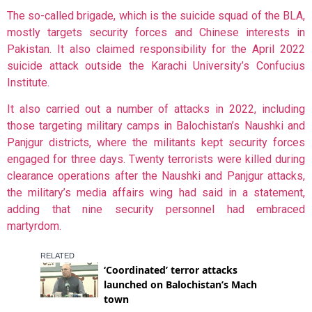
The so-called brigade, which is the suicide squad of the BLA,
mostly targets security forces and Chinese interests in
Pakistan. It also claimed responsibility for the
April 2022
suicide attack outside the Karachi University’s Confucius
Institute.
It also carried out a number of attacks in 2022, including
those targeting military camps in Balochistan’s Naushki and
Panjgur districts, where the militants kept security forces
engaged for three days. Twenty terrorists were killed during
clearance operations after the Naushki and Panjgur attacks,
the military’s media affairs wing had said in a statement,
adding that nine security personnel had embraced
martyrdom.