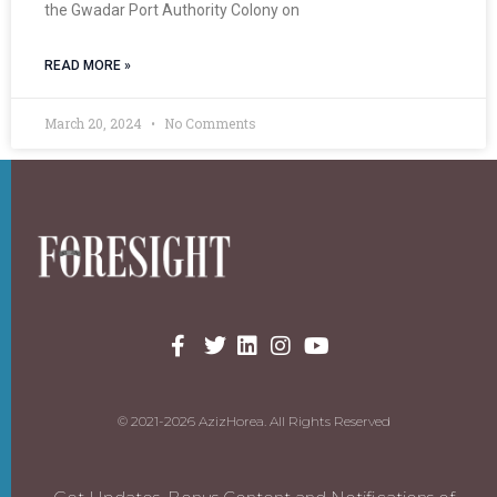
the Gwadar Port Authority Colony on
READ MORE »
March 20, 2024
No Comments
© 2021-2026 AzizHorea. All Rights Reserved