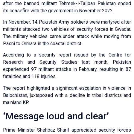
after the banned militant Tehreek-i-Taliban Pakistan ended
its ceasefire with the government in November 2022.
In November, 14 Pakistan Army soldiers were martyred after
militants attacked two vehicles of security forces in Gwadar.
The military vehicles came under attack while moving from
Pasni to Ormara in the coastal district.
According to a security report issued by the Centre for
Research and Security Studies last month, Pakistan
experienced 97 militant attacks in February, resulting in 87
fatalities and 118 injuries.
The report highlighted a significant escalation in violence in
Balochistan, juxtaposed with a decline in tribal districts and
mainland KP.
‘Message loud and clear’
Prime Minister Shehbaz Sharif appreciated security forces