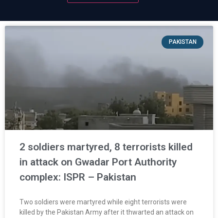
PAKISTAN
2 soldiers martyred, 8 terrorists killed
in attack on Gwadar Port Authority
complex: ISPR – Pakistan
Two soldiers were martyred while eight terrorists were
killed by the Pakistan Army after it thwarted an attack on