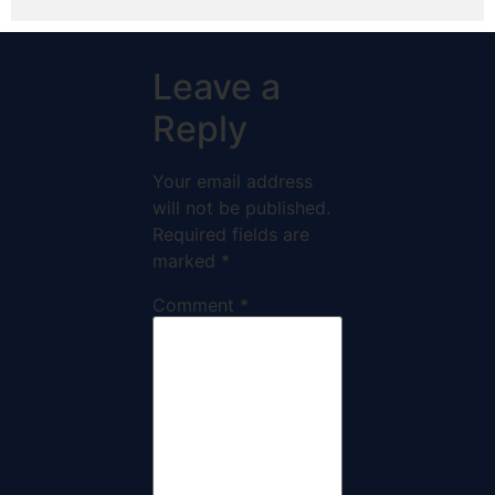
Leave a
Reply
Your email address
will not be published.
Required fields are
marked
*
Comment
*