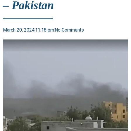
– Pakistan
March 20, 2024
11:18 pm
No Comments