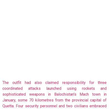
The outfit had also claimed responsibility for three
coordinated attacks launched using rockets and
sophisticated weapons in Balochistan’s Mach town in
January, some 70 kilometres from the provincial capital of
Quetta. Four security personnel and two civilians embraced