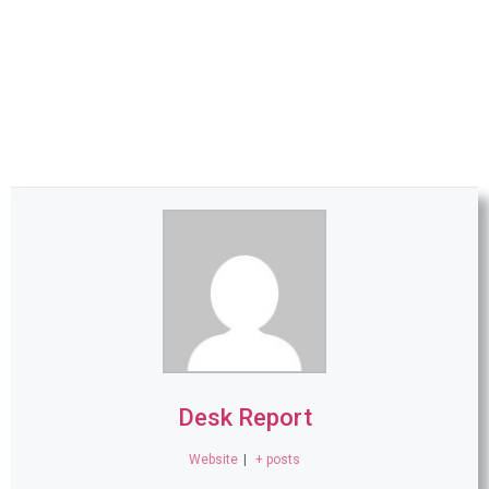
Desk Report
Website
|
+ posts