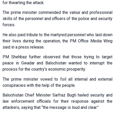
for thwarting the attack.
The prime minister commended the valour and professional
skills of the personnel and officers of the police and security
forces.
He also paid tribute to the martyred personnel who laid down
their lives during the operation, the PM Office Media Wing
said in a press release.
PM Shehbaz further observed that those trying to target
peace in Gwadar and Balochistan wanted to interrupt the
process for the country’s economic prosperity.
The prime minister vowed to foil all internal and external
conspiracies with the help of the people.
Balochistan Chief Minister Sarfraz Bugti hailed security and
law enforcement officials for their response against the
attackers, saying that “the message is loud and clear.”