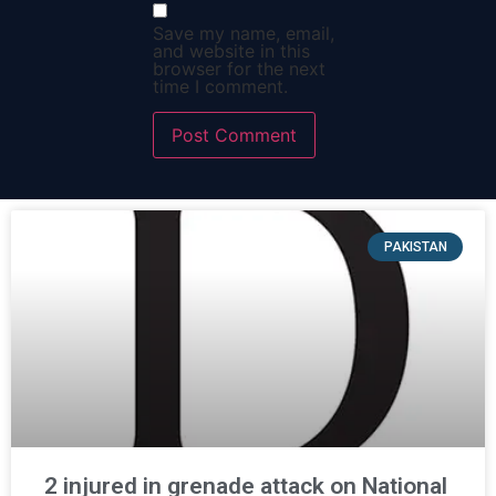
Save my name, email,
and website in this
browser for the next
time I comment.
PAKISTAN
2 injured in grenade attack on National