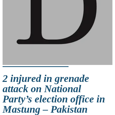
2 injured in grenade
attack on National
Party’s election office in
Mastung – Pakistan