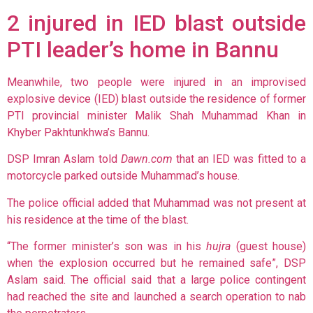
2 injured in IED blast outside
PTI leader’s home in Bannu
Meanwhile, two people were injured in an improvised
explosive device (IED) blast outside the residence of former
PTI provincial minister Malik Shah Muhammad Khan in
Khyber Pakhtunkhwa’s Bannu.
DSP Imran Aslam told
Dawn.com
that an IED was fitted to a
motorcycle parked outside Muhammad’s house.
The police official added that Muhammad was not present at
his residence at the time of the blast.
“The former minister’s son was in his
hujra
(guest house)
when the explosion occurred but he remained safe”, DSP
Aslam said. The official said that a large police contingent
had reached the site and launched a search operation to nab