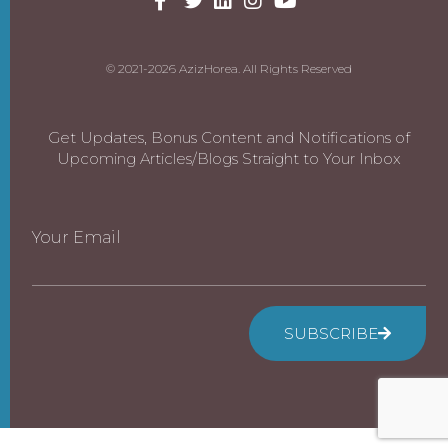
© 2021-2026 AzizHorea. All Rights Reserved
Get Updates, Bonus Content and Notifications of
Upcoming Articles/Blogs Straight to Your Inbox
Your Email
SUBSCRIBE