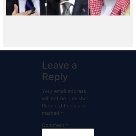
Leave a
Reply
Your email address
will not be published.
Required fields are
marked
*
Comment
*