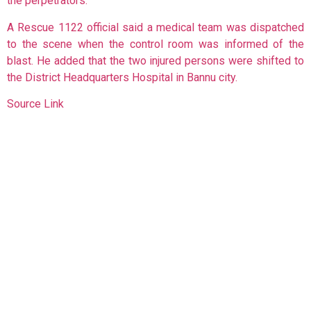
the perpetrators.
A Rescue 1122 official said a medical team was dispatched
to the scene when the control room was informed of the
blast. He added that the two injured persons were shifted to
the District Headquarters Hospital in Bannu city.
Source Link