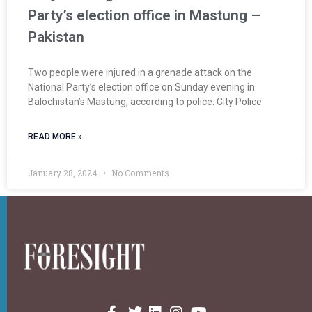
Party’s election office in Mastung –
Pakistan
Two people were injured in a grenade attack on the
National Party’s election office on Sunday evening in
Balochistan’s Mastung, according to police. City Police
READ MORE »
January 28, 2024
No Comments