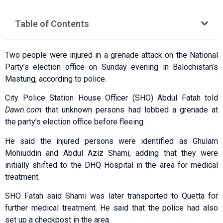
Table of Contents
Two people were injured in a grenade attack on the National
Party’s election office on Sunday evening in Balochistan’s
Mastung, according to police.
City Police Station House Officer (SHO) Abdul Fatah told
Dawn.com
that unknown persons had lobbed a grenade at
the party’s election office before fleeing.
He said the injured persons were identified as Ghulam
Mohiuddin and Abdul Aziz Shami, adding that they were
initially shifted to the DHQ Hospital in the area for medical
treatment.
SHO Fatah said Shami was later transported to Quetta for
further medical treatment. He said that the police had also
set up a checkpost in the area.