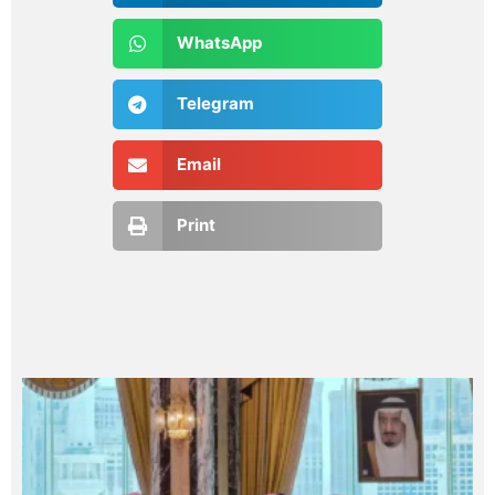
WhatsApp
Telegram
Email
Print