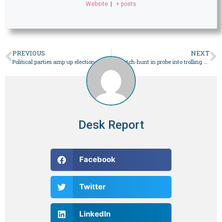
Website
|
+ posts
PREVIOUS
NEXT
Political parties amp up electioneering as Feb 8 polls inch closer – Pakistan
No witch-hunt in probe into trolling against judges, says minister – Pakistan
Desk Report
Facebook
Twitter
LinkedIn