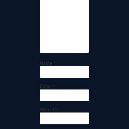
Name
*
Email
*
Website