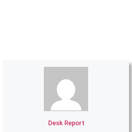
Desk Report