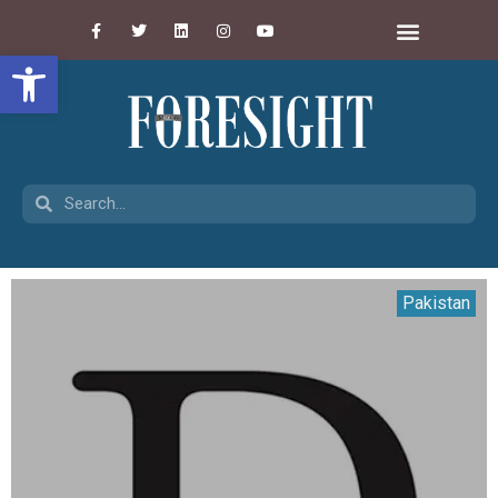
Open toolbar
Pakistan