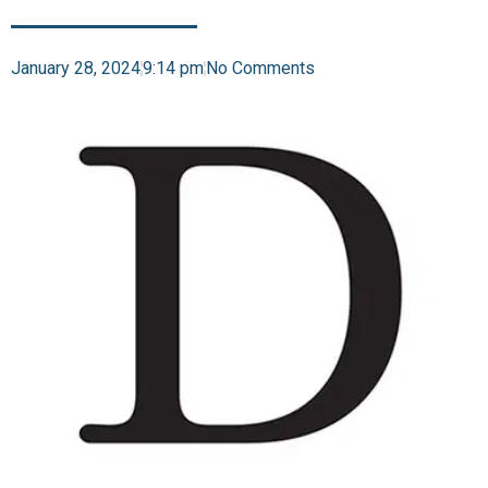
January 28, 2024
9:14 pm
No Comments