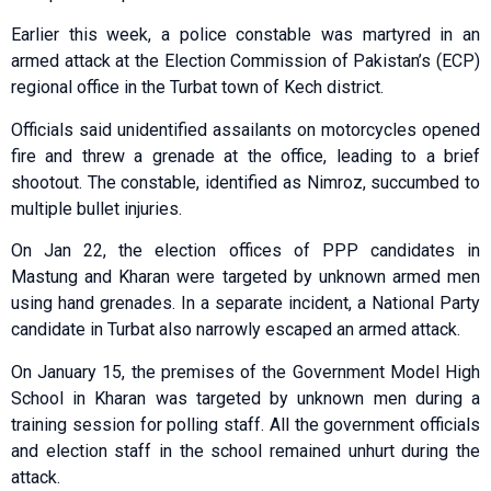
Earlier this week, a police constable was martyred in an
armed attack at the Election Commission of Pakistan’s (ECP)
regional office in the Turbat town of Kech district.
Officials said unidentified assailants on motorcycles opened
fire and threw a grenade at the office, leading to a brief
shootout. The constable, identified as Nimroz, succumbed to
multiple bullet injuries.
On Jan 22, the election offices of PPP candidates in
Mastung and Kharan were targeted by unknown armed men
using hand grenades. In a separate incident, a National Party
candidate in Turbat also narrowly escaped an armed attack.
On January 15, the premises of the Government Model High
School in Kharan was targeted by unknown men during a
training session for polling staff. All the government officials
and election staff in the school remained unhurt during the
attack.