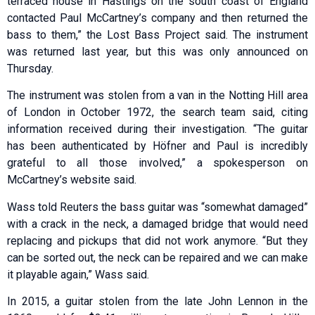
terraced house in Hastings on the south coast of England
contacted Paul McCartney’s company and then returned the
bass to them,” the Lost Bass Project said. The instrument
was returned last year, but this was only announced on
Thursday.
The instrument was stolen from a van in the Notting Hill area
of London in October 1972, the search team said, citing
information received during their investigation. “The guitar
has been authenticated by Höfner and Paul is incredibly
grateful to all those involved,” a spokesperson on
McCartney’s website said.
Wass told Reuters the bass guitar was “somewhat damaged”
with a crack in the neck, a damaged bridge that would need
replacing and pickups that did not work anymore. “But they
can be sorted out, the neck can be repaired and we can make
it playable again,” Wass said.
In 2015, a guitar stolen from the late John Lennon in the