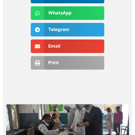
WhatsApp
Telegram
Email
Print