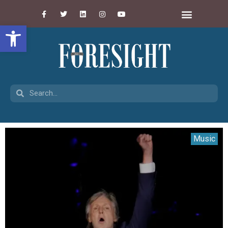
Open toolbar
Music