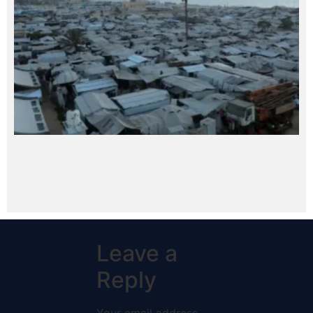
Leave a
Reply