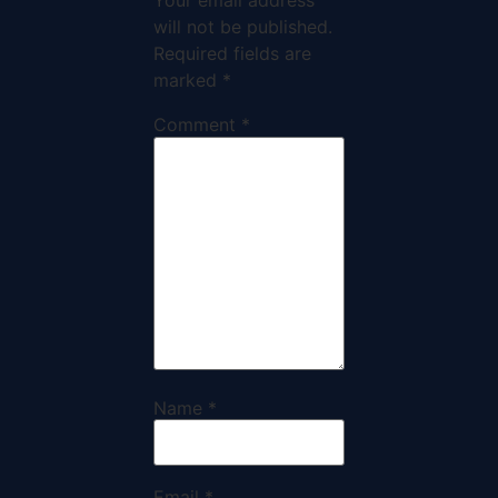
Your email address
will not be published.
Required fields are
marked
*
Comment
*
Name
*
Email
*