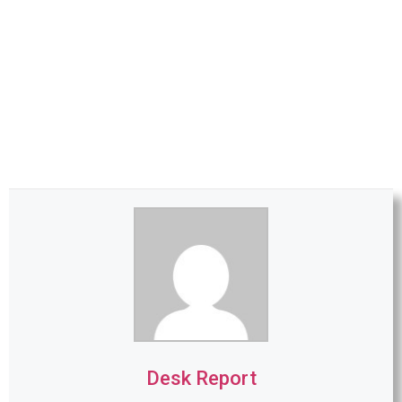
Desk Report