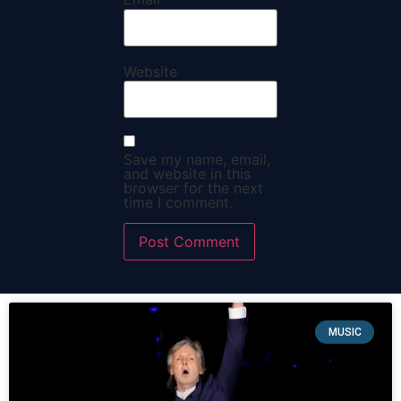
Website
Save my name, email,
and website in this
browser for the next
time I comment.
MUSIC