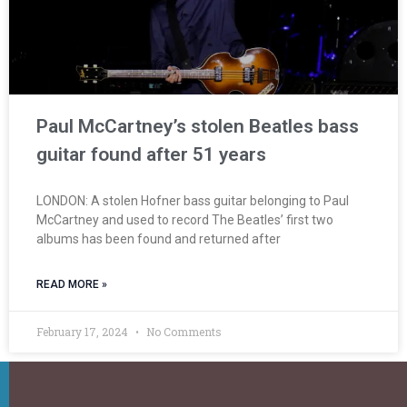
Paul McCartney’s stolen Beatles bass
guitar found after 51 years
LONDON: A stolen Hofner bass guitar belonging to Paul
McCartney and used to record The Beatles’ first two
albums has been found and returned after
READ MORE »
February 17, 2024
No Comments