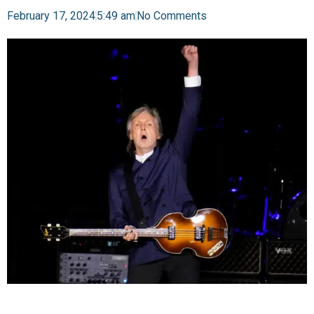
February 17, 2024
5:49 am
No Comments