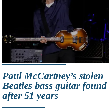
Paul McCartney’s stolen
Beatles bass guitar found
after 51 years