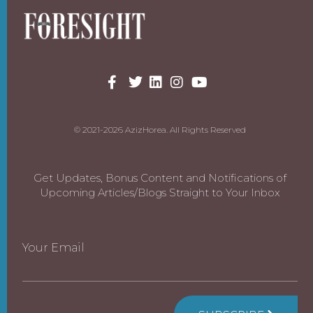
© 2021-2026 AzizHorea. All Rights Reserved
Get Updates, Bonus Content and Notifications of
Upcoming Articles/Blogs Straight to Your Inbox
Your Email