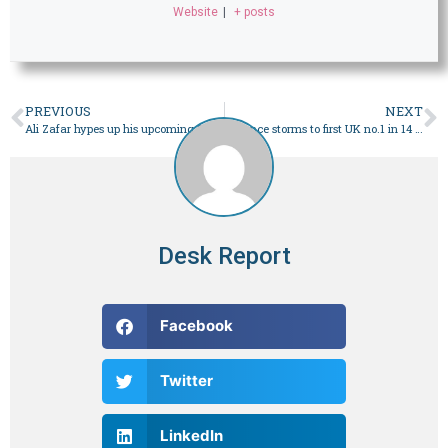
Website
|
+ posts
PREVIOUS
NEXT
Ali Zafar hypes up his upcoming PSL anthem
Beyonce storms to first UK no.1 in 14 years with ‘Texas Hold ‘Em’
Desk Report
Facebook
Twitter
LinkedIn