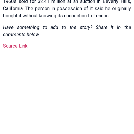
1960s sold for $2.41 million at an auction in Beverly Hills,
California. The person in possession of it said he originally
bought it without knowing its connection to Lennon.
Have something to add to the story? Share it in the
comments below.
Source Link