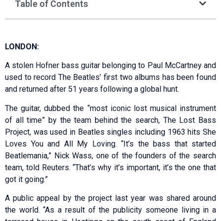
Table of Contents
LONDON:
A stolen Hofner bass guitar belonging to Paul McCartney and
used to record The Beatles’ first two albums has been found
and returned after 51 years following a global hunt.
The guitar, dubbed the “most iconic lost musical instrument
of all time” by the team behind the search, The Lost Bass
Project, was used in Beatles singles including 1963 hits She
Loves You and All My Loving. “It’s the bass that started
Beatlemania,” Nick Wass, one of the founders of the search
team, told Reuters. “That’s why it’s important, it’s the one that
got it going.”
A public appeal by the project last year was shared around
the world. “As a result of the publicity someone living in a