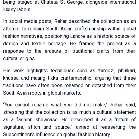
being staged at Chateau St George, alongside international
luxury labels.
In social media posts, Rehar described the collection as an
attempt to reclaim South Asian craftsmanship within global
fashion narratives, positioning Lahore as a historic source of
design and textile heritage. He framed the project as a
response to the erasure of traditional crafts from their
cultural origins.
His work highlights techniques such as zardozi, phulkari,
khussa and maang tikka craftsmanship, arguing that these
traditions have often been renamed or detached from their
South Asian roots in global markets.
“You cannot rename what you did not make,” Rehar said,
stressing that the collection is as much a cultural statement
as a fashion showcase. He described it as a “return of
signature, stitch and source,” aimed at reasserting the
Subcontinent’s influence on global fashion history.