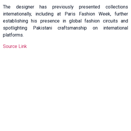
The designer has previously presented collections
internationally, including at Paris Fashion Week, further
establishing his presence in global fashion circuits and
spotlighting Pakistani craftsmanship on international
platforms.
Source Link