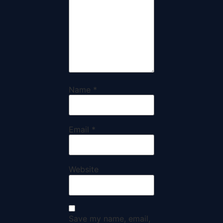
Name
*
Email
*
Website
Save my name, email,