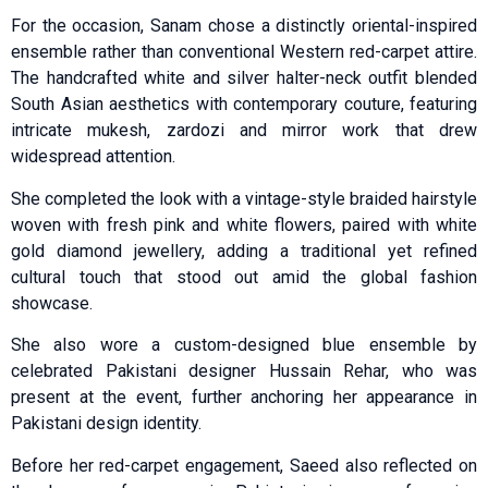
For the occasion, Sanam chose a distinctly oriental-inspired
ensemble rather than conventional Western red-carpet attire.
The handcrafted white and silver halter-neck outfit blended
South Asian aesthetics with contemporary couture, featuring
intricate mukesh, zardozi and mirror work that drew
widespread attention.
She completed the look with a vintage-style braided hairstyle
woven with fresh pink and white flowers, paired with white
gold diamond jewellery, adding a traditional yet refined
cultural touch that stood out amid the global fashion
showcase.
She also wore a custom-designed blue ensemble by
celebrated Pakistani designer Hussain Rehar, who was
present at the event, further anchoring her appearance in
Pakistani design identity.
Before her red-carpet engagement, Saeed also reflected on