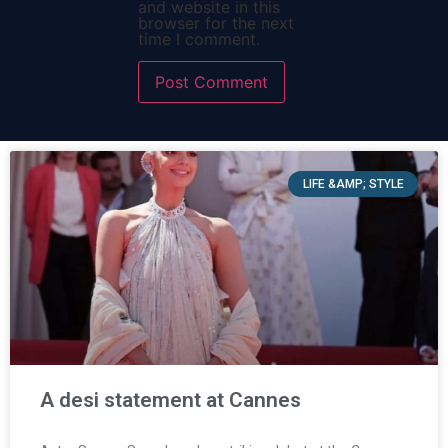
and website in this
browser for the next
time I comment.
LIFE &AMP; STYLE
A desi statement at Cannes