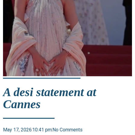
A desi statement at
Cannes
May 17, 2026
10:41 pm
No Comments