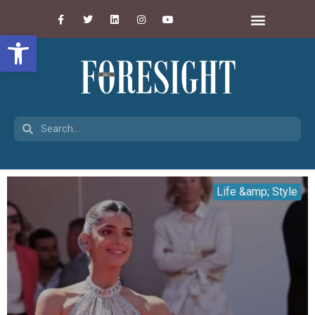
Open toolbar
Life &amp; Style