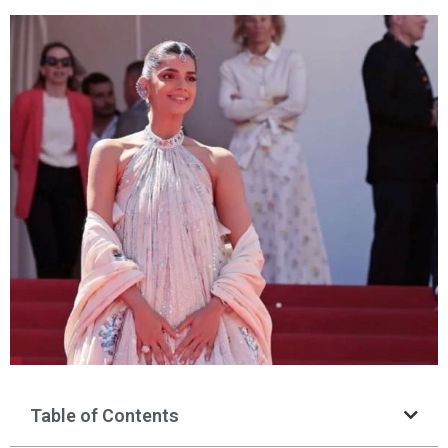
Table of Contents