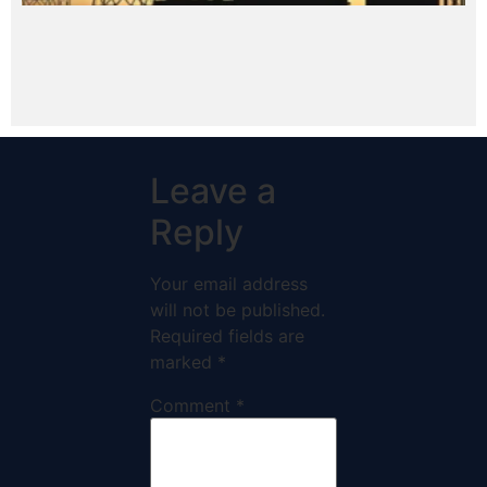
Leave a
Reply
Your email address
will not be published.
Required fields are
marked
*
Comment
*