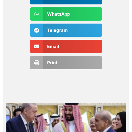
WhatsApp
Telegram
Email
Print