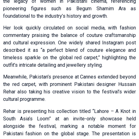
the legacy of women in Pakistani cinema, referencing
pioneering figures such as Begum Shamim Ara as
foundational to the industry’s history and growth.
Her look quickly circulated on social media, with fashion
commentary praising the balance of couture craftsmanship
and cultural expression. One widely shared Instagram post
described it as “a perfect blend of couture elegance and
timeless sparkle on the global red carpet,” highlighting the
outfit’s intricate detailing and jewellery styling.
Meanwhile, Pakistan’s presence at Cannes extended beyond
the red carpet, with prominent Pakistani designer Hussain
Rehar also taking his creative vision to the festival’s wider
cultural programme.
Rehar is presenting his collection titled “Lahore – A Knot in
South Asia’s Loom” at an invite-only showcase held
alongside the festival, marking a notable moment for
Pakistani fashion on the global stage. The presentation is