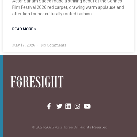
Actor Sanam Saeed made a striking debut at the Cannes
Film Festival 2026 red carpet, drawing warm applause and
attention for her culturally rooted fashion
READ MORE »
May 17, 2026
No Comments
© 2021-2026 AzizHorea. All Rights Reserved