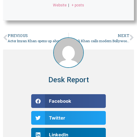
Website
|
+ posts
PREVIOUS
NEXT
Actor Imran Khan opens up about the joys, quiet struggles of being a single father
Saif Ali Khan calls modern Bollywood romcoms ‘failed experiments’
Desk Report
Facebook
Twitter
LinkedIn