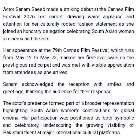
Actor Sanam Saeed made a striking debut at the Cannes Film
Festival 2026 red carpet, drawing warm applause and
attention for her culturally rooted fashion statement as she
joined an honorary delegation celebrating South Asian women
in cinema and the arts.
Her appearance at the 79th Cannes Film Festival, which runs
from May 12 to May 23, marked her first-ever walk on the
prestigious red carpet and was met with visible appreciation
from attendees as she arrived.
Sanam acknowledged the reception with smiles and
greetings, thanking the audience for their response.
The actor’s presence formed part of a broader representation
highlighting South Asian women’s contributions to global
cinema. Her participation was positioned as both symbolic
and celebratory, underscoring the growing visibility of
Pakistani talent at major international cultural platforms.