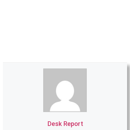
Desk Report