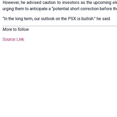
However, he advised caution to investors as the upcoming elec
urging them to anticipate a “potential short correction before th
“In the long term, our outlook on the PSX is bullish.” he said.
More to follow
Source Link