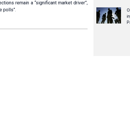
tions remain a “significant market driver”,
e polls”.
O
i
P