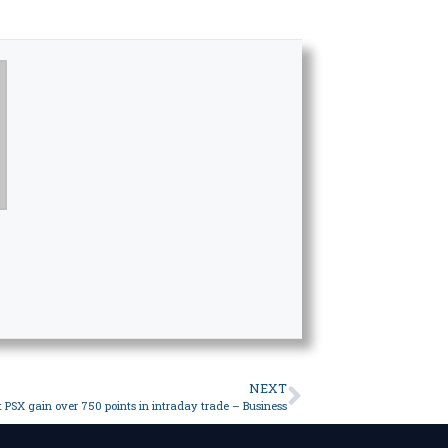
NEXT
t PSX gain over 750 points in intraday trade – Business