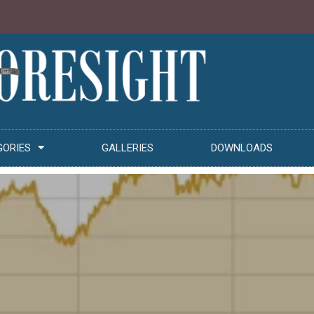
GORIES
GALLERIES
DOWNLOADS