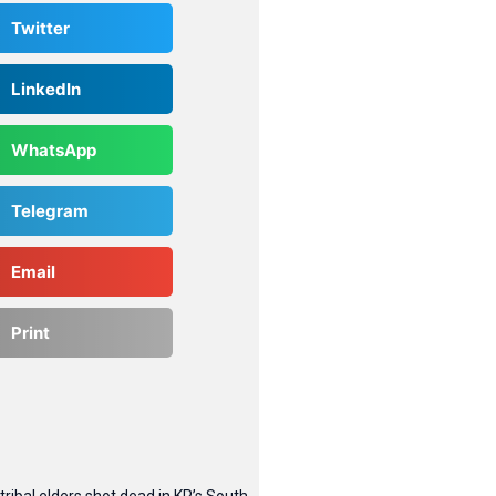
Twitter
LinkedIn
WhatsApp
Telegram
Email
Print