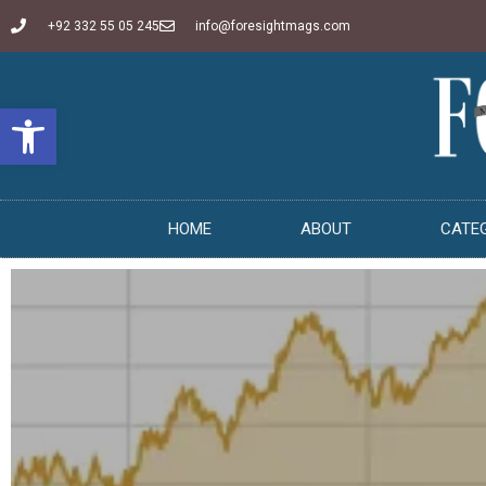
+92 332 55 05 245
info@foresightmags.com
Open toolbar
HOME
ABOUT
CATE