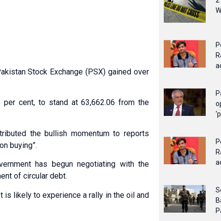
2
W
P
R
a
 Pakistan Stock Exchange (PSX) gained over
P
 per cent, to stand at 63,662.06 from the
o
‘
tributed the bullish momentum to reports
P
on buying”.
R
a
overnment has begun negotiating with the
nt of circular debt.
S
is likely to experience a rally in the oil and
B
P