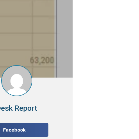
esk Report
Facebook