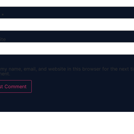
l
*
ite
my name, email, and website in this browser for the next ti
ent.