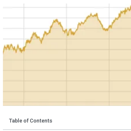
Table of Contents