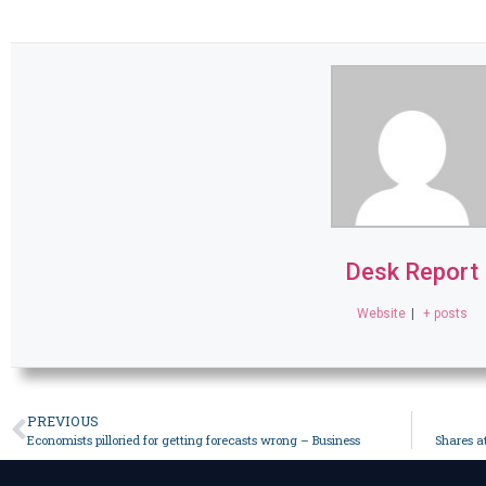
Desk Report
Website
|
+ posts
PREVIOUS
Economists pilloried for getting forecasts wrong – Business
Shares a