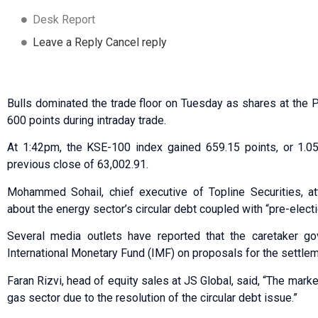
Desk Report
Leave a Reply Cancel reply
Bulls dominated the trade floor on Tuesday as shares at the
600 points during intraday trade.
At 1:42pm, the KSE-100 index gained 659.15 points, or 1.05
previous close of 63,002.91.
Mohammed Sohail, chief executive of Topline Securities, at
about the energy sector’s circular debt coupled with “pre-electi
Several media outlets have reported that the caretaker g
International Monetary Fund (IMF) on proposals for the settleme
Faran Rizvi, head of equity sales at JS Global, said, “The market 
gas sector due to the resolution of the circular debt issue.”