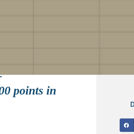
00 points in
D