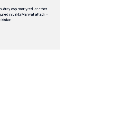
n-duty cop martyred, another
njured in Lakki Marwat attack –
akistan