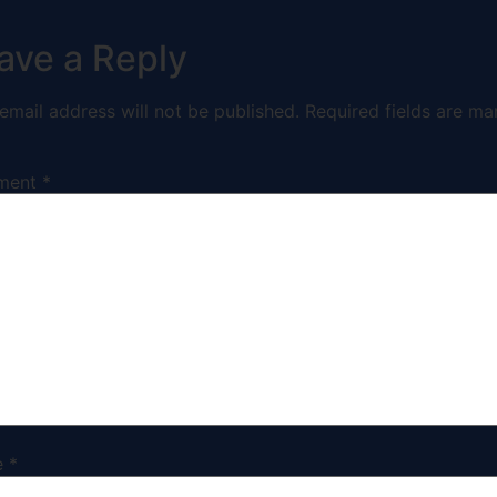
ave a Reply
email address will not be published.
Required fields are ma
ment
*
e
*