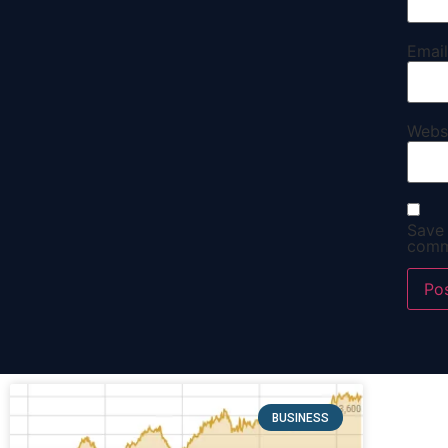
Emai
Webs
Save 
comm
BUSINESS