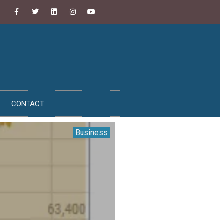
CONTACT
Business