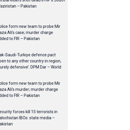
 tribal elders shot dead in KP’s South
aziristan – Pakistan
olice form new team to probe Mir
aza Ali’s case; murder charge
dded to FIR – Pakistan
ak-Saudi-Turkiye defence pact
pen to any other country in region,
purely defensive’: DPM Dar – World
olice form new team to probe Mir
aza Ali’s murder; murder charge
dded to FIR – Pakistan
ecurity forces kill 15 terrorists in
alochistan IBOs: state media –
akistan