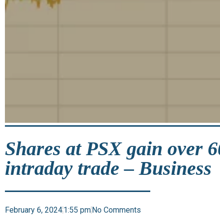
Shares at PSX gain over 6
intraday trade – Business
February 6, 2024
1:55 pm
No Comments