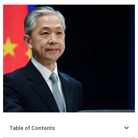
Table of Contents