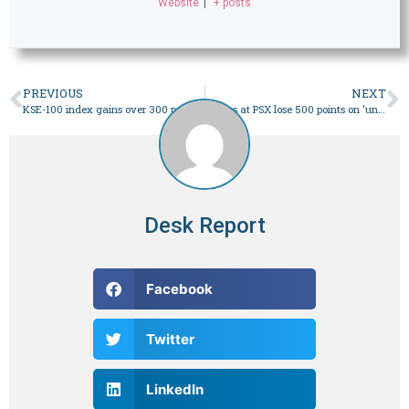
Website
|
+ posts
PREVIOUS
NEXT
KSE-100 index gains over 300 points – Business
Shares at PSX lose 500 points on ‘uncertainty over circular debt’ – Business
Desk Report
Facebook
Twitter
LinkedIn