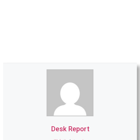
Desk Report