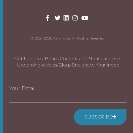
© 2021-2026 AzizHorea. All Rights Reserved
Get Updates, Bonus Content and Notifications of
Upcoming Articles/Blogs Straight to Your Inbox
Your Email
SUBSCRIBE