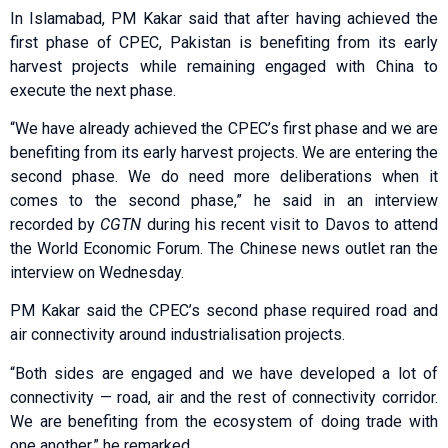
In Islamabad, PM Kakar said that after having achieved the
first phase of CPEC, Pakistan is benefiting from its early
harvest projects while remaining engaged with China to
execute the next phase.
“We have already achieved the CPEC’s first phase and we are
benefiting from its early harvest projects. We are entering the
second phase. We do need more deliberations when it
comes to the second phase,” he said in an interview
recorded by
CGTN
during his recent visit to Davos to attend
the World Economic Forum. The Chinese news outlet ran the
interview on Wednesday.
PM Kakar said the CPEC’s second phase required road and
air connectivity around industrialisation projects.
“Both sides are engaged and we have developed a lot of
connectivity — road, air and the rest of connectivity corridor.
We are benefiting from the ecosystem of doing trade with
one another,” he remarked.