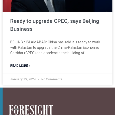
Ready to upgrade CPEC, says Beijing –
Business
BEIJING / ISLAMABAD: China has said it is ready to work
with Pakistan to upgrade the China-Pakistan Economic
Corri­dor (CPEC) and accelerate the building of
READ MORE »
January 25, 2024
No Comments