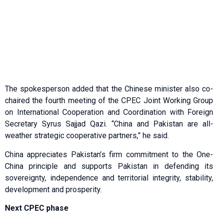
The spokesperson added that the Chinese minister also co-
chaired the fourth meeting of the CPEC Joint Working Group
on International Cooperation and Co­­ordination with Foreign
Secretary Syrus Sajjad Qazi. “China and Pakistan are all-
weather strategic cooperative partners,” he said.
China appreciates Pakistan’s firm commitment to the One-
China principle and supports Pakistan in defending its
sovereignty, independence and territorial integrity, stability,
development and prosperity.
Next CPEC phase