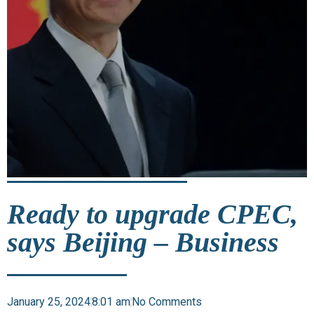
Ready to upgrade CPEC,
says Beijing – Business
January 25, 2024
8:01 am
No Comments