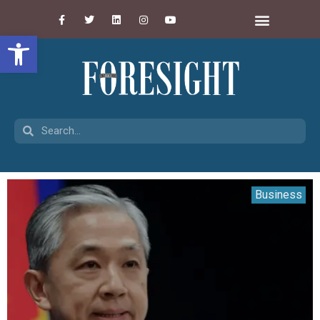
Open toolbar
Business