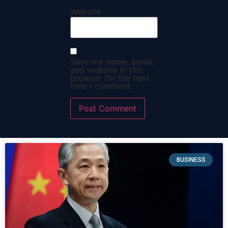
Website
Save my name, email,
and website in this
browser for the next
time I comment.
BUSINESS