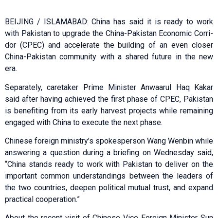
BEIJING / ISLAMABAD: China has said it is ready to work
with Pakistan to upgrade the China-Pakistan Economic Corri­
dor (CPEC) and accelerate the building of an even closer
China-Pakistan community with a shared future in the new
era.
Separately, caretaker Prime Minister Anwaarul Haq Kakar
said after having achieved the first phase of CPEC, Pakistan
is benefiting from its early harvest projects while remaining
engaged with China to execute the next phase.
Chinese foreign ministry’s spokesperson Wang Wenbin while
answering a question during a briefing on Wednesday said,
“China stands ready to work with Pakistan to deliver on the
important common understandings between the leaders of
the two countries, deepen political mutual trust, and expand
practical cooperation.”
About the recent visit of Chinese Vice Foreign Minister Sun