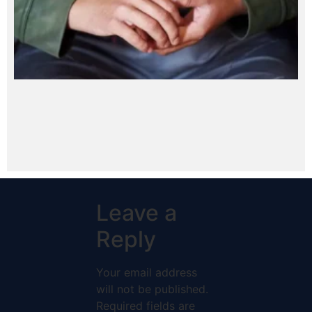
Leave a
Reply
Your email address
will not be published.
Required fields are