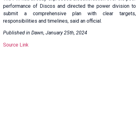
performance of Discos and directed the power division to
submit a comprehensive plan with clear targets,
responsibilities and timelines, said an official.
Published in Dawn, January 25th, 2024
Source Link