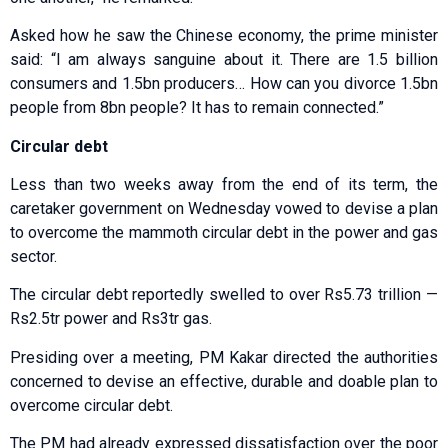
Asked how he saw the Chinese economy, the prime minister
said: “I am always sanguine about it. There are 1.5 billion
consumers and 1.5bn producers… How can you divorce 1.5bn
people from 8bn people? It has to remain connected.”
Circular debt
Less than two weeks away from the end of its term, the
caretaker government on Wednesday vowed to devise a plan
to overcome the mammoth circular debt in the power and gas
sector.
The circular debt reportedly swelled to over Rs5.73 trillion —
Rs2.5tr power and Rs3tr gas.
Presiding over a meeting, PM Kakar directed the authorities
concerned to devise an effective, durable and doable plan to
overcome circular debt.
The PM had already expressed dissatisfaction over the poor