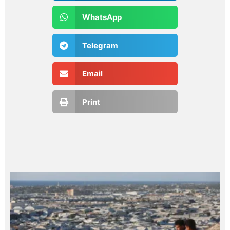
WhatsApp
Telegram
Email
Print