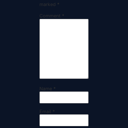
marked
*
Comment
*
Name
*
Email
*