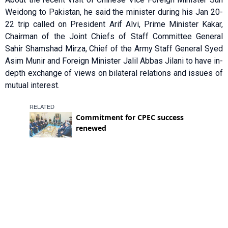
Weidong to Pakistan, he said the minister during his Jan 20-
22 trip called on President Arif Alvi, Prime Minister Kakar,
Chairman of the Joint Chiefs of Staff Committee General
Sahir Shamshad Mirza, Chief of the Army Staff General Syed
Asim Munir and Foreign Minister Jalil Abbas Jilani to have in-
depth exchange of views on bilateral relations and issues of
mutual interest.