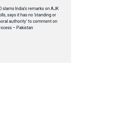
O slams India’s remarks on AJK
olls, says it has no ‘standing or
oral authority’ to comment on
rocess – Pakistan