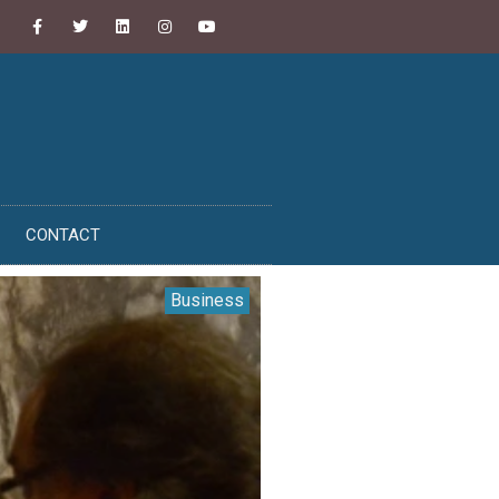
CONTACT
Business