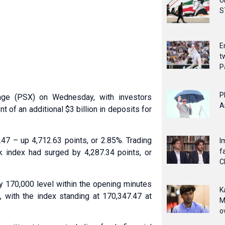
U
S
E
t
P
P
nge (PSX) on Wednesday, with investors
A
 of an additional $3 billion in deposits for
7 – up 4,712.63 points, or 2.85%. Trading
I
f
index had surged by 4,287.34 points, or
C
 170,000 level within the opening minutes
K
n, with the index standing at 170,347.47 at
M
o