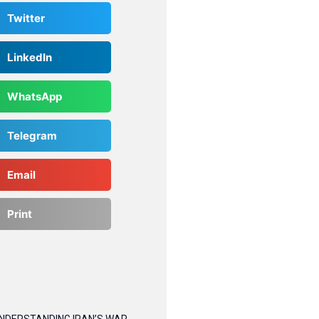
Twitter
LinkedIn
WhatsApp
Telegram
Email
Print