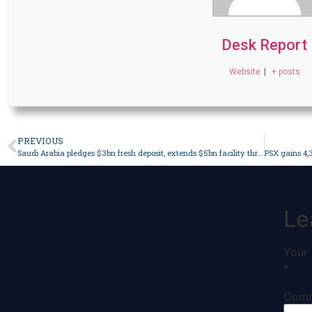
Desk Report
Website
|
+ posts
PREVIOUS
Saudi Arabia pledges $3bn fresh deposit, extends $5bn facility through 2028 – Business
Le
Your 
*
Com