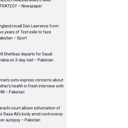
NDERSTANDING IRAN’S WAR
TRATEGY – Newspaper
ngland recall Dan Lawrence from
wo years of Test exile to face
akistan – Sport
M Shehbaz departs for Saudi
rabia on 3-day visit – Pakistan
mran’s sons express concerns about
ather’s health in fresh interview with
NN – Pakistan
arachi court allows exhumation of
ir Raza Ali’s body amid controversy
ver autopsy – Pakistan