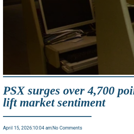
PSX surges over 4,700 poi
lift market sentiment
April 15, 2026
10:04 am
No Comments