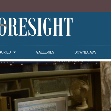
GORIES
GALLERIES
DOWNLOADS