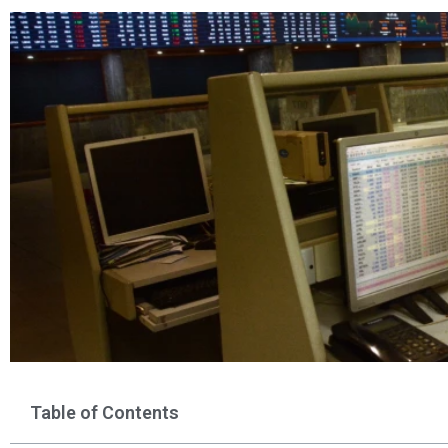
Table of Contents