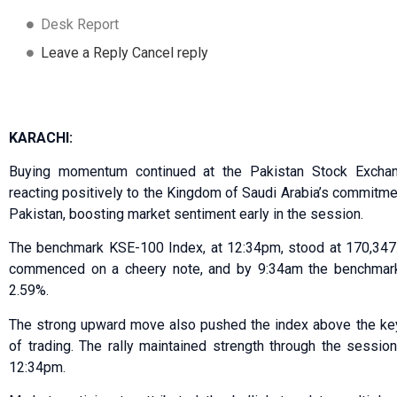
Desk Report
Leave a Reply Cancel reply
KARACHI:
Buying momentum continued at the Pakistan Stock Excha
reacting positively to the Kingdom of Saudi Arabia’s commitment
Pakistan, boosting market sentiment early in the session.
The benchmark KSE-100 Index, at 12:34pm, stood at 170,347.4
commenced on a cheery note, and by 9:34am the benchmark 
2.59%.
The strong upward move also pushed the index above the key
of trading. The rally maintained strength through the sessio
12:34pm.