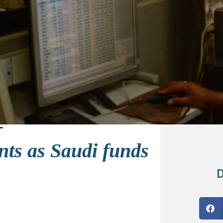
nts as Saudi funds
D