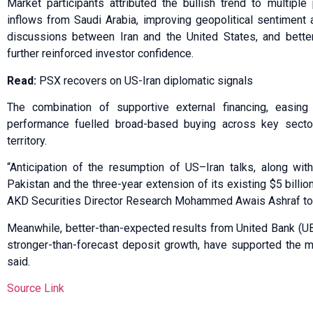
Market participants attributed the bullish trend to multiple p
inflows from Saudi Arabia, improving geopolitical sentiment
discussions between Iran and the United States, and better
further reinforced investor confidence.
Read:
PSX recovers on US-Iran diplomatic signals
The combination of supportive external financing, easing
performance fuelled broad-based buying across key sector
territory.
“Anticipation of the resumption of US–Iran talks, along with
Pakistan and the three-year extension of its existing $5 billi
AKD Securities Director Research Mohammed Awais Ashraf t
Meanwhile, better-than-expected results from United Bank (UB
stronger-than-forecast deposit growth, have supported the m
said.
Source Link