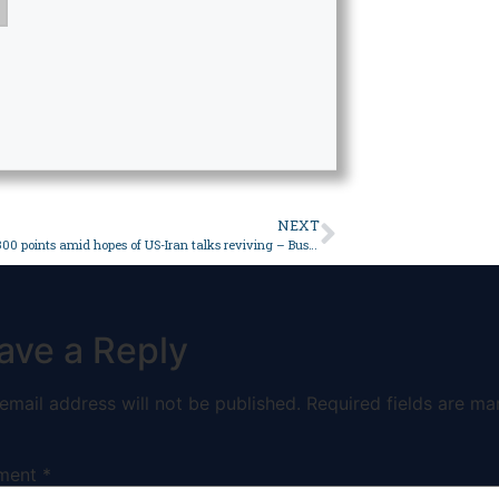
NEXT
PSX gains 4,300 points amid hopes of US-Iran talks reviving – Business
ave a Reply
email address will not be published.
Required fields are ma
ment
*