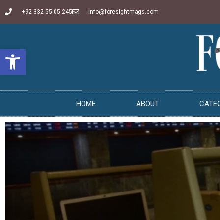
+92 332 55 05 245
info@foresightmags.com
Open toolbar
HOME
ABOUT
CATE