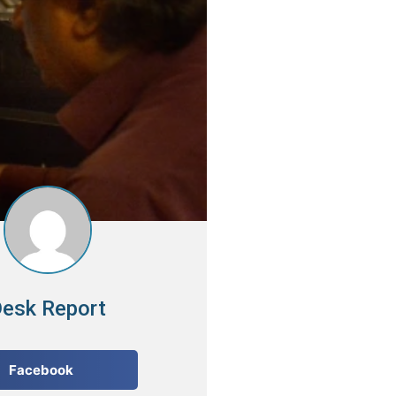
esk Report
Facebook