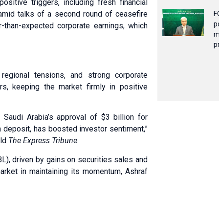
ositive triggers, including fresh financial
 amid talks of a second round of ceasefire
F
p
-than-expected corporate earnings, which
m
p
 regional tensions, and strong corporate
s, keeping the market firmly in positive
 Saudi Arabia’s approval of $3 billion for
on deposit, has boosted investor sentiment,”
old
The Express Tribune
.
L), driven by gains on securities sales and
arket in maintaining its momentum, Ashraf