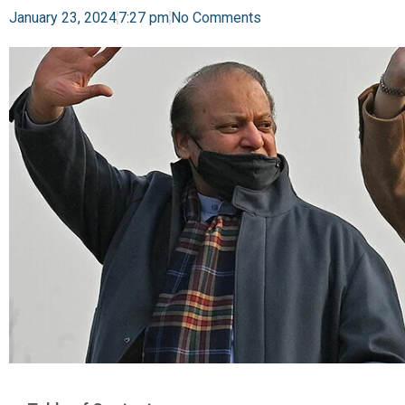
January 23, 2024
7:27 pm
No Comments