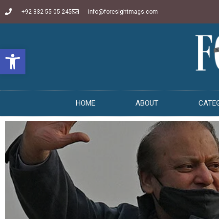
+92 332 55 05 245
info@foresightmags.com
Open toolbar
HOME
ABOUT
CATE