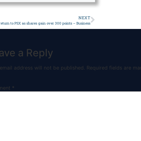
NEXT
 return to PSX as shares gain over 300 points – Business
ave a Reply
email address will not be published.
Required fields are ma
ment
*