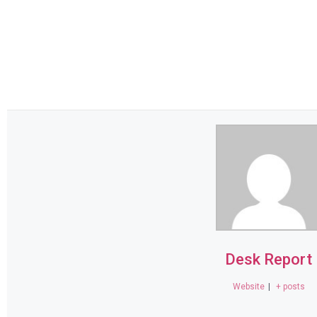
Desk Report
Website
|
+ posts