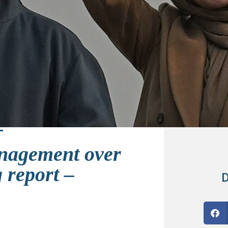
nagement over
 report –
D