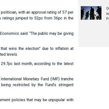
O
politician, with an approval rating of 57 per
i
’s ratings jumped to 52pc from 36pc in the
P
 Economics
said: “The public may be giving
hat wins the election” due to inflation at
ted levels.
t 29.7pc last month, according to the latest
r International Monetary Fund (IMF) tranche
 being restricted by the Fund’s stringent
ement policies that may be unpopular with