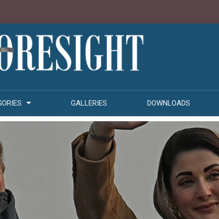
GORIES
GALLERIES
DOWNLOADS