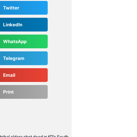
Twitter
LinkedIn
WhatsApp
Telegram
Email
Print