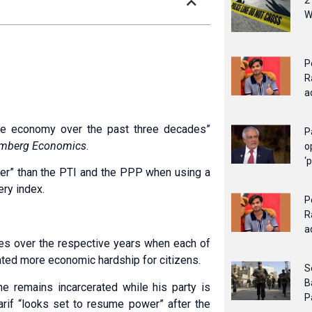
2
W
P
R
a
he economy over the past three decades”
P
mberg Economics
.
o
‘
ter” than the PTI and the PPP when using a
ery index.
P
R
a
lues over the respective years when each of
cated more economic hardship for citizens.
S
B
 he remains incarcerated while his party is
P
if “looks set to resume power” after the