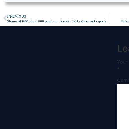
PREVIOUS
Shares at PSX climb 500 points on circular debt settlement reports – Business
Bulls
Le
Your 
*
Com