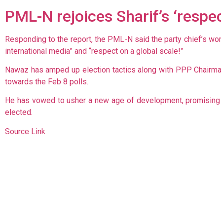
PML-N rejoices Sharif’s ‘respec
Responding to the report, the PML-N said the party chief’s wo
international media” and “respect on a global scale!”
Nawaz has amped up election tactics along with PPP Chairman 
towards the Feb 8 polls.
He has vowed to usher a new age of development, promising t
elected.
Source Link