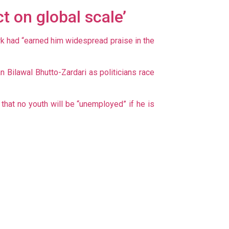
t on global scale’
rk had “earned him widespread praise in the
Bilawal Bhutto-Zardari as politicians race
hat no youth will be “unemployed” if he is