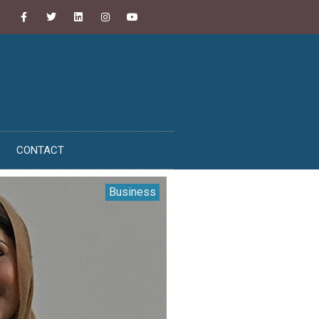
CONTACT
Business