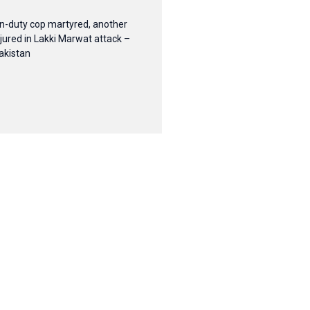
n-duty cop martyred, another
njured in Lakki Marwat attack –
akistan