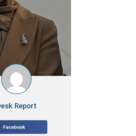
esk Report
Facebook