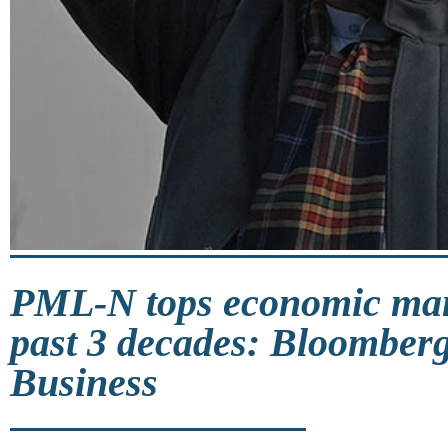
PML-N tops economic ma
past 3 decades: Bloomberg
Business