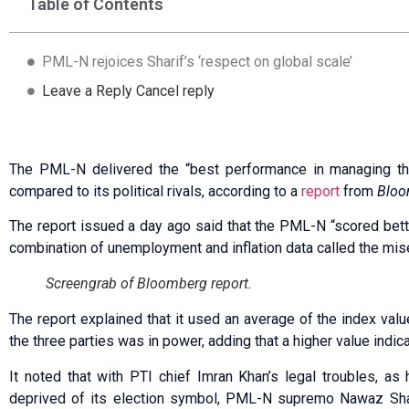
Table of Contents
PML-N rejoices Sharif’s ‘respect on global scale’
Leave a Reply Cancel reply
The PML-N delivered the “best performance in managing t
compared to its political rivals, according to a
report
from
Bloo
The report issued a day ago said that the PML-N “scored bet
combination of unemployment and inflation data called the mis
Screengrab of Bloomberg report.
The report explained that it used an average of the index va
the three parties was in power, adding that a higher value indi
It noted that with PTI chief Imran Khan’s legal troubles, as
deprived of its election symbol, PML-N supremo Nawaz Shar