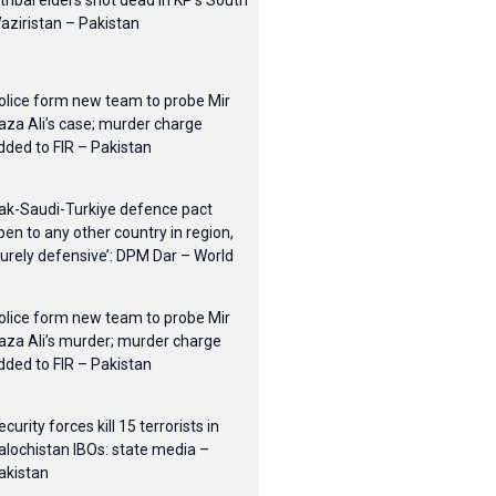
 tribal elders shot dead in KP’s South
aziristan – Pakistan
olice form new team to probe Mir
aza Ali’s case; murder charge
dded to FIR – Pakistan
ak-Saudi-Turkiye defence pact
pen to any other country in region,
purely defensive’: DPM Dar – World
olice form new team to probe Mir
aza Ali’s murder; murder charge
dded to FIR – Pakistan
ecurity forces kill 15 terrorists in
alochistan IBOs: state media –
akistan