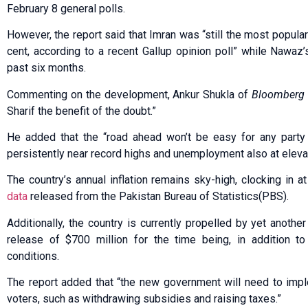
February 8 general polls.
However, the report said that Imran was “still the most popular 
cent, according to a recent Gallup opinion poll” while Nawaz
past six months.
Commenting on the development, Ankur Shukla of
Bloomberg
Sharif the benefit of the doubt.”
He added that the “road ahead won’t be easy for any party t
persistently near record highs and unemployment also at eleva
The country’s annual inflation remains sky-high, clocking in a
data
released from the Pakistan Bureau of Statistics(PBS).
Additionally, the country is currently propelled by yet anothe
release of $700 million for the time being, in addition to
conditions.
The report added that “the new government will need to impl
voters, such as withdrawing subsidies and raising taxes.”