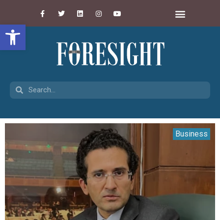
Open toolbar
Business