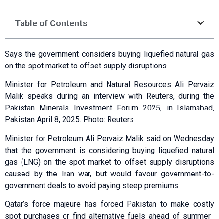
Table of Contents
Says the government considers buying ‌liquefied natural gas
on the spot market to offset supply disruptions
Minister for Petroleum and Natural Resources Ali Pervaiz
Malik speaks during an interview with Reuters, during the
Pakistan Minerals Investment Forum 2025, in Islamabad,
Pakistan April 8, 2025. Photo: Reuters
Minister for Petroleum Ali Pervaiz Malik said on Wednesday
that the government is considering buying liquefied natural
gas (LNG) on the spot market to offset supply disruptions
caused by the Iran war, but would favour government-to-
government deals to avoid paying steep premiums.
Qatar’s force majeure has forced ​Pakistan to make costly
spot purchases or find alternative fuels ahead of summer ​