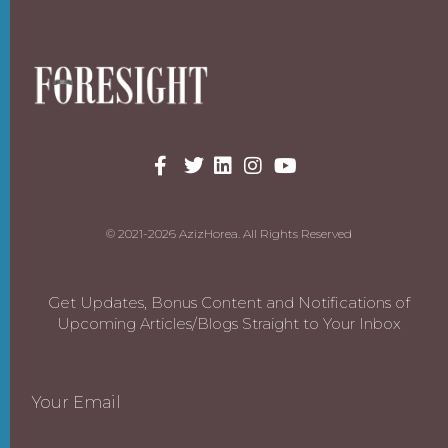
© 2021-2026 AzizHorea. All Rights Reserved
Get Updates, Bonus Content and Notifications of
Upcoming Articles/Blogs Straight to Your Inbox
Your Email