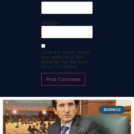
Website
Save my name, email,
and website in this
browser for the next
time I comment.
BUSINESS