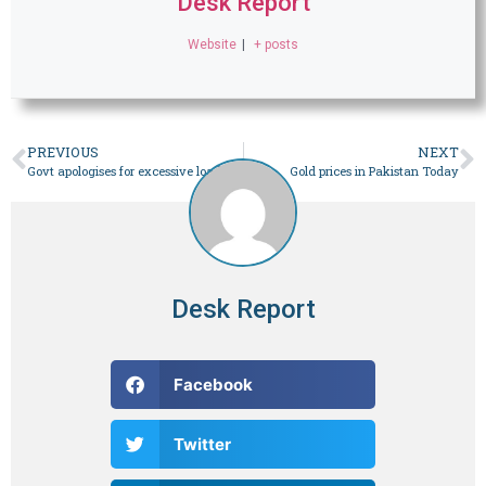
Desk Report
Website
|
+ posts
PREVIOUS
NEXT
Govt apologises for excessive loadshedding, blames it on reduced hydropower availability – Business
Gold prices in Pakistan Today
Desk Report
Facebook
Twitter