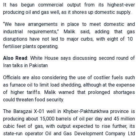
It has begun commercial output from its highest-ever
producing oil and gas well, as it shores up domestic supply.
“We have arrangements in place to meet domestic and
industrial requirements,” Malik said, adding that gas
disruptions have not led to major curbs, ​with eight of 10 ​
fertiliser plants operating.
Also Read
: White House says discussing second round of
Iran talks in Pakistan
Officials are ⁠also considering the use of costlier fuels such
as furnace oil to limit load shedding, although at the expense
of higher tariffs. Malik ​warned that prolonged shortages
could threaten food security.
The Baragzai X-01 well in ​Khyber-⁠Pakhtunkhwa province is
producing about 15,000 barrels of oil per day and 45 million
cubic feet of gas, with output expected to rise further, its
state-run operator Oil and Gas Development Company Ltd