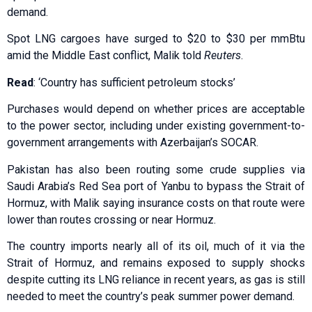
demand.
Spot LNG cargoes have surged to $20 to $30 per mmBtu
amid the Middle East ⁠conflict, Malik told
Reuters
.
Read
: ‘Country has sufficient petroleum stocks’
Purchases would depend on whether ​prices are acceptable
to the power sector, including under existing government-to-
government arrangements with Azerbaijan’s SOCAR.
Pakistan has ​also been routing some crude supplies via
Saudi Arabia’s Red Sea port of Yanbu to bypass the Strait of
Hormuz, with Malik saying insurance costs on that route were
lower than routes crossing or near Hormuz.
The country ​imports nearly all of its oil, much of it via the
Strait of Hormuz, and ​remains exposed to supply shocks
despite cutting its LNG reliance in recent years, as gas is still
needed ‌to ⁠meet the country’s peak summer power demand.