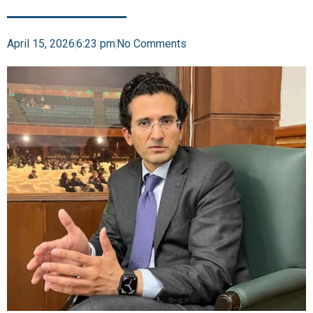
April 15, 2026
6:23 pm
No Comments