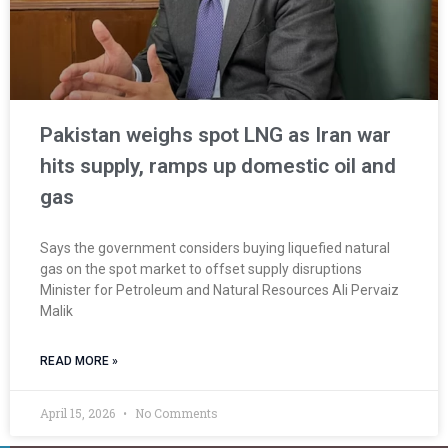
Pakistan weighs spot LNG as Iran war
hits supply, ramps up domestic oil and
gas
Says the government considers buying ‌liquefied natural
gas on the spot market to offset supply disruptions
Minister for Petroleum and Natural Resources Ali Pervaiz
Malik
READ MORE »
April 15, 2026
No Comments