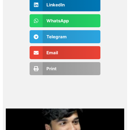
LinkedIn
WhatsApp
Telegram
Email
Print