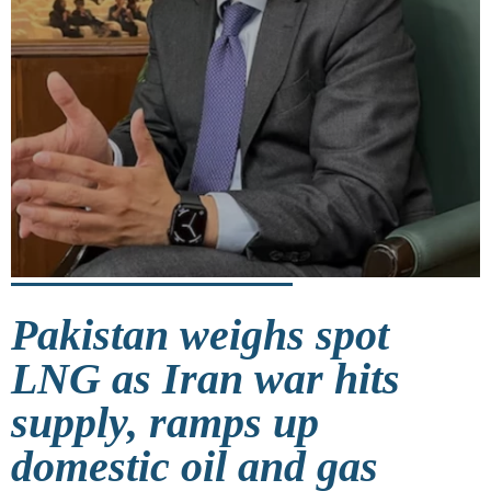
Pakistan weighs spot
LNG as Iran war hits
supply, ramps up
domestic oil and gas