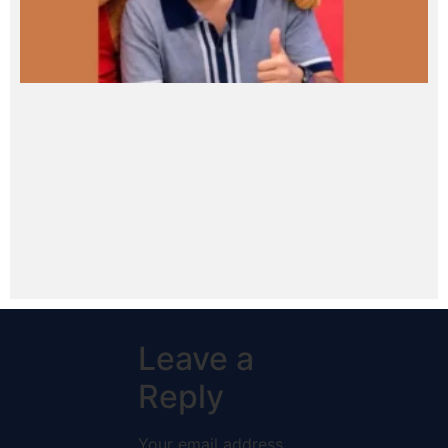
Leave a
Reply
Your email address