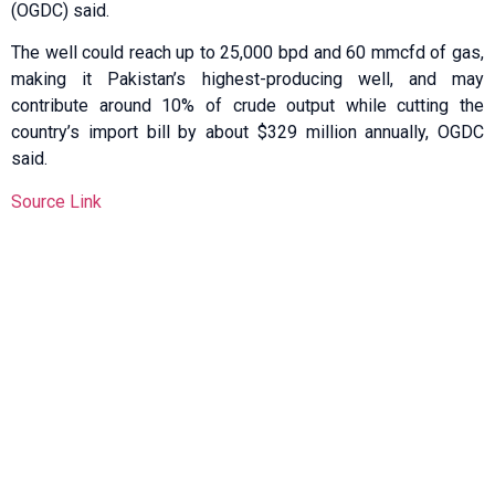
(OGDC) said.
The well ​could reach up to 25,000 bpd and 60 mmcfd ​of gas,
making it Pakistan’s highest-producing well, and may
contribute around 10% of crude output while cutting the
country’s import ​bill by about $329 million annually, OGDC
said.
Source Link