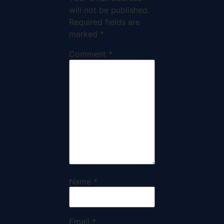
will not be published.
Required fields are
marked
*
Comment
*
Name
*
Email
*