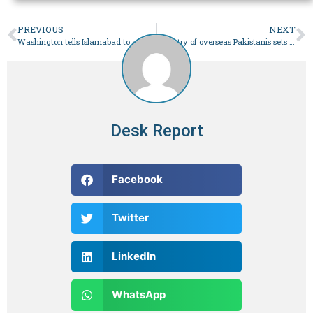
PREVIOUS
NEXT
Washington tells Islamabad to engage IMF, bring economic reforms – Business
Ministry of overseas Pakistanis sets procedures for overseas job agreements – Business
Desk Report
Facebook
Twitter
LinkedIn
WhatsApp