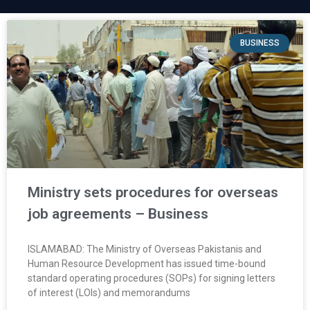
BUSINESS
Ministry sets procedures for overseas
job agreements – Business
ISLAMABAD: The Ministry of Overseas Pakistanis and
Human Resource Development has issued time-bound
standard operating procedures (SOPs) for signing letters
of interest (LOIs) and memorandums