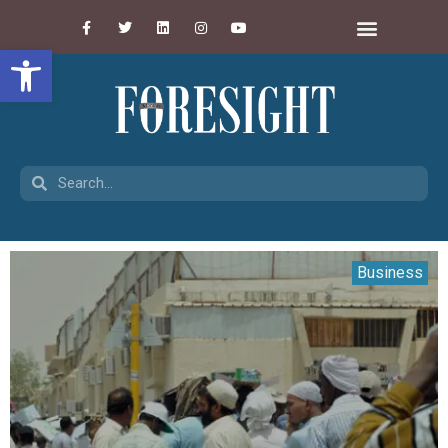
Open toolbar
Business