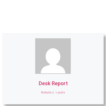
Desk Report
Website
|
+ posts