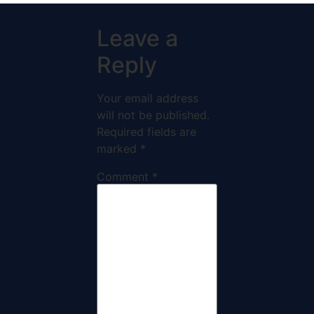
Leave a
Reply
Your email address
will not be published.
Required fields are
marked
*
Comment
*