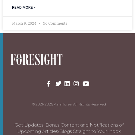
READ MORE »
March 9, 2024
No Comments
© 2021-2026 AzizHorea. All Rights Reserved
Get Updates, Bonus Content and Notifications of
Upcoming Articles/Blogs Straight to Your Inbox