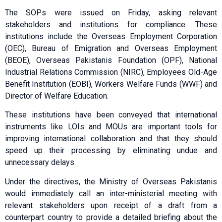
The SOPs were issued on Friday, asking relevant
stakeholders and institutions for compliance. These
institutions include the Overseas Employment Corporation
(OEC), Bureau of Emigration and Overseas Employment
(BEOE), Overseas Pakistanis Foundation (OPF), National
Industrial Relations Commission (NIRC), Employees Old-Age
Benefit Institution (EOBI), Workers Welfare Funds (WWF) and
Director of Welfare Education.
These institutions have been conveyed that international
instruments like LOIs and MOUs are important tools for
improving international collaboration and that they should
speed up their processing by eliminating undue and
unnecessary delays.
Under the directives, the Ministry of Overseas Pakistanis
would immediately call an inter-ministerial meeting with
relevant stakeholders upon receipt of a draft from a
counterpart country to provide a detailed briefing about the