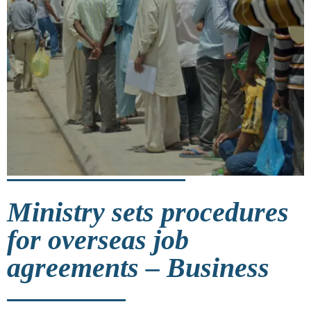
Ministry sets procedures
for overseas job
agreements – Business