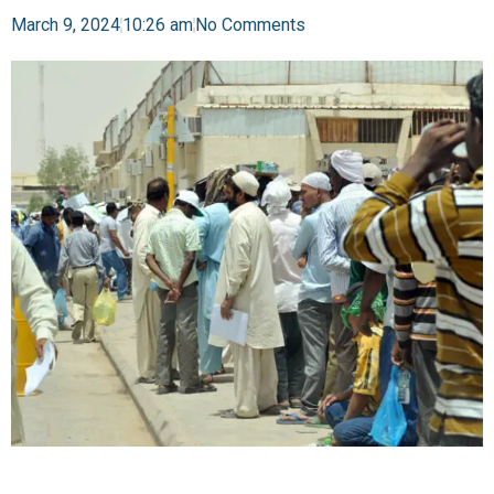
March 9, 2024
10:26 am
No Comments