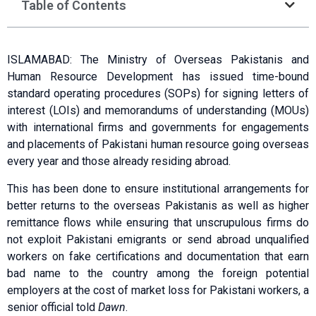
Table of Contents
ISLAMABAD: The Ministry of Overseas Pakistanis and
Human Resource Development has issued time-bound
standard operating procedures (SOPs) for signing letters of
interest (LOIs) and memorandums of understanding (MOUs)
with international firms and governments for engagements
and placements of Pakistani human resource going overseas
every year and those already residing abroad.
This has been done to ensure institutional arrangements for
better returns to the overseas Pakistanis as well as higher
remittance flows while ensuring that unscrupulous firms do
not exploit Pakistani emigrants or send abroad unqualified
workers on fake certifications and documentation that earn
bad name to the country among the foreign potential
employers at the cost of market loss for Pakistani workers, a
senior official told
Dawn
.