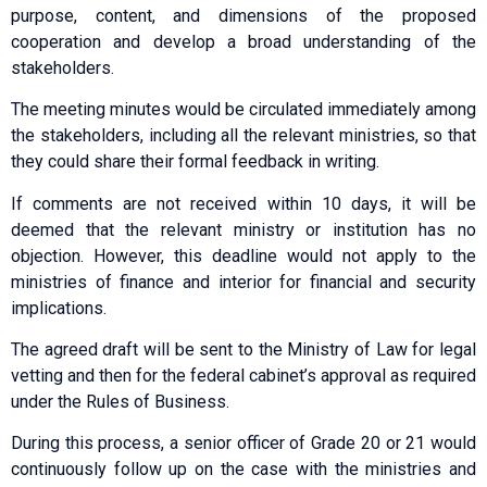
purpose, content, and dimensions of the proposed
cooperation and develop a broad understanding of the
stakeholders.
The meeting minutes would be circulated immediately among
the stakeholders, including all the relevant ministries, so that
they could share their formal feedback in writing.
If comments are not received within 10 days, it will be
deemed that the relevant ministry or institution has no
objection. However, this deadline would not apply to the
ministries of finance and interior for financial and security
implications.
The agreed draft will be sent to the Ministry of Law for legal
vetting and then for the federal cabinet’s approval as required
under the Rules of Business.
During this process, a senior officer of Grade 20 or 21 would
continuously follow up on the case with the ministries and