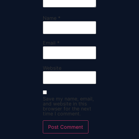
Name
*
Email
*
Website
Save my name, email,
and website in this
browser for the next
time I comment.