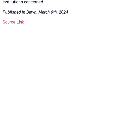
institutions concerned.
Published in Dawn, March 9th, 2024
Source Link