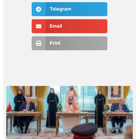
Telegram
Email
Print