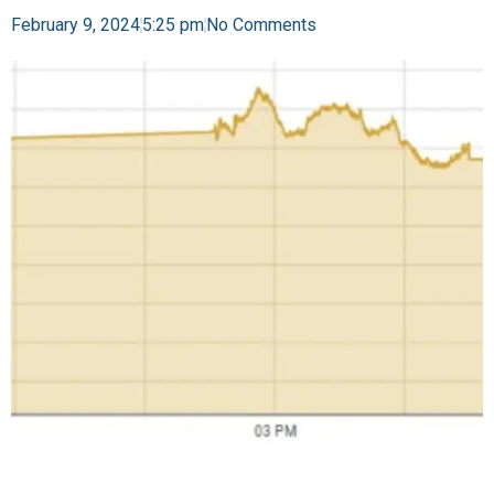
February 9, 2024
5:25 pm
No Comments