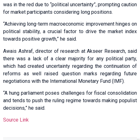
was in the red due to “political uncertainty”, prompting caution
for market participants considering long positions.
“Achieving long-term macroeconomic improvement hinges on
political stability, a crucial factor to drive the market index
towards positive growth,” he said.
Awais Ashraf, director of research at Akseer Research, said
there was a lack of a clear majority for any political party,
which had created uncertainty regarding the continuation of
reforms as well raised question marks regarding future
negotiations with the International Monetary Fund (IMF).
“A hung parliament poses challenges for fiscal consolidation
and tends to push the ruling regime towards making populist
decisions,” he said.
Source Link