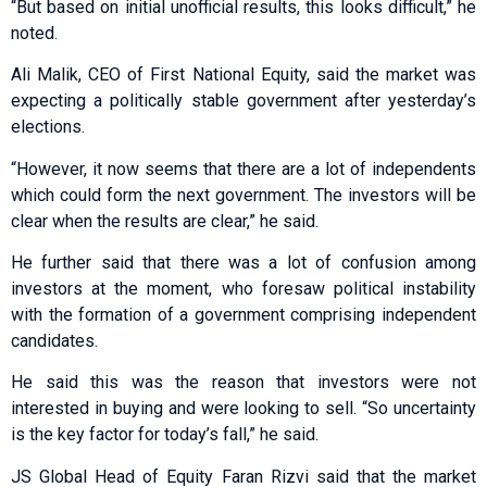
“But based on initial unofficial results, this looks difficult,” he
noted.
Ali Malik, CEO of First National Equity, said the market was
expecting a politically stable government after yesterday’s
elections.
“However, it now seems that there are a lot of independents
which could form the next government. The investors will be
clear when the results are clear,” he said.
He further said that there was a lot of confusion among
investors at the moment, who foresaw political instability
with the formation of a government comprising independent
candidates.
He said this was the reason that investors were not
interested in buying and were looking to sell. “So uncertainty
is the key factor for today’s fall,” he said.
JS Global Head of Equity Faran Rizvi said that the market