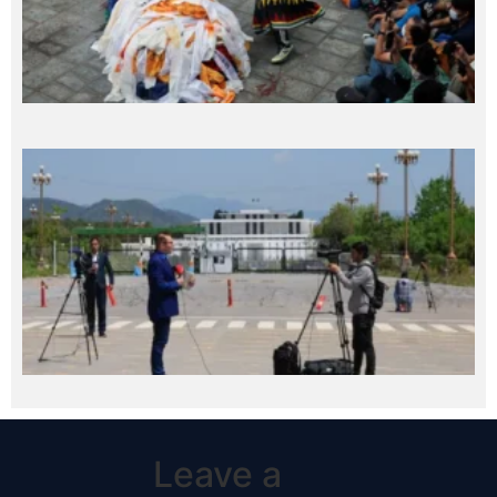
Leave a