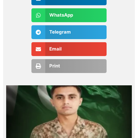
WhatsApp
Telegram
Email
Print