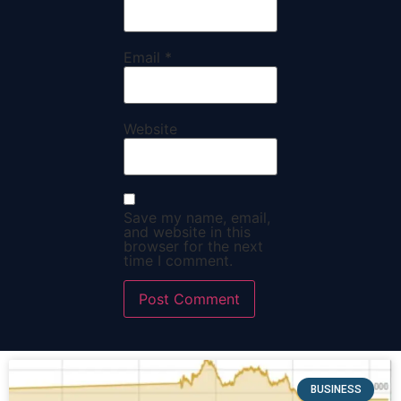
Email
*
Website
Save my name, email,
and website in this
browser for the next
time I comment.
BUSINESS