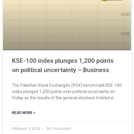
KSE-100 index plunges 1,200 points
on political uncertainty – Business
The Pakistan Stock Exchange’s (PSX) benchmark KSE-100
index plunged 1,200 points over political uncertainty on
Friday as the results of the general elections trickled in
READ MORE »
February 9, 2024
No Comments