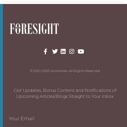
© 2021-2026 AzizHorea. All Rights Reserved
Get Updates, Bonus Content and Notifications of
Upcoming Articles/Blogs Straight to Your Inbox
Your Email