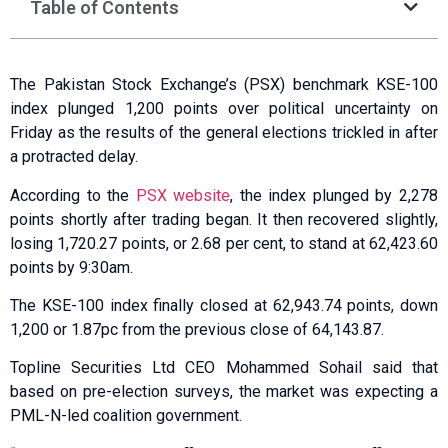
Table of Contents
The Pakistan Stock Exchange’s (PSX) benchmark KSE-100
index plunged 1,200 points over political uncertainty on
Friday as the results of the general elections trickled in after
a protracted delay.
According to the
PSX website
, the index plunged by 2,278
points shortly after trading began. It then recovered slightly,
losing 1,720.27 points, or 2.68 per cent, to stand at 62,423.60
points by 9:30am.
The KSE-100 index finally closed at 62,943.74 points, down
1,200 or 1.87pc from the previous close of 64,143.87.
Topline Securities Ltd CEO Mohammed Sohail said that
based on pre-election surveys, the market was expecting a
PML-N-led coalition government.