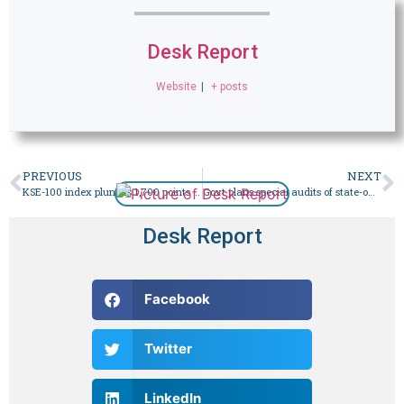
Desk Report
Website
|
+ posts
PREVIOUS
NEXT
KSE-100 index plunges 1,700 points morning after elections – Business
Govt plans special audits of state-owned enterprises on IMF advice – Business
Desk Report
Facebook
Twitter
LinkedIn