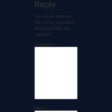
Reply
Your email address
will not be published.
Required fields are
marked
*
Comment
*
Name
*