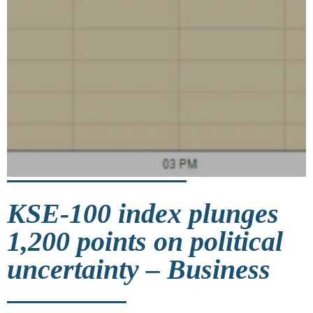
KSE-100 index plunges
1,200 points on political
uncertainty – Business