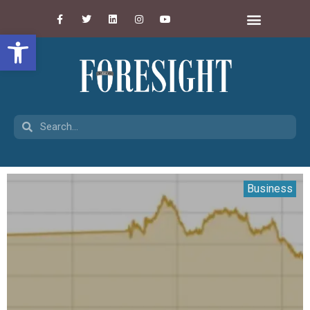
Open toolbar
Business