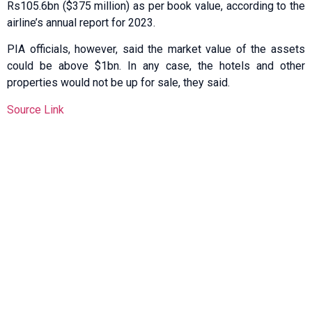
Rs105.6bn ($375 million) as per book value, according to the
airline’s annual report for 2023.
PIA officials, however, said the market value of the assets
could be above $1bn. In any case, the hotels and other
properties would not be up for sale, they said.
Source Link