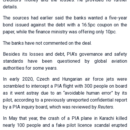
details.
The sources had earlier said the banks wanted a five-year
bond issued against the debt with a 16.5pc coupon on the
paper, while the finance ministry was offering only 10pc.
The banks have not commented on the deal.
Besides its losses and debt, PIA’s governance and safety
standards have been questioned by global aviation
authorities for some years.
In early 2020, Czech and Hungarian air force jets were
scrambled to intercept a PIA flight with 300 people on board
as it went astray due to an “avoidable human error” by its
pilot, according to a previously unreported confidential report
by a PIA inquiry board, which was reviewed by
Reuters
.
In May that year, the crash of a PIA plane in Karachi killed
nearly 100 people and a fake pilot licence scandal erupted