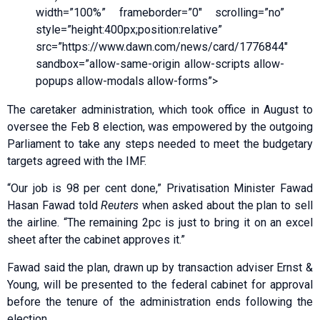
width=”100%” frameborder=”0″ scrolling=”no”
style=”height:400px;position:relative”
src=”https://www.dawn.com/news/card/1776844″
sandbox=”allow-same-origin allow-scripts allow-
popups allow-modals allow-forms”>
The caretaker administration, which took office in August to
oversee the Feb 8 election, was empowered by the outgoing
Parliament to take any steps needed to meet the budgetary
targets agreed with the IMF.
“Our job is 98 per cent done,” Privatisation Minister Fawad
Hasan Fawad told
Reuters
when asked about the plan to sell
the airline. “The remaining 2pc is just to bring it on an excel
sheet after the cabinet approves it.”
Fawad said the plan, drawn up by transaction adviser Ernst &
Young, will be presented to the federal cabinet for approval
before the tenure of the administration ends following the
election.