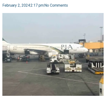
February 2, 2024
2:17 pm
No Comments