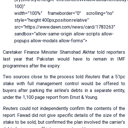
100)”
width=”100%” frameborder=”0″ scrolling=”no”
style=”height:400px;position:relative”
src=”https://www.dawn.com/news/card/1783263″
sandbox=”allow-same-origin allow-scripts allow-
popups allow-modals allow-forms”>
Caretaker Finance Minister Shamshad Akhtar told reporters
last year that Pakistan would have to remain in IMF
programmes after the expiry.
Two sources close to the process told
Reuters
that a 51pc
stake with full management control would be offered to
buyers after parking the airline’s debts in a separate entity,
under the 1,100 page report from Ernst & Young.
Reuters
could not independently confirm the contents of the
report. Fawad did not give specific details of the size of the
stake to be sold, but confirmed the plan involved the carrier’s