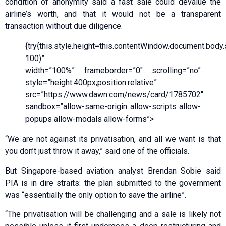
condition of anonymity said a fast sale could devalue the
airline’s worth, and that it would not be a transparent
transaction without due diligence.
{try{this.style.height=this.contentWindow.document.body.sc
100)”
width=”100%” frameborder=”0″ scrolling=”no”
style=”height:400px;position:relative”
src=”https://www.dawn.com/news/card/1785702″
sandbox=”allow-same-origin allow-scripts allow-
popups allow-modals allow-forms”>
“We are not against its privatisation, and all we want is that
you don’t just throw it away,” said one of the officials.
But Singapore-based aviation analyst Brendan Sobie said
PIA is in dire straits: the plan submitted to the government
was “essentially the only option to save the airline”.
“The privatisation will be challenging and a sale is likely not