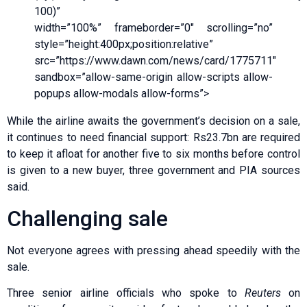
100)”
width=”100%” frameborder=”0″ scrolling=”no”
style=”height:400px;position:relative”
src=”https://www.dawn.com/news/card/1775711″
sandbox=”allow-same-origin allow-scripts allow-
popups allow-modals allow-forms”>
While the airline awaits the government’s decision on a sale,
it continues to need financial support: Rs23.7bn are required
to keep it afloat for another five to six months before control
is given to a new buyer, three government and PIA sources
said.
Challenging sale
Not everyone agrees with pressing ahead speedily with the
sale.
Three senior airline officials who spoke to
Reuters
on