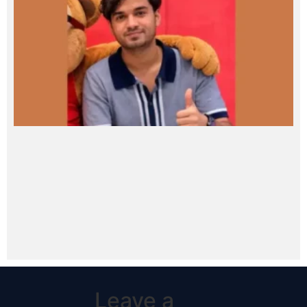
Leave a