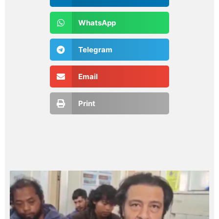
WhatsApp
Telegram
Email
Print