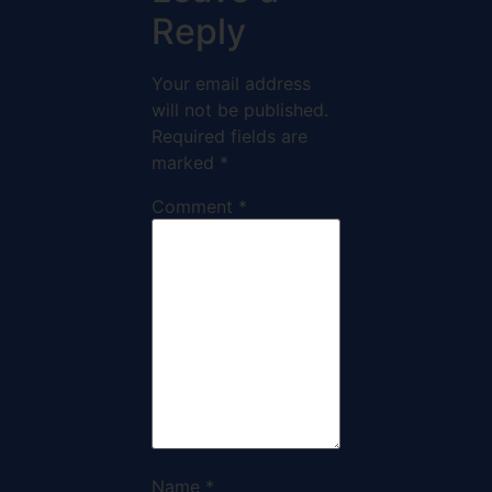
Reply
Your email address
will not be published.
Required fields are
marked
*
Comment
*
Name
*