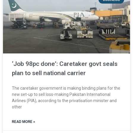
‘Job 98pc done’: Caretaker govt seals
plan to sell national carrier
The caretaker government is making binding plans for the
new set-up to sell loss-making Pakistan International
Airlines (PIA), according to the privatisation minister and
other
READ MORE »