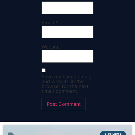
Email
*
Website
Save my name, email,
and website in this
browser for the next
time I comment.
BUSINESS