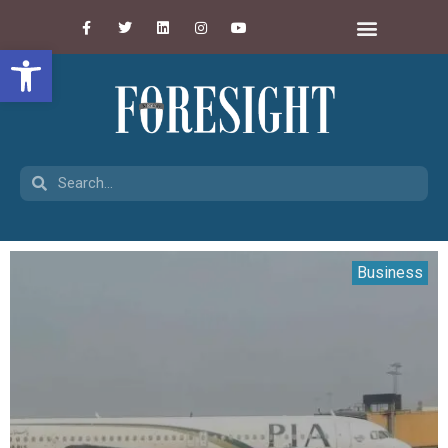
Open toolbar
Business