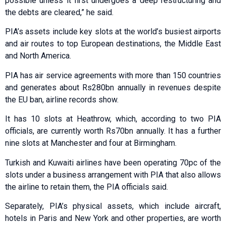
possible unless it first undergoes a deep restructuring and
the debts are cleared,” he said.
PIA’s assets include key slots at the world’s busiest airports
and air routes to top European destinations, the Middle East
and North America.
PIA has air service agreements with more than 150 countries
and generates about Rs280bn annually in revenues despite
the EU ban, airline records show.
It has 10 slots at Heathrow, which, according to two PIA
officials, are currently worth Rs70bn annually. It has a further
nine slots at Manchester and four at Birmingham.
Turkish and Kuwaiti airlines have been operating 70pc of the
slots under a business arrangement with PIA that also allows
the airline to retain them, the PIA officials said.
Separately, PIA’s physical assets, which include aircraft,
hotels in Paris and New York and other properties, are worth