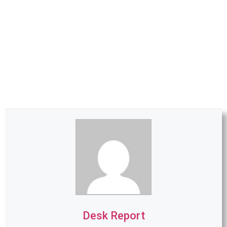
Desk Report