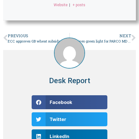
Website
|
+ posts
PREVIOUS
NEXT
ECC approves GB wheat subsidy, trims ministries’ budgets – Business
PM gives green light for PARCO MD hiring
Desk Report
Facebook
Twitter
LinkedIn