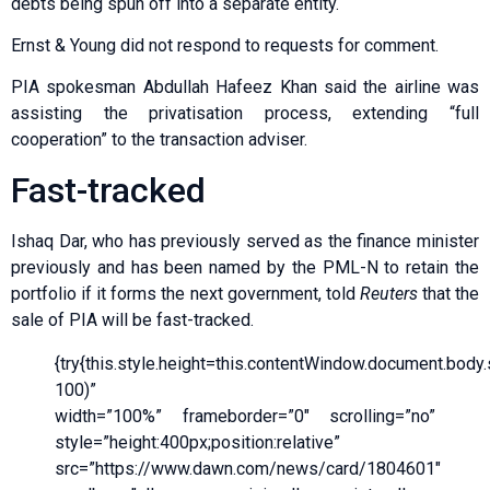
debts being spun off into a separate entity.
Ernst & Young did not respond to requests for comment.
PIA spokesman Abdullah Hafeez Khan said the airline was
assisting the privatisation process, extending “full
cooperation” to the transaction adviser.
Fast-tracked
Ishaq Dar, who has previously served as the finance minister
previously and has been named by the PML-N to retain the
portfolio if it forms the next government, told
Reuters
that the
sale of PIA will be fast-tracked.
{try{this.style.height=this.contentWindow.document.body.sc
100)”
width=”100%” frameborder=”0″ scrolling=”no”
style=”height:400px;position:relative”
src=”https://www.dawn.com/news/card/1804601″