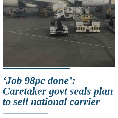
‘Job 98pc done’:
Caretaker govt seals plan
to sell national carrier