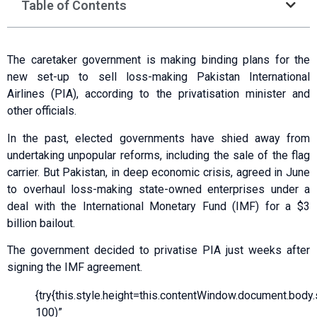
Table of Contents
The caretaker government is making binding plans for the
new set-up to sell loss-making Pakistan International
Airlines (PIA), according to the privatisation minister and
other officials.
In the past, elected governments have shied away from
undertaking unpopular reforms, including the sale of the flag
carrier. But Pakistan, in deep economic crisis, agreed in June
to overhaul loss-making state-owned enterprises under a
deal with the International Monetary Fund (IMF) for a $3
billion bailout.
The government decided to privatise PIA just weeks after
signing the IMF agreement.
{try{this.style.height=this.contentWindow.document.body.sc
100)”