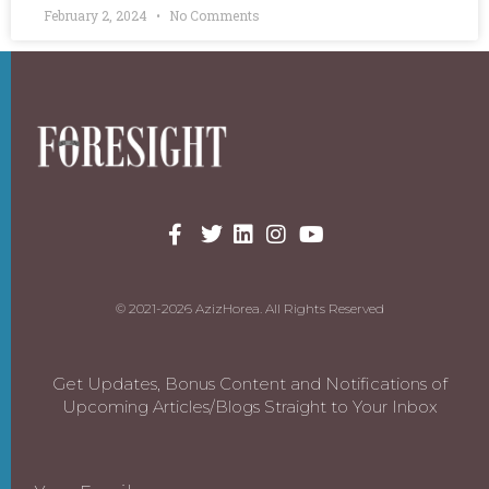
February 2, 2024
No Comments
© 2021-2026 AzizHorea. All Rights Reserved
Get Updates, Bonus Content and Notifications of
Upcoming Articles/Blogs Straight to Your Inbox