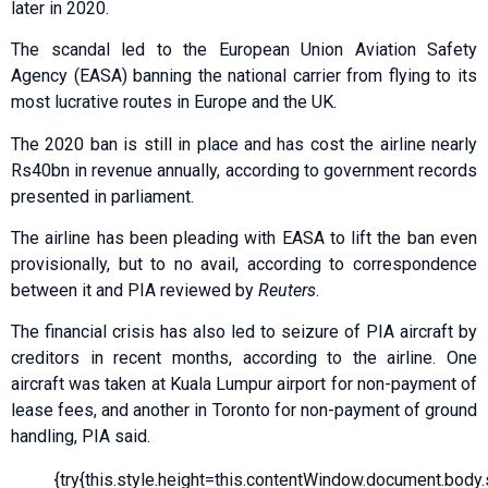
later in 2020.
The scandal led to the European Union Aviation Safety
Agency (EASA) banning the national carrier from flying to its
most lucrative routes in Europe and the UK.
The 2020 ban is still in place and has cost the airline nearly
Rs40bn in revenue annually, according to government records
presented in parliament.
The airline has been pleading with EASA to lift the ban even
provisionally, but to no avail, according to correspondence
between it and PIA reviewed by
Reuters
.
The financial crisis has also led to seizure of PIA aircraft by
creditors in recent months, according to the airline. One
aircraft was taken at Kuala Lumpur airport for non-payment of
lease fees, and another in Toronto for non-payment of ground
handling, PIA said.
{try{this.style.height=this.contentWindow.document.body.sc