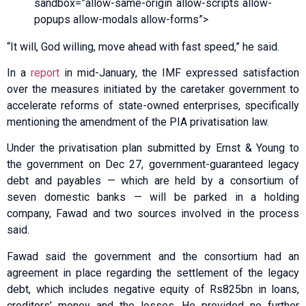
sandbox=”allow-same-origin allow-scripts allow-
popups allow-modals allow-forms”>
“It will, God willing, move ahead with fast speed,” he said.
In a
report
in mid-January, the IMF expressed satisfaction
over the measures initiated by the caretaker government to
accelerate reforms of state-owned enterprises, specifically
mentioning the amendment of the PIA privatisation law.
Under the privatisation plan submitted by Ernst & Young to
the government on Dec 27, government-guaranteed legacy
debt and payables — which are held by a consortium of
seven domestic banks — will be parked in a holding
company, Fawad and two sources involved in the process
said.
Fawad said the government and the consortium had an
agreement in place regarding the settlement of the legacy
debt, which includes negative equity of Rs825bn in loans,
creditors’ money and the losses. He provided no further