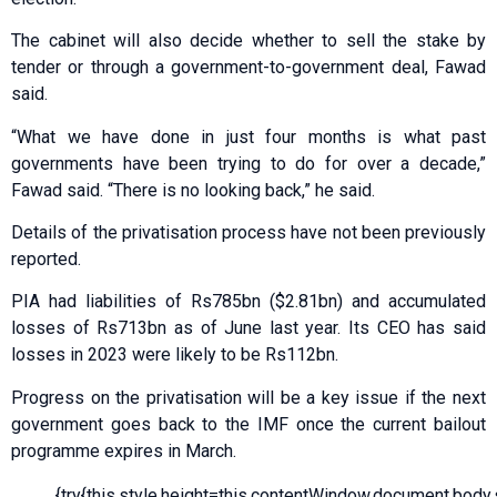
The cabinet will also decide whether to sell the stake by
tender or through a government-to-government deal, Fawad
said.
“What we have done in just four months is what past
governments have been trying to do for over a decade,”
Fawad said. “There is no looking back,” he said.
Details of the privatisation process have not been previously
reported.
PIA had liabilities of Rs785bn ($2.81bn) and accumulated
losses of Rs713bn as of June last year. Its CEO has said
losses in 2023 were likely to be Rs112bn.
Progress on the privatisation will be a key issue if the next
government goes back to the IMF once the current bailout
programme expires in March.
{try{this.style.height=this.contentWindow.document.body.sc