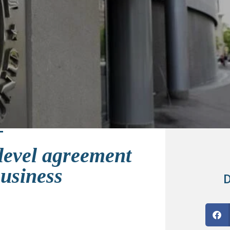
 level agreement
Business
D