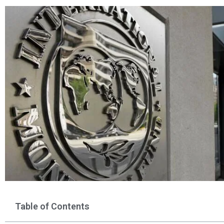
Table of Contents