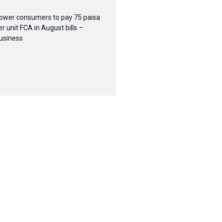
ower consumers to pay 75 paisa
er unit FCA in August bills –
usiness