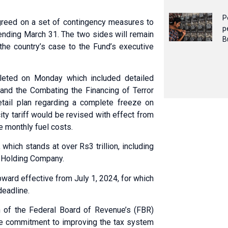
P
greed on a set of contingency measures to
p
 ending March 31. The two sides will remain
B
f the country’s case to the Fund’s executive
eted on Monday which included detailed
nd the Comba­ting the Fina­ncing of Terror
detail plan regarding a complete freeze on
city tariff would be revised with effect from
e monthly fuel costs.
 which stands at over Rs3 trillion, including
r Holding Company.
pward effective from July 1, 2024, for which
deadline.
an of the Federal Board of Revenue’s (FBR)
the commitment to improving the tax system