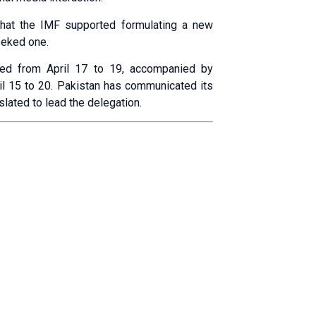
that the IMF supported formulating a new
eeked one.
uled from April 17 to 19, accompanied by
ril 15 to 20. Pakistan has communicated its
slated to lead the delegation.