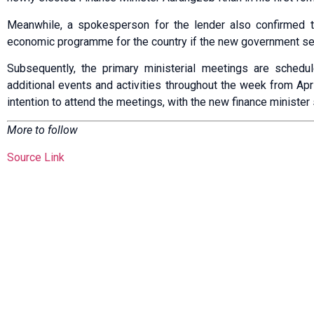
Meanwhile, a spokesperson for the lender also confirmed 
economic programme for the country if the new government s
Subsequently, the primary ministerial meetings are sched
additional events and activities throughout the week from Ap
intention to attend the meetings, with the new finance minister 
More to follow
Source Link