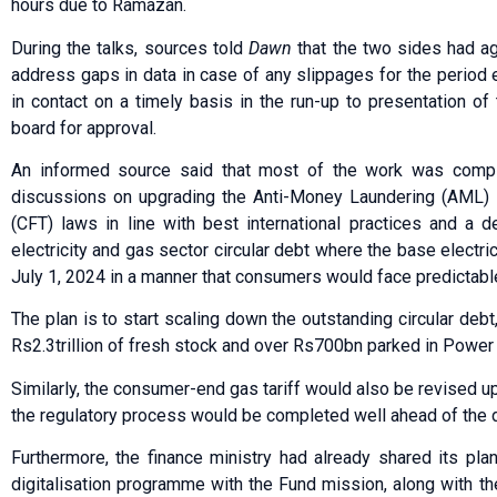
hours due to Ramazan.
During the talks, sources told
Dawn
that the two sides had a
address gaps in data in case of any slippages for the period
in contact on a ti­m­ely basis in the run-up to pre­sentation o
board for approval.
An informed source said that most of the work was compl
discussions on upgrading the Anti-Money Laun­dering (AML) a
(CFT) laws in line with best international practices and a 
electricity and gas sector circular debt where the base electri
July 1, 2024 in a manner that consumers would face predictabl
The plan is to start scaling down the outstanding circular debt,
Rs2.3trillion of fresh stock and over Rs700bn parked in Powe
Similarly, the consumer-end gas tariff would also be revised u
the regulatory process would be completed well ahead of the 
Furthermore, the finance ministry had already shared its pl
digitalisation programme with the Fund mission, along with 