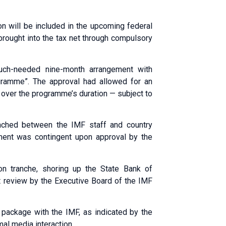
ion will be included in the upcoming federal
brought into the tax net through compulsory
uch-needed nine-month arrangement with
ogramme”. The approval had allowed for an
 over the programme’s duration — subject to
ched between the IMF staff and country
ement was contingent upon approval by the
on tranche, shoring up the State Bank of
st review by the Executive Board of the IMF
t package with the IMF, as indicated by the
al media interaction.