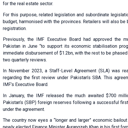
for the real estate sector.
For this purpose, related legislation and subordinate legislat
budget, harmonised with the provinces. Retailers will also be 
registration.
Previously, the IMF Executive Board had approved the m
Pakistan in June “to support its economic stabilisation pr
immediate disbursement of $1.2bn, with the rest to be phased
two quarterly reviews.
In November 2023, a Staff-Level Agreement (SLA) was rea
regarding the first review under Pakistan’s SBA. This agre
IMF’s Executive Board.
In January, the IMF released the much awaited $700 milli
Pakistan’s (SBP) foreign reserves following a successful fir
under the agreement.
The country now eyes a “longer and larger” ec­o­­nomic bailou
newly elected Finance Minister Aurangzeb Khan in his first form