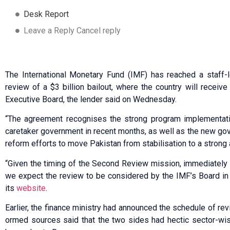
Desk Report
Leave a Reply Cancel reply
The International Monetary Fund (IMF) has reached a staff-l
review of a $3 billion bailout, where the country will receive
Executive Board, the lender said on Wednesday.
“The agreement recognises the strong program implementati
caretaker government in recent months, as well as the new gov
reform efforts to move Pakistan from stabilisation to a strong
“Given the timing of the Second Review mission, immediately 
we expect the review to be considered by the IMF’s Board in l
its
website
.
Earlier, the fina­nce ministry had annou­nced the schedule of re
ormed sources said that the two sides had hectic sector-wis