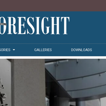
GORIES
GALLERIES
DOWNLOADS