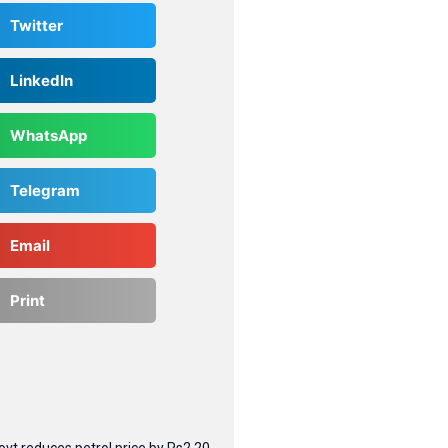
Twitter
LinkedIn
WhatsApp
Telegram
Email
Print