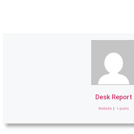
Desk Report
Website
|
+ posts