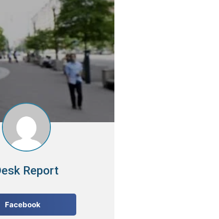
esk Report
Facebook