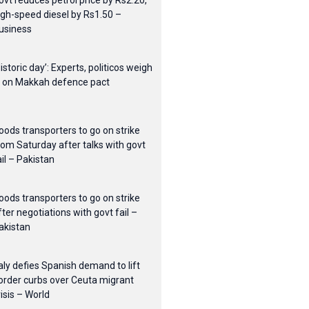
ovt reduces petrol price by Rs2.20,
igh-speed diesel by Rs1.50 –
usiness
Historic day’: Experts, politicos weigh
n on Makkah defence pact
oods transporters to go on strike
rom Saturday after talks with govt
ail – Pakistan
oods transporters to go on strike
fter negotiations with govt fail –
akistan
taly defies Spanish demand to lift
order curbs over Ceuta migrant
risis – World