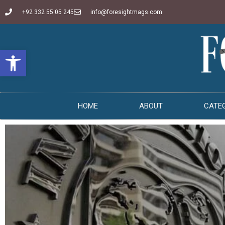
+92 332 55 05 245
info@foresightmags.com
Open toolbar
HOME
ABOUT
CATE