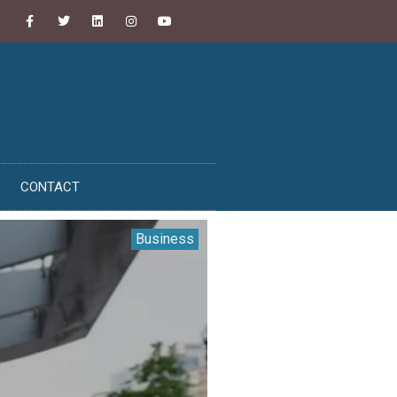
CONTACT
Business