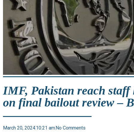
IMF, Pakistan reach staff
on final bailout review – 
March 20, 2024
10:21 am
No Comments