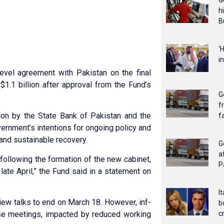
G
h
B
‘
i
evel agreement with Pakistan on the final
 $1.1 billion after approval from the Fund’s
G
f
on by the State Bank of Pakistan and the
f
ernment’s intentions for ongoing policy and
 and sustainable recovery.
G
a
following the formation of the new cabinet,
P
ate April,” the Fund said in a statement on
I
v­iew talks to end on March 18. However, inf­
b
e meetings, imp­acted by red­uced working
c