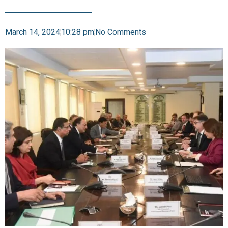
March 14, 2024
10:28 pm
No Comments