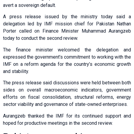
avert a sovereign default.
A press release issued by the ministry today said a
delegation led by IMF mission chief for Pakistan Nathan
Porter called on Finance Minister Muhammad Aurangzeb
today to conduct the second review.
The finance minister welcomed the delegation and
expressed the government’s commitment to working with the
IMF on a reform agenda for the country’s economic growth
and stability.
The press release said discussions were held between both
sides on overall macroeconomic indicators, government
efforts on fiscal consolidation, structural reforms, energy
sector viability and governance of state-owned enterprises.
Aurangzeb thanked the IMF for its continued support and
hoped for productive meetings in the second review.