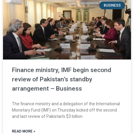
BUSINESS
Finance ministry, IMF begin second
review of Pakistan’s standby
arrangement – Business
The finance ministry and a delegation of the International
Monetary Fund (IMF) on Thursday kicked off the second
and last review of Pakistan’s $3 billion
READ MORE »