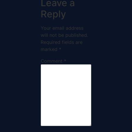
Leave a
Reply
Your email address
will not be published.
Required fields are
marked
*
Comment
*