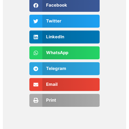
Facebook
Twitter
LinkedIn
WhatsApp
Telegram
Email
Print