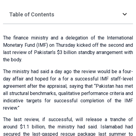
Table of Contents
The finance ministry and a delegation of the International
Monetary Fund (IMF) on Thursday kicked off the second and
last review of Pakistan’s $3 billion standby arrangement with
the body.
The ministry had said a day ago the review would be a four-
day affair and hoped for a for a successful IMF staff-level
agreement after the appraisal, saying that “Pakistan has met
all structural benchmarks, qualitative performance criteria and
indicative targets for successful completion of the IMF
review.”
The last review, if successful, will release a tranche of
around $1.1 billion, the ministry had said. Islamabad had
secured the last-gasped rescue package last summer to