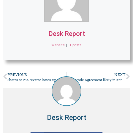
Desk Report
Website
|
+ posts
PREVIOUS
NEXT
Shares at PSX reverse losses, up more than 1,000 points on hopes of rate cut – Business
Free Trade Agreement likely in Iran president’s visit to Pakistan: envoy – Business
Desk Report