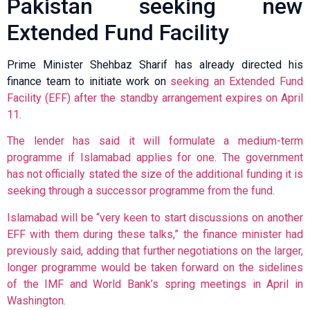
Pakistan seeking new
Extended Fund Facility
Prime Minister Shehbaz Sharif has already directed his
finance team to initiate work on
seeking an Extended Fund
Facility (EFF) after the standby arrangement expires on April
11.
The lender has said it will formulate a medium-term
programme if Islamabad applies for one. The government
has not officially stated the size of the additional funding it is
seeking through a successor programme from the fund.
Islamabad will be “very keen to start discussions on another
EFF with them during these talks,” the finance minister had
previously said, adding that further negotiations on the larger,
longer programme would be taken forward on the sidelines
of the IMF and World Bank’s spring meetings in April in
Washington.