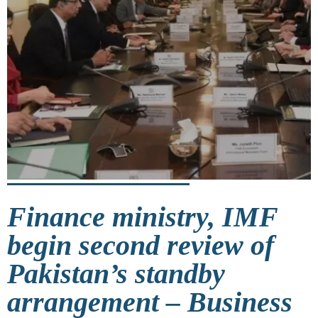
Finance ministry, IMF
begin second review of
Pakistan’s standby
arrangement – Business