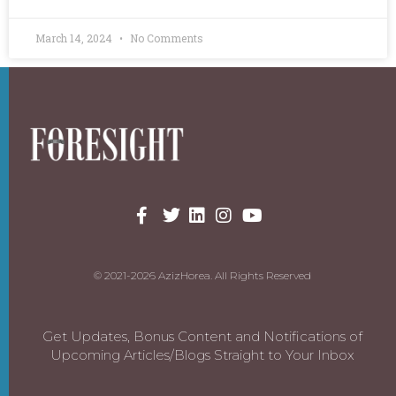
March 14, 2024
No Comments
© 2021-2026 AzizHorea. All Rights Reserved
Get Updates, Bonus Content and Notifications of
Upcoming Articles/Blogs Straight to Your Inbox