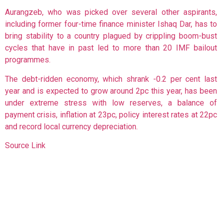
Aurangzeb, who was picked over several other aspirants,
including former four-time finance minister Ishaq Dar, has to
bring stability to a country plagued by crippling boom-bust
cycles that have in past led to more than 20 IMF bailout
programmes.
The debt-ridden economy, which shrank -0.2 per cent last
year and is expected to grow around 2pc this year, has been
under extreme stress with low reserves, a balance of
payment crisis, inflation at 23pc, policy interest rates at 22pc
and record local currency depreciation.
Source Link