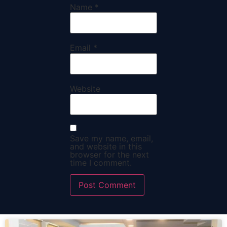
Name
*
Email
*
Website
Save my name, email,
and website in this
browser for the next
time I comment.