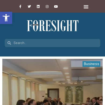
Open toolbar
Business