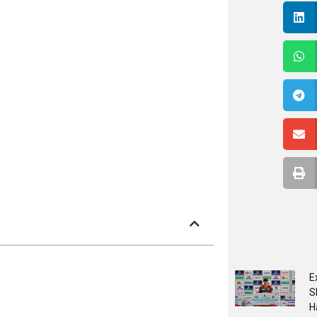
E
S
H