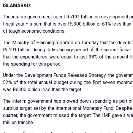
ISLAMABAD:
The interim government spent Rs191 billion on development pro
fiscal year – a sum that is over Rs300 billion or 61% less than
of tough economic conditions.
The Ministry of Planning reported on Tuesday that the devel
Rs191 billion during July-January period of the current fisc
that the expenditures were equal to just 38% of the amount th
the spending for this period.
Under the Development Funds Releases Strategy, the governme
52% of the total annual budget during the first seven months 
was Rs300 billion less than the target.
The interim government has slowed down spending as part of 
surplus target set by the International Monetary Fund. Despite
quarter, the government missed the target. The IMF gave a wa
million tranche.