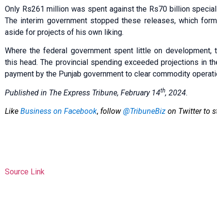
Only Rs261 million was spent against the Rs70 billion special 
The interim government stopped these releases, which form
aside for projects of his own liking.
Where the federal government spent little on development, 
this head. The provincial spending exceeded projections in the 
payment by the Punjab government to clear commodity operati
th
Published in The Express Tribune, February 14
, 2024.
Like
Business on Facebook
,
follow
@TribuneBiz
on Twitter to s
Source Link