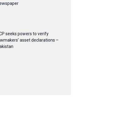
ewspaper
CP seeks powers to verify
awmakers’ asset declarations –
akistan