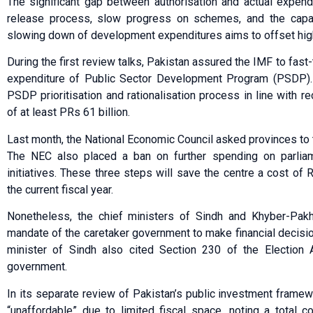
The significant gap between authorisation and actual expend
release process, slow progress on schemes, and the capac
slowing down of development expenditures aims to offset high
During the first review talks, Pakistan assured the IMF to fast
expenditure of Public Sector Development Program (PSDP).
PSDP prioritisation and rationalisation process in line with
of at least PRs 61 billion.
Last month, the National Economic Council asked provinces to t
The NEC also placed a ban on further spending on parliam
initiatives. These three steps will save the centre a cost of R
the current fiscal year.
Nonetheless, the chief ministers of Sindh and Khyber-Pak
mandate of the caretaker government to make financial decisio
minister of Sindh also cited Section 230 of the Election A
government.
In its separate review of Pakistan’s public investment fram
“unaffordable” due to limited fiscal space, noting a total 