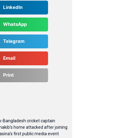
LinkedIn
WhatsApp
Telegram
Email
Print
x-Bangladesh cricket captain
hakib’s home attacked after joining
asina’s first public media event