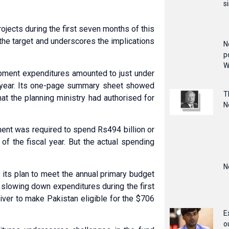
s
jects during the first seven months of this
 the target and underscores the implications
N
p
W
opment expenditures amounted to just under
al year. Its one-page summary sheet showed
T
at the planning ministry had authorised for
N
nt was required to spend Rs494 billion or
of the fiscal year. But the actual spending
N
its plan to meet the annual primary budget
 slowing down expenditures during the first
iver to make Pakistan eligible for the $706
E
o