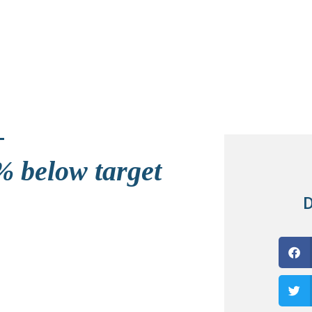
 below target
D