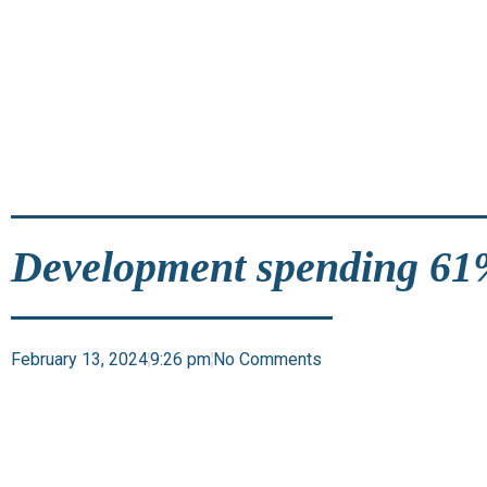
Development spending 61%
February 13, 2024
9:26 pm
No Comments