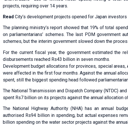
projects, requiring over 14 years.
Read
City’s development projects opened for Japan investors
The planning ministry’s report showed that 19% of total spend
on parliamentarians’ schemes. The last PDM government auth
schemes, but the interim government slowed down the process.
For the current fiscal year, the government estimated the re
disbursements reached Rs43 billion in seven months.
Development budget allocations for provinces, special areas,
were affected in the first four months. Against the annual alloc
spent, still the biggest spending head followed parliamentari
The National Transmission and Dispatch Company (NTDC) and
spent Rs7 billion on its projects against the annual allocation of
The National Highway Authority (NHA) has an annual budget
authorised Rs94 billion in spending, but actual expenses rem
billion spending on the water sector projects against the annual