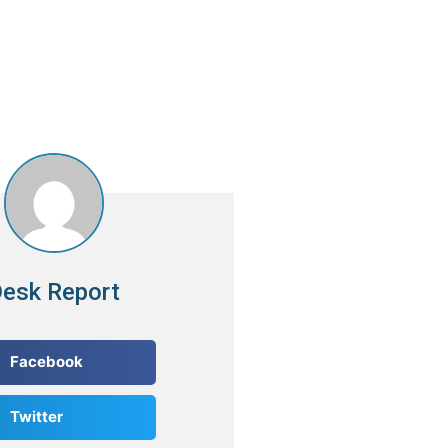
esk Report
Facebook
Twitter