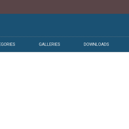
EGORIES
GALLERIES
DOWNLOADS