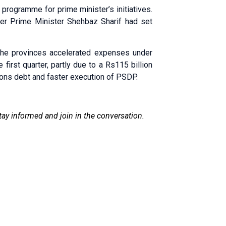
programme for prime minister’s initiatives.
er Prime Minister Shehbaz Sharif had set
the provinces accelerated expenses under
first quarter, partly due to a Rs115 billion
ons debt and faster execution of PSDP.
tay informed and join in the conversation.