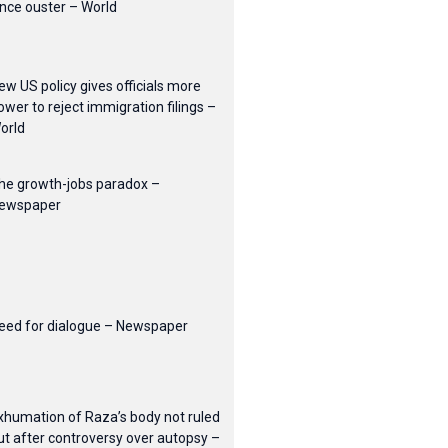
ince ouster – World
ew US policy gives officials more
ower to reject immigration filings –
orld
he growth-jobs paradox –
ewspaper
eed for dialogue – Newspaper
xhumation of Raza’s body not ruled
ut after controversy over autopsy –