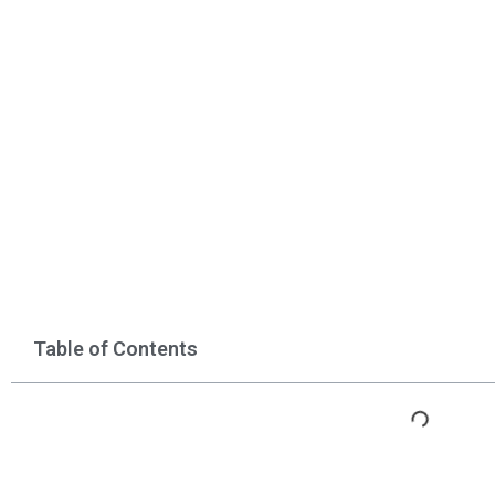
Table of Contents