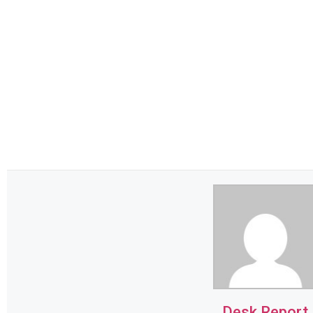
Desk Report