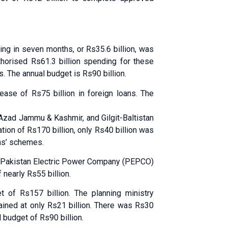
ing in seven months, or Rs35.6 billion, was
orised Rs61.3 billion spending for these
 The annual budget is Rs90 billion.
lease of Rs75 billion in foreign loans. The
 Azad Jammu & Kashmir, and Gilgit-Baltistan
ation of Rs170 billion, only Rs40 billion was
ans’ schemes.
 Pakistan Electric Power Company (PEPCO)
 nearly Rs55 billion.
 of Rs157 billion. The planning ministry
ained at only Rs21 billion. There was Rs30
 budget of Rs90 billion.