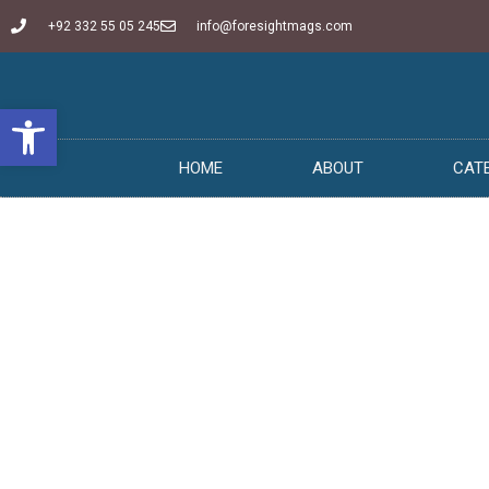
+92 332 55 05 245
info@foresightmags.com
Open toolbar
HOME
ABOUT
CAT