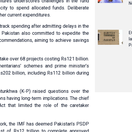
itures underscores challenges in the fund
N
ity to spend allocated funds. Deliberate
er current expenditures.
-track spending after admitting delays in the
E
 Pakistan also committed to expedite the
l
 recommendations, aiming to achieve savings
P
ake over 68 projects costing Rs121 billion.
entarians’ schemes and prime minister’s
s202 billion, including Rs112 billion during
htunkhwa (K-P) raised questions over the
ns having long-term implications. The chief
ct that limited the role of the caretaker
ework, the IMF has deemed Pakistan’s PSDP
cost of Rs12 trillion to complete approved