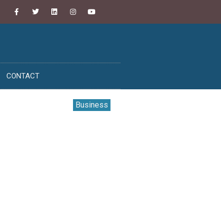
CONTACT
Business