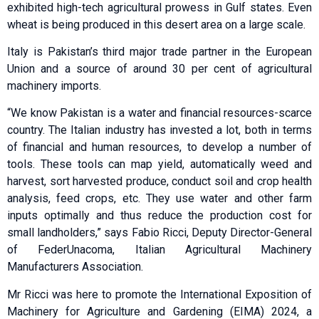
exhibited high-tech agricultural prowess in Gulf states. Even
wheat is being produced in this desert area on a large scale.
Italy is Pakistan’s third major trade partner in the European
Union and a source of around 30 per cent of agricultural
machinery imports.
“We know Pakistan is a water and financial resources-scarce
country. The Italian industry has invested a lot, both in terms
of financial and human resources, to develop a number of
tools. These tools can map yield, automatically weed and
harvest, sort harvested produce, conduct soil and crop health
analysis, feed crops, etc. They use water and other farm
inputs optimally and thus reduce the production cost for
small landholders,” says Fabio Ricci, Deputy Director-General
of FederUnacoma, Italian Agricultural Machinery
Manufacturers Association.
Mr Ricci was here to promote the International Exposition of
Machinery for Agriculture and Gardening (EIMA) 2024, a