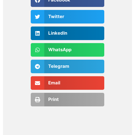
Twitter
LinkedIn
WhatsApp
Telegram
Email
Print