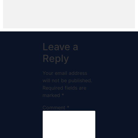
Leave a
Reply
Your email address
will not be published.
Required fields are
marked
*
Comment
*