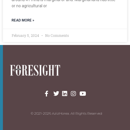
or no agricultural or
READ MORE »
February 5, 2024
No Comments
© 2021-2026 AzizHorea. All Rights Reserved