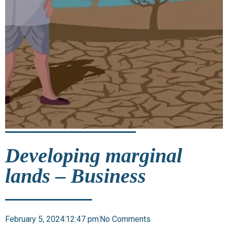
Developing marginal
lands – Business
February 5, 2024
12:47 pm
No Comments