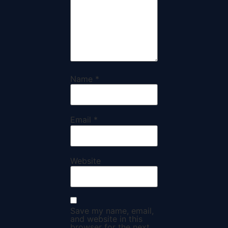
Name
*
Email
*
Website
Save my name, email,
and website in this
browser for the next