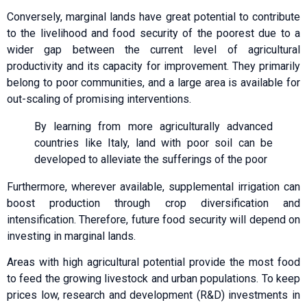
Conversely, marginal lands have great potential to contribute
to the livelihood and food security of the poorest due to a
wider gap between the current level of agricultural
productivity and its capacity for improvement. They primarily
belong to poor communities, and a large area is available for
out-scaling of promising interventions.
By learning from more agriculturally advanced
countries like Italy, land with poor soil can be
developed to alleviate the sufferings of the poor
Furthermore, wherever available, supplemental irrigation can
boost production through crop diversification and
intensification. Therefore, future food security will depend on
investing in marginal lands.
Areas with high agricultural potential provide the most food
to feed the growing livestock and urban populations. To keep
prices low, research and development (R&D) investments in