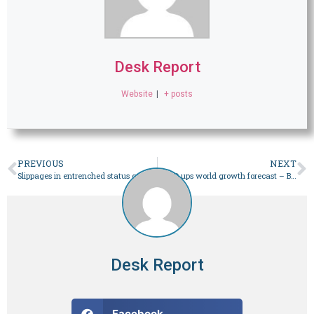
Desk Report
Website
|
+ posts
PREVIOUS
NEXT
Slippages in entrenched status quo – Business
OECD ups world growth forecast – Business
Desk Report
Facebook