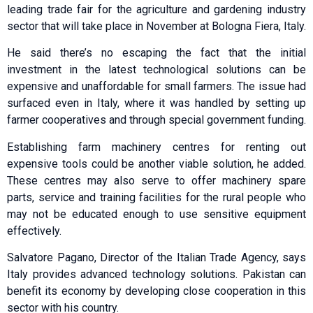
leading trade fair for the agriculture and gardening industry
sector that will take place in November at Bologna Fiera, Italy.
He said there’s no escaping the fact that the initial
investment in the latest technological solutions can be
expensive and unaffordable for small farmers. The issue had
surfaced even in Italy, where it was handled by setting up
farmer cooperatives and through special government funding.
Establishing farm machinery centres for renting out
expensive tools could be another viable solution, he added.
These centres may also serve to offer machinery spare
parts, service and training facilities for the rural people who
may not be educated enough to use sensitive equipment
effectively.
Salvatore Pagano, Director of the Italian Trade Agency, says
Italy provides advanced technology solutions. Pakistan can
benefit its economy by developing close cooperation in this
sector with his country.