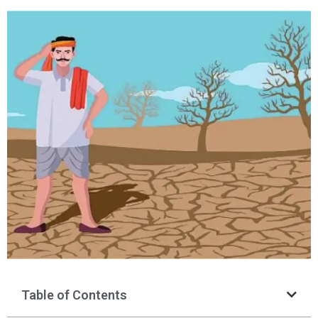
Table of Contents