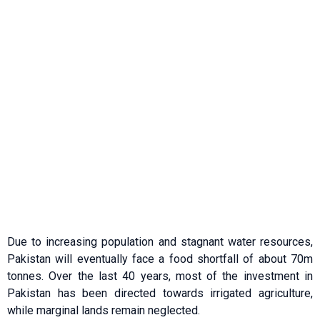
Due to increasing population and stagnant water resources,
Pakistan will eventually face a food shortfall of about 70m
tonnes. Over the last 40 years, most of the investment in
Pakistan has been directed towards irrigated agriculture,
while marginal lands remain neglected.