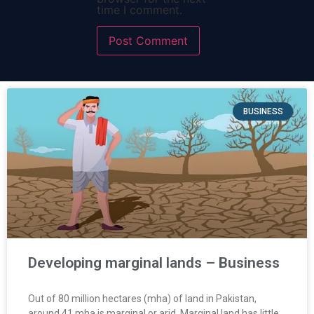
time I comment.
BUSINESS
Developing marginal lands – Business
Out of 80 million hectares (mha) of land in Pakistan,
around 41 mha is marginal or arid. Marginal land has little