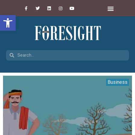
Open toolbar
Business