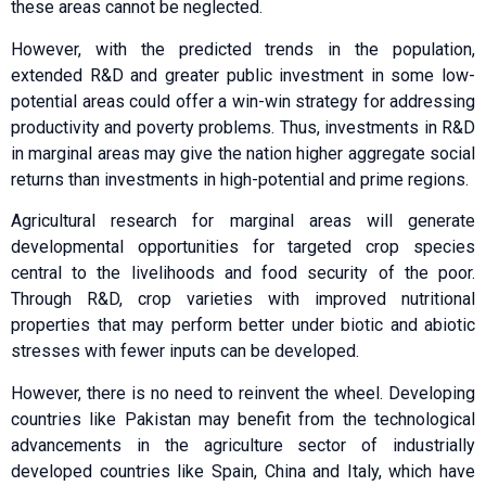
these areas cannot be neglected.
However, with the predicted trends in the population,
extended R&D and greater public investment in some low-
potential areas could offer a win-win strategy for addressing
productivity and poverty problems. Thus, investments in R&D
in marginal areas may give the nation higher aggregate social
returns than investments in high-potential and prime regions.
Agricultural research for marginal areas will generate
developmental opportunities for targeted crop species
central to the livelihoods and food security of the poor.
Through R&D, crop varieties with improved nutritional
properties that may perform better under biotic and abiotic
stresses with fewer inputs can be developed.
However, there is no need to reinvent the wheel. Developing
countries like Pakistan may benefit from the technological
advancements in the agriculture sector of industrially
developed countries like Spain, China and Italy, which have