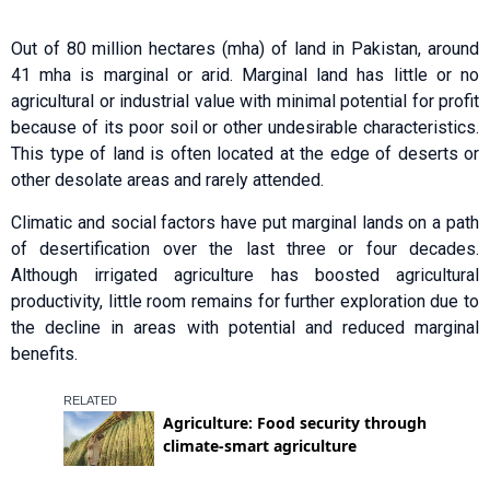
Out of 80 million hectares (mha) of land in Pakistan, around
41 mha is marginal or arid. Marginal land has little or no
agricultural or industrial value with minimal potential for profit
because of its poor soil or other undesirable characteristics.
This type of land is often located at the edge of deserts or
other desolate areas and rarely attended.
Climatic and social factors have put marginal lands on a path
of desertification over the last three or four decades.
Although irrigated agriculture has boosted agricultural
productivity, little room remains for further exploration due to
the decline in areas with potential and reduced marginal
benefits.