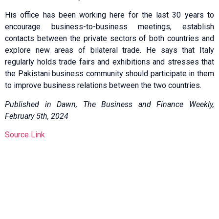
His office has been working here for the last 30 years to
encourage business-to-business meetings, establish
contacts between the private sectors of both countries and
explore new areas of bilateral trade. He says that Italy
regularly holds trade fairs and exhibitions and stresses that
the Pakistani business community should participate in them
to improve business relations between the two countries.
Published in Dawn, The Business and Finance Weekly,
February 5th, 2024
Source Link